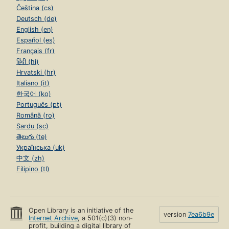
Čeština (cs)
Deutsch (de)
English (en)
Español (es)
Français (fr)
हिंदी (hi)
Hrvatski (hr)
Italiano (it)
한국어 (ko)
Português (pt)
Română (ro)
Sardu (sc)
తెలుగు (te)
Українська (uk)
中文 (zh)
Filipino (tl)
Open Library is an initiative of the
version
7ea6b9e
Internet Archive
, a 501(c)(3) non-
profit, building a digital library of