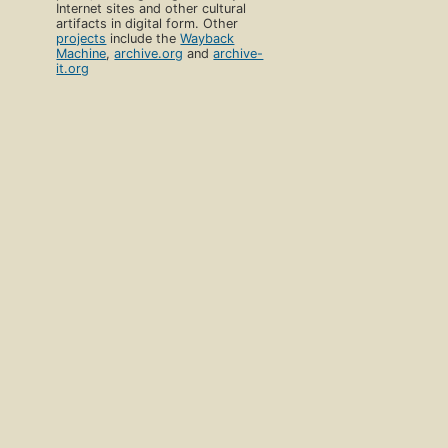
Internet sites and other cultural
artifacts in digital form. Other
projects
include the
Wayback
Machine
,
archive.org
and
archive-
it.org