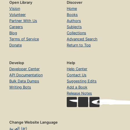
Open Library
Discover
Vision
Home
Volunteer
Books
Partner With Us
Authors
Careers
Subjects
Blog
Collections
Terms of Service
Advanced Search
Donate
Return to Top
Develop
Help
Developer Center
Help Center
API Documentation
Contact Us
Bulk Data Dumps
Suggesting Edits
Writing Bots
Add a Book
Release Notes
Change Website Language
العربية (ar)