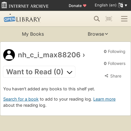
English (en)
Donate
♥
My Books
Browse
0
Following
nh_c_i_max88206
›
0
Followers
Want to Read (0)
Share
You haven't added any books to this shelf yet.
Search for a book
to add to your reading log.
Learn more
about the reading log.