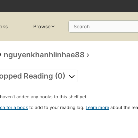
oks
Browse
Search
nguyenkhanhlinhae88
›
opped Reading (0)
haven't added any books to this shelf yet.
ch for a book
to add to your reading log.
Learn more
about the rea