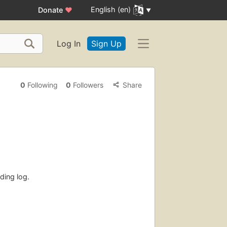
English (en)
Donate
♥
Log In
Sign Up
0
Following
0
Followers
Share
ding log.