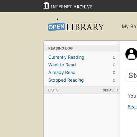
My Bo
READING LOG
Currently Reading
0
Want to Read
0
Already Read
0
St
Stopped Reading
0
LISTS
SEE ALL
You 
Sear