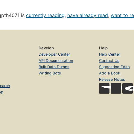
gpth4071 is
currently reading
,
have already read
,
want to r
Develop
Help
Developer Center
Help Center
API Documentation
Contact Us
Bulk Data Dumps
Suggesting Edits
Writing Bots
Add a Book
Release Notes
earch
op