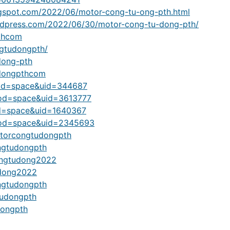
gspot.com/2022/06/motor-cong-tu-ong-pth.html
dpress.com/2022/06/30/motor-cong-tu-dong-pth/
thcom
gtudongpth/
dong-pth
udongpthcom
od=space&uid=344687
mod=space&uid=3613777
d=space&uid=1640367
mod=space&uid=2345693
otorcongtudongpth
ngtudongpth
congtudong2022
tudong2022
ongtudongpth
tudongpth
dongpth