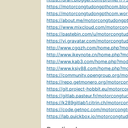
https://motorcongtudongpthcom.blo
https://motorcongtudongpthcom.wor
https://about.me/motorcongtudongp
https://www.mixcloud.com/motorcon
https://pastebin.com/u/motorcongtu
https://vi.gravatar.com/motorcongt
http://www.cgqzh.com/home.php?m
http://www.ikeynote.cn/home.php?
http://www.kab3.com/home.php?mo
http://www.ksjy88.com/home.php?
https://community.opengroup.org/m
https://repo.getmonero.org/motorco
https://git.project-hobbit.eu/motor
https://gitlab.pasteur.fr/motorcong
https://k289gitlab1.citrin.ch/motorc
https://code.getnoc.com/motorcong
https://lab.quickbox.io/motorcongtu