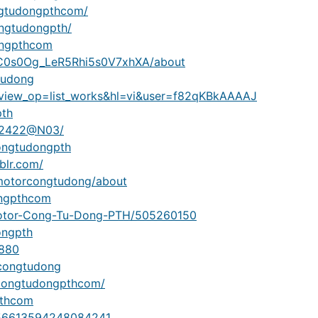
ngtudongpthcom/
ongtudongpth/
ongpthcom
UC0s0Og_LeR5Rhi5s0V7xhXA/about
tudong
ns?view_op=list_works&hl=vi&user=f82qKBkAAAAJ
pth
962422@N03/
ongtudongpth
blr.com/
/motorcongtudong/about
ongpthcom
e/Motor-Cong-Tu-Dong-PTH/505260150
ongpth
9880
rcongtudong
rcongtudongpthcom/
pthcom
17756613594248084241