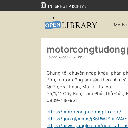
My Bo
motorcongtudong
Joined June 30, 2022
Chúng tôi chuyên nhập khẩu, phân ph
đòn, motor cổng âm sàn theo nhu cầu
Quốc, Đài Loan, Mã Lai, Italya.
55/1/11 Cây Keo, Tam Phú, Thủ Đức, 
0909-418-921
https://motorcongtudongpth.com/
https://goo.gl/maps/jX5RWJYigcV4rS
https://news.google.com/publicat