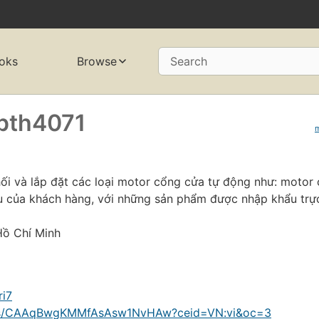
oks
Browse
Search
pth4071
ối và lắp đặt các loại motor cổng cửa tự động như: motor
 của khách hàng, với những sản phẩm được nhập khẩu trực
Hồ Chí Minh
ri7
ions/CAAqBwgKMMfAsAsw1NvHAw?ceid=VN:vi&oc=3