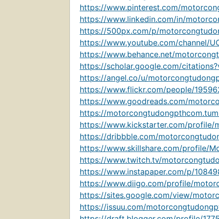
https://www.pinterest.com/motorco
https://www.linkedin.com/in/motorc
https://500px.com/p/motorcongtud
https://www.youtube.com/channel/
https://www.behance.net/motorcong
https://scholar.google.com/citatio
https://angel.co/u/motorcongtudong
https://www.flickr.com/people/195
https://www.goodreads.com/motorc
https://motorcongtudongpthcom.tum
https://www.kickstarter.com/profile
https://dribbble.com/motorcongtud
https://www.skillshare.com/profil
https://www.twitch.tv/motorcongtud
https://www.instapaper.com/p/1084
https://www.diigo.com/profile/moto
https://sites.google.com/view/moto
https://issuu.com/motorcongtudong
https://draft.blogger.com/profile/