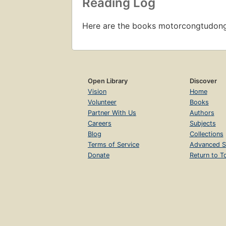
Reading Log
Here are the books motorcongtudon
Open Library
Discover
Vision
Home
Volunteer
Books
Partner With Us
Authors
Careers
Subjects
Blog
Collections
Terms of Service
Advanced S
Donate
Return to T