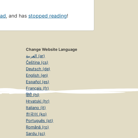
ead
, and has
stopped reading
!
Change Website Language
العربية (ar)
Čeština (cs)
Deutsch (de)
English (en)
Español (es)
Français (fr)
हिंदी (hi)
Hrvatski (hr)
Italiano (it)
한국어 (ko)
Português (pt)
Română (ro)
Sardu (sc)