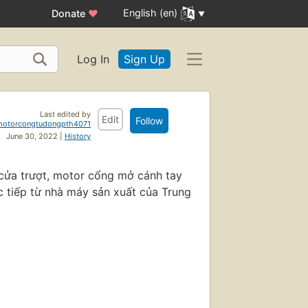
English (en)
Donate
♥
Log In
Sign Up
Last edited by
Edit
Follow
motorcongtudongpth4071
June 30, 2022 |
History
 cửa trượt, motor cổng mở cánh tay
 tiếp từ nhà máy sản xuất của Trung