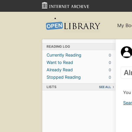
My Bo
READING LOG
Currently Reading
0
Want to Read
0
Already Read
0
Al
Stopped Reading
0
LISTS
SEE ALL
You 
Sear