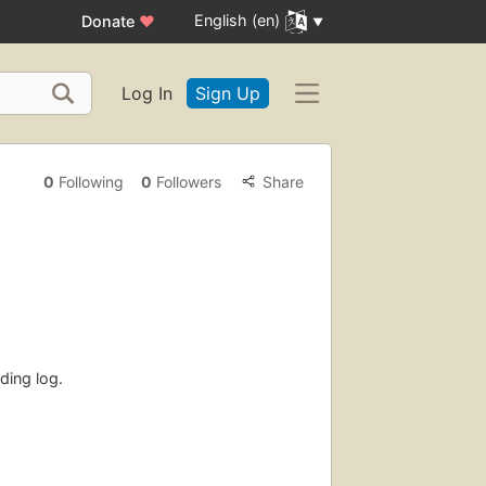
English (en)
Donate
♥
Log In
Sign Up
0
Following
0
Followers
Share
ding log.