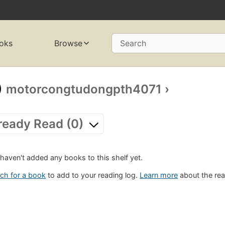
oks
Browse
Search
motorcongtudongpth4071
›
ready Read (0)
haven't added any books to this shelf yet.
ch for a book
to add to your reading log.
Learn more
about the rea