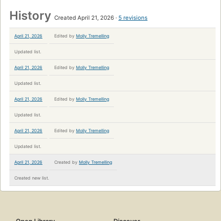
History
Created April 21, 2026
5 revisions
April 21, 2026
Edited by
Molly Tremelling
Updated list.
April 21, 2026
Edited by
Molly Tremelling
Updated list.
April 21, 2026
Edited by
Molly Tremelling
Updated list.
April 21, 2026
Edited by
Molly Tremelling
Updated list.
April 21, 2026
Created by
Molly Tremelling
Created new list.