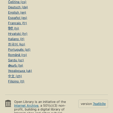
Čeština (cs)
Deutsch (de)
English (en)
Español (es)
Français (fr)
हिंदी (hi)
Hrvatski (hr)
Italiano (it)
한국어 (ko)
Português (pt)
Română (ro)
Sardu (sc)
తెలుగు (te)
Українська (uk)
中文 (zh)
Filipino (tl)
Open Library is an initiative of the
version
7ea6b9e
Internet Archive
, a 501(c)(3) non-
profit, building a digital library of