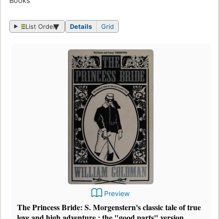
Books
List Order
Details
Grid
Preview
The Princess Bride: S. Morgenstern's classic tale of true
love and high adventure : the "good parts" version,