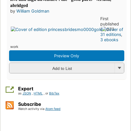
abridged
by
William Goldman
First
published
in 1973
31 editions
,
3 ebooks
work
Preview Only
Add to List
Export
as
JSON
,
HTML
, or
BibTex
Subscribe
Watch activity via
Atom feed