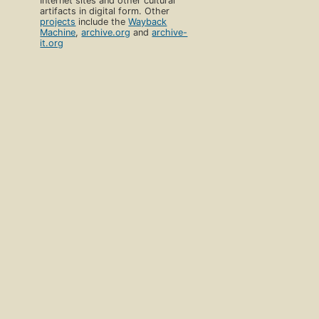
Internet sites and other cultural
artifacts in digital form. Other
projects
include the
Wayback
Machine
,
archive.org
and
archive-
it.org