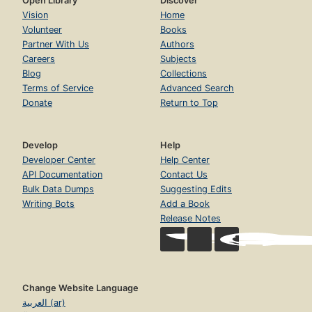
Open Library
Discover
Vision
Home
Volunteer
Books
Partner With Us
Authors
Careers
Subjects
Blog
Collections
Terms of Service
Advanced Search
Donate
Return to Top
Develop
Help
Developer Center
Help Center
API Documentation
Contact Us
Bulk Data Dumps
Suggesting Edits
Writing Bots
Add a Book
Release Notes
Change Website Language
العربية (ar)