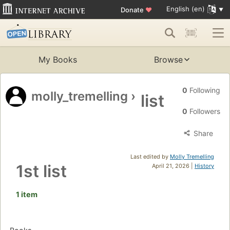
English (en)
Donate
♥
My Books
Browse
0
Following
molly_tremelling
›
list
0
Followers
Share
Last edited by
Molly Tremelling
1st list
April 21, 2026 |
History
1 item