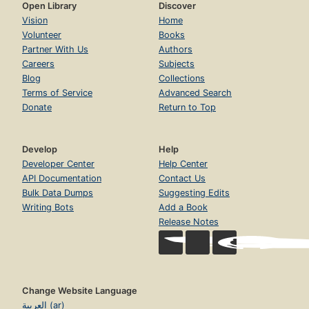
Open Library
Discover
Vision
Home
Volunteer
Books
Partner With Us
Authors
Careers
Subjects
Blog
Collections
Terms of Service
Advanced Search
Donate
Return to Top
Develop
Help
Developer Center
Help Center
API Documentation
Contact Us
Bulk Data Dumps
Suggesting Edits
Writing Bots
Add a Book
Release Notes
Change Website Language
العربية (ar)