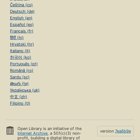
Čeština (cs)
Deutsch (de)
English (en)
Español (es)
Français (fr)
हिंदी (hi)
Hrvatski (hr)
Italiano (it)
한국어 (ko)
Português (pt)
Română (ro)
Sardu (sc)
తెలుగు (te)
Українська (uk)
中文 (zh)
Filipino (tl)
Open Library is an initiative of the
version
7ea6b9e
Internet Archive
, a 501(c)(3) non-
profit, building a digital library of