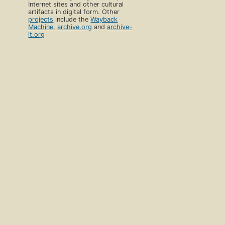
Internet sites and other cultural
artifacts in digital form. Other
projects
include the
Wayback
Machine
,
archive.org
and
archive-
it.org