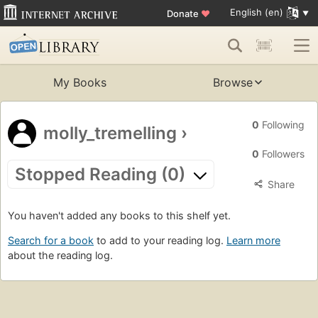
English (en)
Donate
♥
My Books
Browse
0
Following
molly_tremelling
›
0
Followers
Stopped Reading (0)
Share
You haven't added any books to this shelf yet.
Search for a book
to add to your reading log.
Learn more
about the reading log.