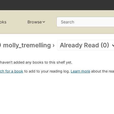
oks
Browse
Search
molly_tremelling
›
Already Read (0)
haven't added any books to this shelf yet.
ch for a book
to add to your reading log.
Learn more
about the rea