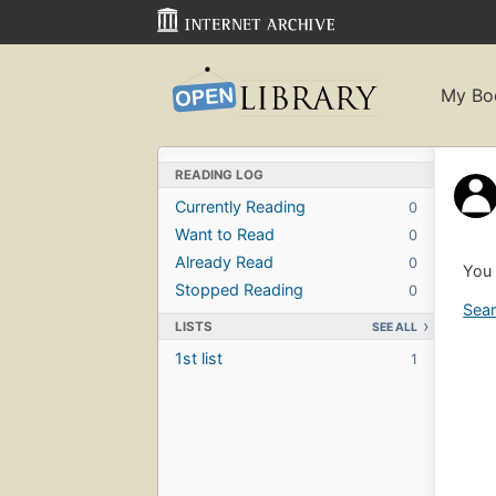
My Bo
READING LOG
Currently Reading
0
Want to Read
0
Already Read
0
You 
Stopped Reading
0
Sear
LISTS
SEE ALL
1st list
1