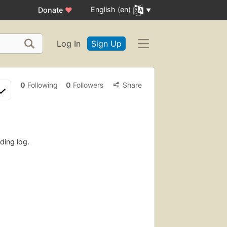
English (en)
Donate
♥
Log In
Sign Up
0
Following
0
Followers
Share
ding log.