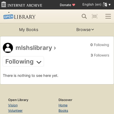
English (en)
Donate
♥
My Books
Browse
0
Following
mlshslibrary
›
3
Followers
Following
There is nothing to see here yet.
Open Library
Discover
Vision
Home
Volunteer
Books