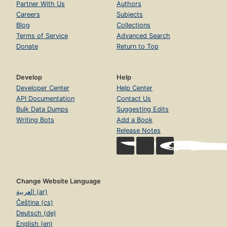
Partner With Us
Authors
Careers
Subjects
Blog
Collections
Terms of Service
Advanced Search
Donate
Return to Top
Develop
Help
Developer Center
Help Center
API Documentation
Contact Us
Bulk Data Dumps
Suggesting Edits
Writing Bots
Add a Book
Release Notes
Change Website Language
العربية (ar)
Čeština (cs)
Deutsch (de)
English (en)