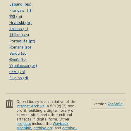
Español (es)
Français (fr)
हिंदी (hi)
Hrvatski (hr)
Italiano (it)
한국어 (ko)
Português (pt)
Română (ro)
Sardu (sc)
తెలుగు (te)
Українська (uk)
中文 (zh)
Filipino (tl)
Open Library is an initiative of the
version
7ea6b9e
Internet Archive
, a 501(c)(3) non-
profit, building a digital library of
Internet sites and other cultural
artifacts in digital form. Other
projects
include the
Wayback
Machine
,
archive.org
and
archive-