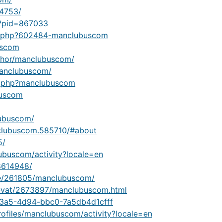
64753/
p?pid=867033
er.php?602484-manclubuscom
uscom
author/manclubuscom/
manclubuscom/
ndex.php?manclubuscom
buscom
lubuscom/
clubuscom.585710/#about
5/
clubuscom/activity?locale=en
8614948/
ile/261805/manclubuscom/
o-vat/2673897/manclubuscom.html
5-f3a5-4d94-bbc0-7a5db4d1cfff
profiles/manclubuscom/activity?locale=en