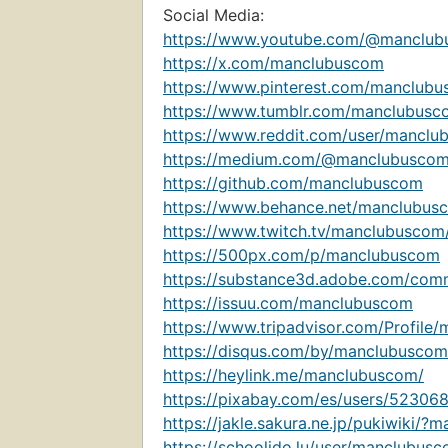
Social Media:
https://www.youtube.com/@manclu
https://x.com/manclubuscom
https://www.pinterest.com/manclub
https://www.tumblr.com/manclubusc
https://www.reddit.com/user/manclu
https://medium.com/@manclubuscom
https://github.com/manclubuscom
https://www.behance.net/manclubus
https://www.twitch.tv/manclubuscom
https://500px.com/p/manclubuscom
https://substance3d.adobe.com/co
https://issuu.com/manclubuscom
https://www.tripadvisor.com/Profile
https://disqus.com/by/manclubuscom
https://heylink.me/manclubuscom/
https://pixabay.com/es/users/523068
https://jakle.sakura.ne.jp/pukiwiki/
https://schoolido.lu/user/manclubus