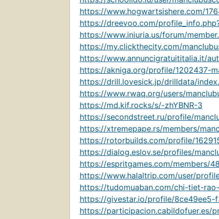
https://www.hogwartsishere.com/17
https://dreevoo.com/profile_info.ph
https://www.iniuria.us/forum/memb
https://my.clickthecity.com/manclub
https://www.annuncigratuititalia.it/
https://akniga.org/profile/1202437-
https://drill.lovesick.jp/drilldata/i
https://www.rwaq.org/users/manclu
https://md.kif.rocks/s/-zhYBNR-3
https://secondstreet.ru/profile/manc
https://xtremepape.rs/members/man
https://rotorbuilds.com/profile/16291
https://dialog.eslov.se/profiles/man
https://espritgames.com/members/4
https://www.halaltrip.com/user/prof
https://tudomuaban.com/chi-tiet-ra
https://givestar.io/profile/8ce49ee
https://participacion.cabildofuer.es/