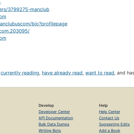
m
oyers/3799275-manclub
com
manclubuscom/bio?profilepage
scom.203095/
com
s
currently reading
,
have already read
,
want to read
, and ha
Develop
Help
Developer Center
Help Center
API Documentation
Contact Us
Bulk Data Dumps
Suggesting Edits
Writing Bots
Add a Book