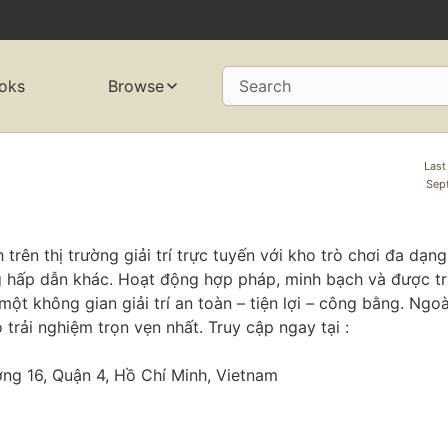
oks
Browse
Search
Last
Sep
rên thị trường giải trí trực tuyến với kho trò chơi đa dạn
g hấp dẫn khác. Hoạt động hợp pháp, minh bạch và được tr
không gian giải trí an toàn – tiện lợi – công bằng. Ngoà
trải nghiệm trọn vẹn nhất. Truy cập ngay tại :
ờng 16, Quận 4, Hồ Chí Minh, Vietnam