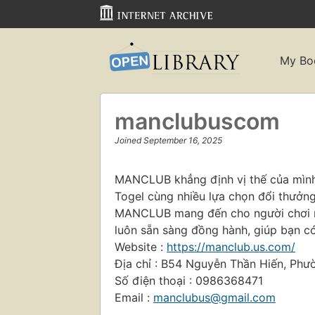
My Bo
manclubuscom
Joined September 16, 2025
MANCLUB khẳng định vị thế của mình t
Togel cùng nhiều lựa chọn đổi thưởn
MANCLUB mang đến cho người chơi một 
luôn sẵn sàng đồng hành, giúp bạn có 
Website :
https://manclub.us.com/
Địa chỉ : B54 Nguyễn Thần Hiến, Phư
Số điện thoại : 0986368471
Email :
manclubus@gmail.com