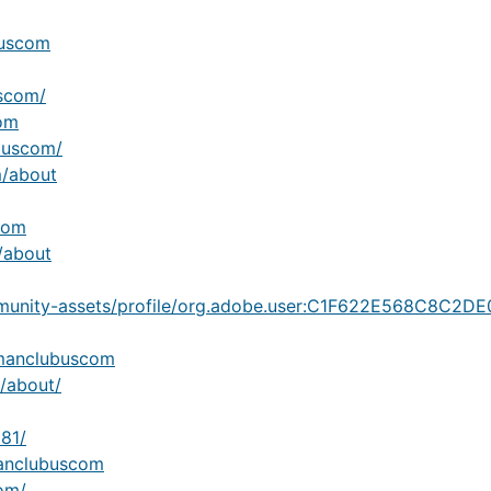
buscom
uscom/
om
buscom/
/about
com
/about
mmunity-assets/profile/org.adobe.user:C1F622E568C8C
/manclubuscom
/about/
81/
?manclubuscom
com/