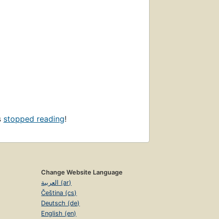
s
stopped reading
!
Change Website Language
العربية (ar)
Čeština (cs)
Deutsch (de)
English (en)