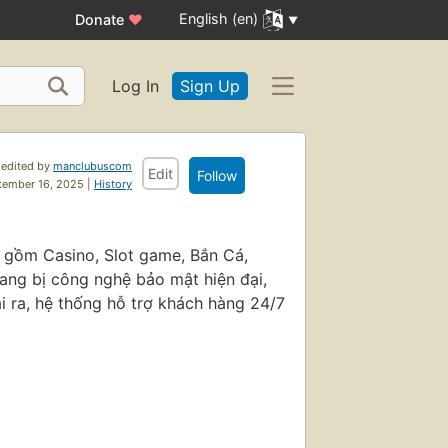
English (en)
Donate
♥
Log In
Sign Up
 edited by
manclubuscom
Edit
Follow
tember 16, 2025 |
History
g gồm Casino, Slot game, Bắn Cá,
ang bị công nghệ bảo mật hiện đại,
i ra, hệ thống hỗ trợ khách hàng 24/7