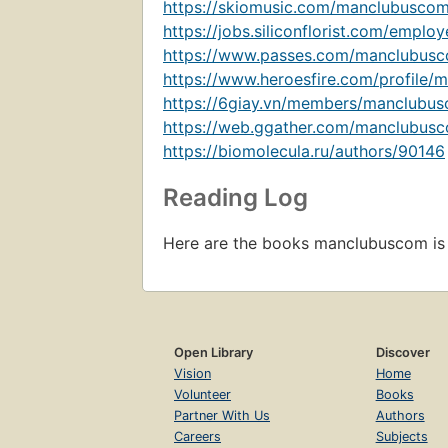
https://skiomusic.com/manclubusco
https://jobs.siliconflorist.com/empl
https://www.passes.com/manclubus
https://www.heroesfire.com/profile/
https://6giay.vn/members/manclubu
https://web.ggather.com/manclubus
https://biomolecula.ru/authors/90146
Reading Log
Here are the books manclubuscom i
Open Library
Discover
Vision
Home
Volunteer
Books
Partner With Us
Authors
Careers
Subjects