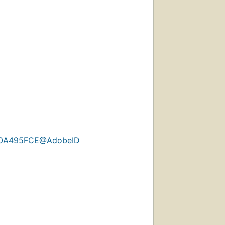
2DE0A495FCE@AdobeID