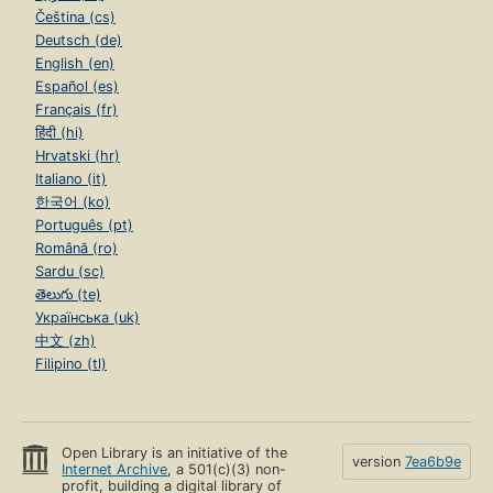
Čeština (cs)
Deutsch (de)
English (en)
Español (es)
Français (fr)
हिंदी (hi)
Hrvatski (hr)
Italiano (it)
한국어 (ko)
Português (pt)
Română (ro)
Sardu (sc)
తెలుగు (te)
Українська (uk)
中文 (zh)
Filipino (tl)
Open Library is an initiative of the
version
7ea6b9e
Internet Archive
, a 501(c)(3) non-
profit, building a digital library of