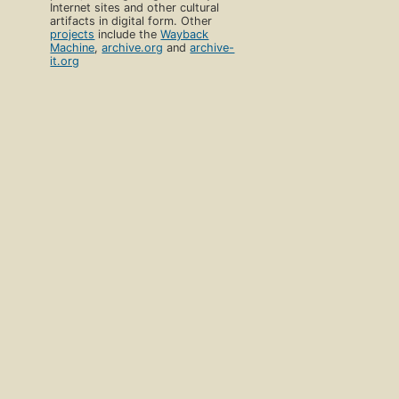
Internet sites and other cultural
artifacts in digital form. Other
projects
include the
Wayback
Machine
,
archive.org
and
archive-
it.org