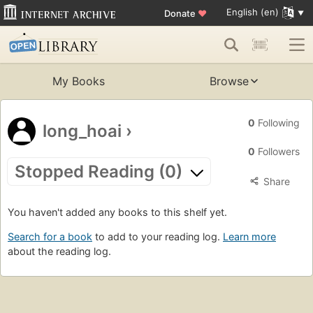
English (en)
Donate
♥
My Books
Browse
0
Following
long_hoai
›
0
Followers
Stopped Reading (0)
Share
You haven't added any books to this shelf yet.
Search for a book
to add to your reading log.
Learn more
about the reading log.