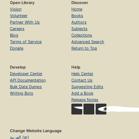
Open Library
Discover
Vision
Home
Volunteer
Books
Partner With Us
Authors
Careers
Subjects
Blog
Collections
Terms of Service
Advanced Search
Donate
Return to Top
Develop
Help
Developer Center
Help Center
API Documentation
Contact Us
Bulk Data Dumps
Suggesting Edits
Writing Bots
Add a Book
Release Notes
Change Website Language
العربية (ar)