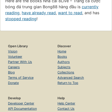
Here are the books Nhà cái 8Live – Trang cá cược
bóng đá trung gian Bong88 hàng đầu is
currently
reading
,
have already read
,
want to read
, and has
stopped reading
!
Open Library
Discover
Vision
Home
Volunteer
Books
Partner With Us
Authors
Careers
Subjects
Blog
Collections
Terms of Service
Advanced Search
Donate
Return to Top
Develop
Help
Developer Center
Help Center
API Documentation
Contact Us