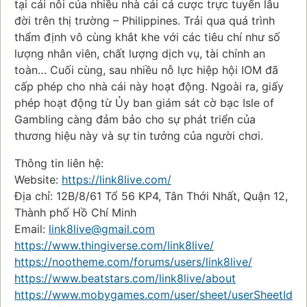
tại cái nôi của nhiều nhà cái cá cược trực tuyến lâu
đời trên thị trường – Philippines. Trải qua quá trình
thẩm định vô cùng khắt khe với các tiêu chí như số
lượng nhân viên, chất lượng dịch vụ, tài chính an
toàn… Cuối cùng, sau nhiều nỗ lực hiệp hội IOM đã
cấp phép cho nhà cái này hoạt động. Ngoài ra, giấy
phép hoạt động từ Ủy ban giám sát cờ bạc Isle of
Gambling càng đảm bảo cho sự phát triển của
thương hiệu này và sự tin tưởng của người chơi.
Thông tin liên hệ:
Website:
https://link8live.com/
Địa chỉ: 12B/8/61 Tổ 56 KP4, Tân Thới Nhất, Quận 12,
Thành phố Hồ Chí Minh
Email:
link8live@gmail.com
https://www.thingiverse.com/link8live/
https://nootheme.com/forums/users/link8live/
https://www.beatstars.com/link8live/about
https://www.mobygames.com/user/sheet/userSheetId