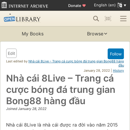
English (en)
Donate
♥
My Books
Browse
Edit
Follow
Last edited by
Nhà cái 8Live – Trang cá cược bóng đá trung gian Bong88 hàng
đầu
January 28, 2022 |
History
Nhà cái 8Live – Trang cá
cược bóng đá trung gian
Bong88 hàng đầu
Joined January 28, 2022
Nhà cái 8Live là nhà cái được ra đời vào năm 2015