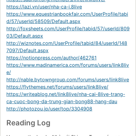
https://lazi.vn/user/nha-ca-i.8live
https://www.equestrianbookfair.com/UserProfile/tabi
d/57/userId/58509/Default.aspx
http://foxsheets.com/UserProfile/tabid/57/userId/809
03/Default.aspx
http://wiznotes.com/UserProfile/tabid/84/userId/148
7097/Default.aspx
https://notionpress.com/author/462761
https://www.madinamerica.com/forums/users/link8liv
e/
http://nable.bytowngroup.com/forums/users/link8live
https://flythemes.net/forums/users/link8live/
https://writeablog.net/link8live/nha-cai-8live-trang-
ca-cuoc-bong-da-trung-gian-bong88-hang-dau
http://photozou.jp/user/top/3304908
Reading Log