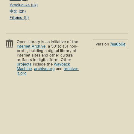
Українська (uk)
中文 (zh)
Filipino (tl)
Open Library is an initiative of the
version
7ea6b9e
Internet Archive
, a 501(c)(3) non-
profit, building a digital library of
Internet sites and other cultural
artifacts in digital form. Other
projects
include the
Wayback
Machine
,
archive.org
and
archive-
it.org