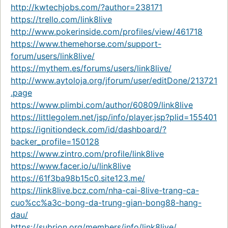
http://kwtechjobs.com/?author=238171
https://trello.com/link8live
http://www.pokerinside.com/profiles/view/461718
https://www.themehorse.com/support-
forum/users/link8live/
https://mythem.es/forums/users/link8live/
http://www.aytoloja.org/jforum/user/editDone/213721
.page
https://www.plimbi.com/author/60809/link8live
https://littlegolem.net/jsp/info/player.jsp?plid=155401
https://ignitiondeck.com/id/dashboard/?
backer_profile=150128
https://www.zintro.com/profile/link8live
https://www.facer.io/u/link8live
https://61f3ba98b15c0.site123.me/
https://link8live.bcz.com/nha-cai-8live-trang-ca-
cuo%cc%a3c-bong-da-trung-gian-bong88-hang-
dau/
https://subrion.org/members/info/link8live/