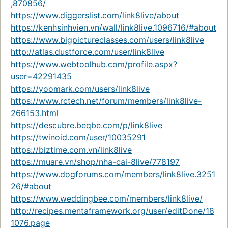
,870856/
https://www.diggerslist.com/link8live/about
https://kenhsinhvien.vn/wall/link8live.1096716/#about
https://www.bigpictureclasses.com/users/link8live
http://atlas.dustforce.com/user/link8live
https://www.webtoolhub.com/profile.aspx?
user=42291435
https://yoomark.com/users/link8live
https://www.rctech.net/forum/members/link8live-
266153.html
https://descubre.beqbe.com/p/link8live
https://twinoid.com/user/10035291
https://biztime.com.vn/link8live
https://muare.vn/shop/nha-cai-8live/778197
https://www.dogforums.com/members/link8live.3251
26/#about
https://www.weddingbee.com/members/link8live/
http://recipes.mentaframework.org/user/editDone/18
1076.page