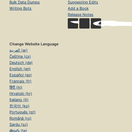
Bulk Data Dumps
Suggesting Edits
Writing Bots
Add a Book
Release Notes
Change Website Language
العربية (ar)
Čeština (cs)
Deutsch (de)
English (en)
Español (es)
Français (fr)
हिंदी (hi)
Hrvatski (hr)
Italiano (it)
한국어 (ko)
Português (pt)
Română (ro)
Sardu (sc)
తెలుగు (te)