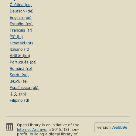
Čeština (cs)
Deutsch (de)
English (en)
Español (es)
Français (fr)
हिंदी (hi)
Hrvatski (hr)
Italiano (it)
한국어 (ko)
Português (pt)
Română (ro)
Sardu (sc)
తెలుగు (te)
Українська (uk)
中文 (zh)
Filipino (tl)
Open Library is an initiative of the
version
7ea6b9e
Internet Archive
, a 501(c)(3) non-
profit, building a digital library of