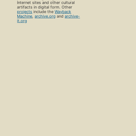
Internet sites and other cultural
artifacts in digital form. Other
projects
include the
Wayback
Machine
,
archive.org
and
archive-
it.org