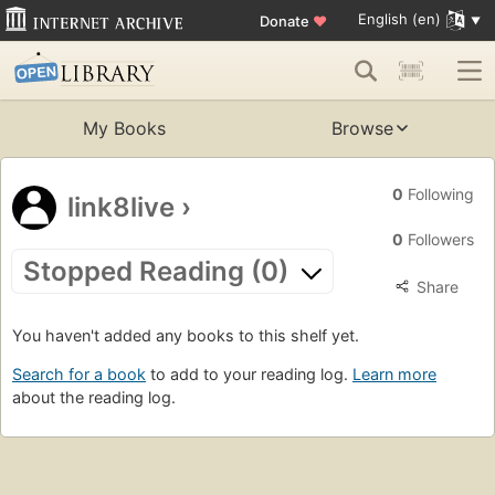
English (en)
Donate
♥
My Books
Browse
0
Following
link8live
›
0
Followers
Stopped Reading (0)
Share
You haven't added any books to this shelf yet.
Search for a book
to add to your reading log.
Learn more
about the reading log.