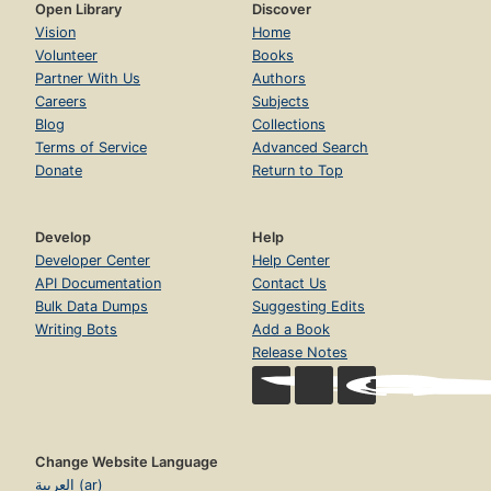
Open Library
Discover
Vision
Home
Volunteer
Books
Partner With Us
Authors
Careers
Subjects
Blog
Collections
Terms of Service
Advanced Search
Donate
Return to Top
Develop
Help
Developer Center
Help Center
API Documentation
Contact Us
Bulk Data Dumps
Suggesting Edits
Writing Bots
Add a Book
Release Notes
Change Website Language
العربية (ar)