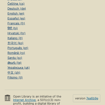
Čeština (cs)
Deutsch (de)
English (en)
Español (es)
Français (fr)
हिंदी (hi)
Hrvatski (hr)
Italiano (it)
한국어 (ko)
Português (pt)
Română (ro)
Sardu (sc)
తెలుగు (te)
Українська (uk)
中文 (zh)
Filipino (tl)
Open Library is an initiative of the
version
7ea6b9e
Internet Archive
, a 501(c)(3) non-
profit, building a digital library of