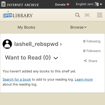
English (en)
Donate
♥
My Books
Browse
0
Following
lashell_rebspwd
›
0
Followers
Want to Read (0)
Share
You haven't added any books to this shelf yet.
Search for a book
to add to your reading log.
Learn more
about the reading log.