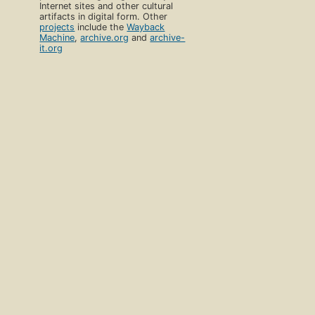
Internet sites and other cultural
artifacts in digital form. Other
projects
include the
Wayback
Machine
,
archive.org
and
archive-
it.org