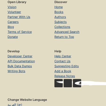
Open Library
Discover
Vision
Home
Volunteer
Books
Partner With Us
Authors
Careers
Subjects
Blog
Collections
Terms of Service
Advanced Search
Donate
Return to Top
Develop
Help
Developer Center
Help Center
API Documentation
Contact Us
Bulk Data Dumps
Suggesting Edits
Writing Bots
Add a Book
Release Notes
Change Website Language
العربية (ar)