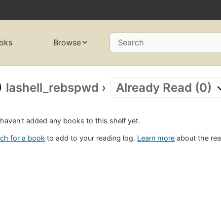
oks
Browse
Search
lashell_rebspwd
›
Already Read (0)
haven't added any books to this shelf yet.
ch for a book
to add to your reading log.
Learn more
about the rea