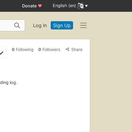
English (en)
Donate
♥
Log In
Sign Up
0
Following
0
Followers
Share
ding log.