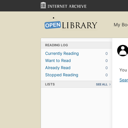
My Bo
READING LOG
Currently Reading
0
Want to Read
0
Already Read
0
You 
Stopped Reading
0
Sear
LISTS
SEE ALL