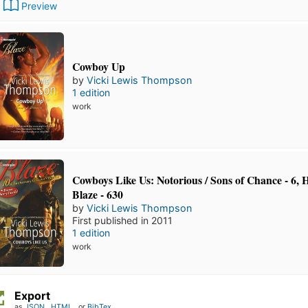
Preview
Cowboy Up
by
Vicki Lewis Thompson
1 edition
work
Cowboys Like Us: Notorious / Sons of Chance - 6, 
Blaze - 630
by
Vicki Lewis Thompson
First published in 2011
1 edition
work
Export
as
JSON
,
HTML
, or
BibTex