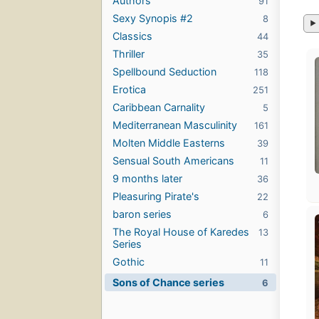
Authors
91
Sexy Synopis #2
8
Classics
44
Thriller
35
Spellbound Seduction
118
Erotica
251
Caribbean Carnality
5
Mediterranean Masculinity
161
Molten Middle Easterns
39
Sensual South Americans
11
9 months later
36
Pleasuring Pirate's
22
baron series
6
The Royal House of Karedes
13
Series
Gothic
11
Sons of Chance series
6