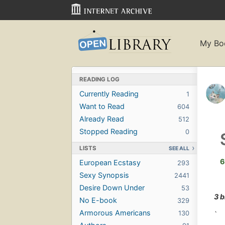
My Bo
READING LOG
Currently Reading
1
Want to Read
604
Already Read
512
Stopped Reading
0
LISTS
SEE ALL
6
European Ecstasy
293
Sexy Synopsis
2441
Desire Down Under
53
3 
No E-book
329
Armorous Americans
130
`