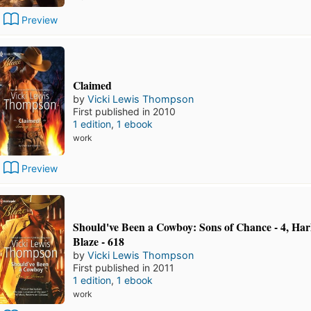
Preview
Claimed
by
Vicki Lewis Thompson
First published in 2010
1 edition
,
1 ebook
work
Preview
Should've Been a Cowboy: Sons of Chance - 4, Har
Blaze - 618
by
Vicki Lewis Thompson
First published in 2011
1 edition
,
1 ebook
work