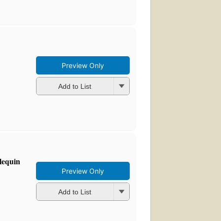
Preview Only
Add to List
lequin
Preview Only
Add to List