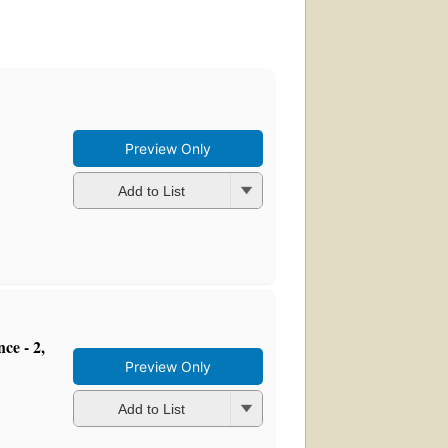
Preview Only
Add to List
ce - 2,
Preview Only
Add to List