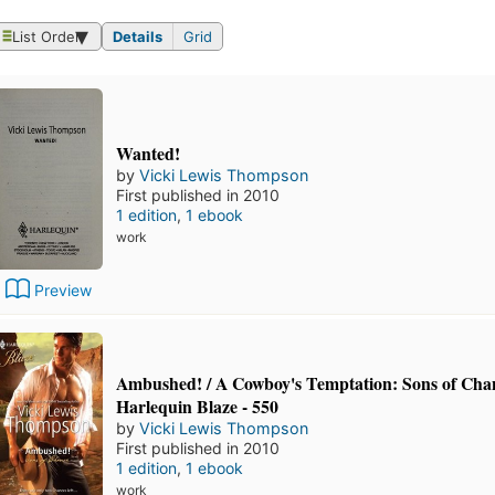
List Order
Details
Grid
Wanted!
by
Vicki Lewis Thompson
First published in 2010
1 edition
,
1 ebook
work
Preview
Ambushed! / A Cowboy's Temptation: Sons of Chan
Harlequin Blaze - 550
by
Vicki Lewis Thompson
First published in 2010
1 edition
,
1 ebook
work