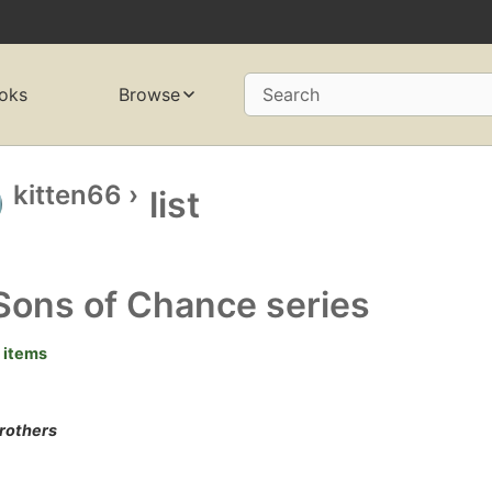
oks
Browse
Search
kitten66
›
list
Sons of Chance series
 items
brothers