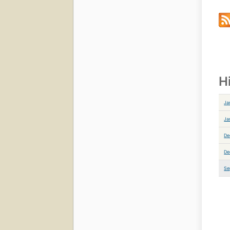
H
Ja
Ja
De
De
Se