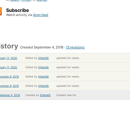
Subscribe
Watch activity via
Atom feed
istory
Created September 4, 2018
13 revisions
nuary 11, 2020
Edited by
Kitten66
updated list seeds.
nuary 11, 2020
Edited by
Kitten66
updated list seeds.
cember 8, 2019
Edited by
Kitten66
updated list seeds.
cember 8, 2019
Edited by
Kitten66
updated list seeds.
ptember 4, 2018
Created by
Kitten66
Created new list.