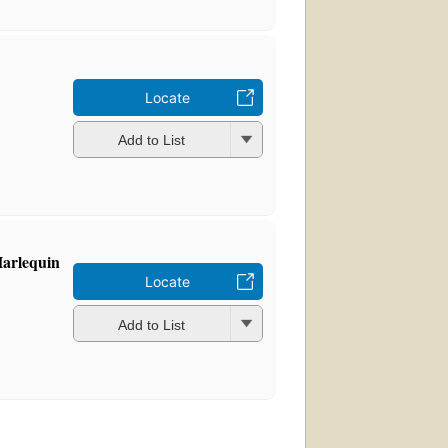
Locate
Add to List
Harlequin
Locate
Add to List