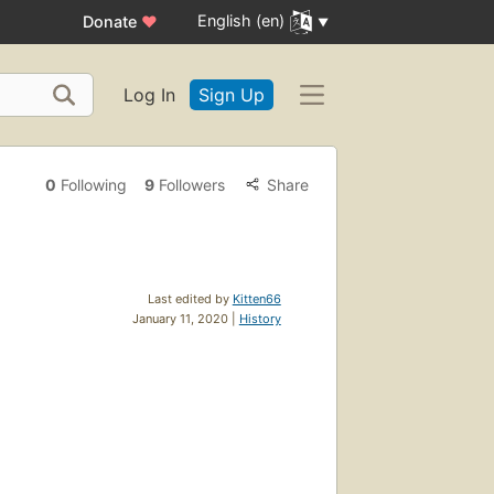
English (en)
Donate
♥
Log In
Sign Up
0
Following
9
Followers
Share
Last edited by
Kitten66
January 11, 2020 |
History