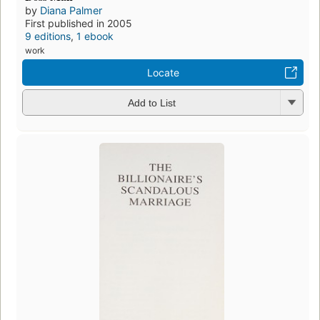
by
Diana Palmer
First published in 2005
9 editions
,
1 ebook
work
Locate
Add to List