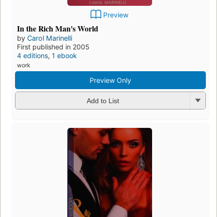
Preview
In the Rich Man's World
by
Carol Marinelli
First published in 2005
4 editions
,
1 ebook
work
Preview Only
Add to List