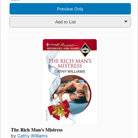
Preview Only
Add to List
The Rich Man's Mistress
by
Cathy Williams