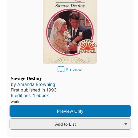
Preview
Savage Destiny
by
Amanda Browning
First published in 1993
6 editions
,
1 ebook
work
Preview Only
Add to List