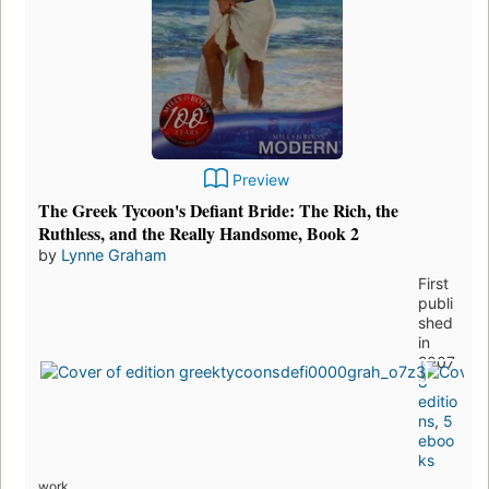
Preview
The Greek Tycoon's Defiant Bride: The Rich, the
Ruthless, and the Really Handsome, Book 2
by
Lynne Graham
First
publi
shed
in
2007
8
editio
ns
,
5
eboo
ks
work