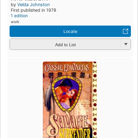
by
Velda Johnston
First published in 1978
1 edition
work
Locate
Add to List