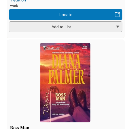
work
Locate
Add to List
Boss Man