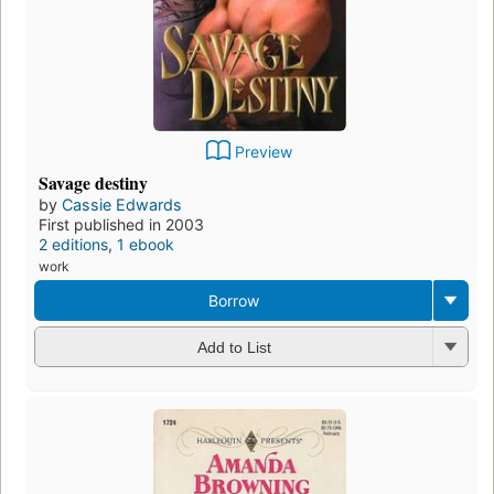
Preview
Savage destiny
by
Cassie Edwards
First published in 2003
2 editions
,
1 ebook
work
Borrow
Add to List