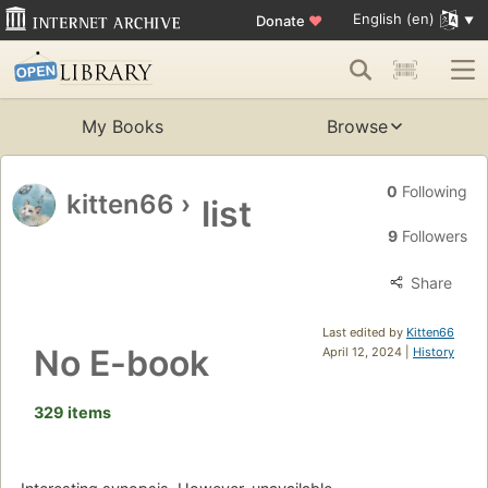
English (en)
Donate
♥
My Books
Browse
0
Following
kitten66
›
list
9
Followers
Share
Last edited by
Kitten66
No E-book
April 12, 2024 |
History
329 items