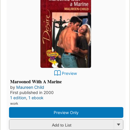
Preview
Marooned With A Marine
by
Maureen Child
First published in 2000
1 edition
,
1 ebook
work
Preview Only
Add to List