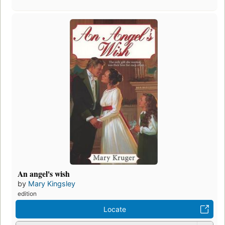
An angel's wish
by
Mary Kingsley
edition
Locate