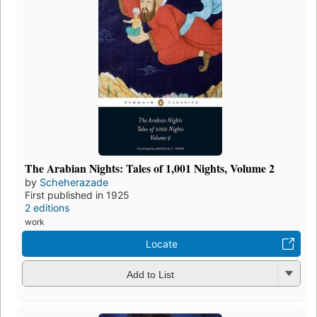
The Arabian Nights: Tales of 1,001 Nights, Volume 2
by
Scheherazade
First published in 1925
2 editions
work
Locate
Add to List