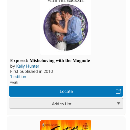
Exposed: Misbehaving with the Magnate
by
Kelly Hunter
First published in 2010
1 edition
work
Locate
Add to List