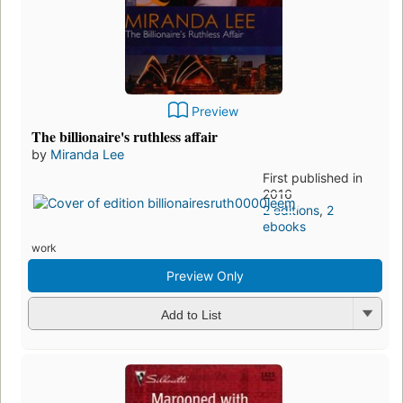
Preview
The billionaire's ruthless affair
by
Miranda Lee
First published in
2016
2 editions
,
2
ebooks
work
Preview Only
Add to List