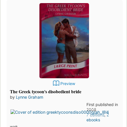
Preview
The Greek tycoon's disobedient bride
by
Lynne Graham
First published in
2008
7 editions
,
2
ebooks
work