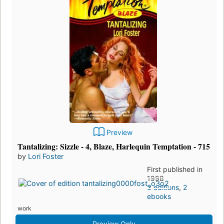
Preview
Tantalizing: Sizzle - 4, Blaze, Harlequin Temptation - 715
by
Lori Foster
First published in
1998
3 editions
,
2
ebooks
work
Preview Only