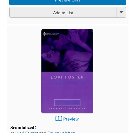
Add to List
Preview
Scandalized!