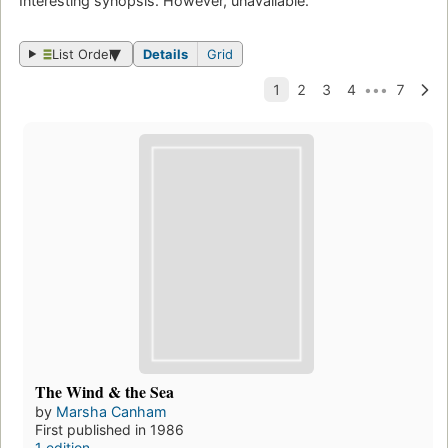
Interesting synopsis. However, unavailable.
List Order
Details
Grid
The Wind & the Sea
by
Marsha Canham
First published in 1986
1 edition