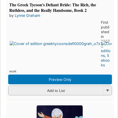
The Greek Tycoon's Defiant Bride: The Rich, the
Ruthless, and the Really Handsome, Book 2
by
Lynne Graham
First
publi
shed
in
2007
8
editio
ns
,
5
eboo
ks
work
Preview Only
Add to List