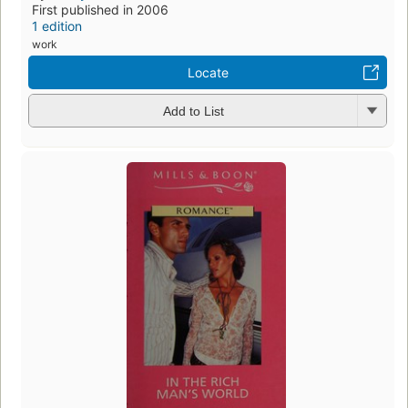
First published in 2006
1 edition
work
Locate
Add to List