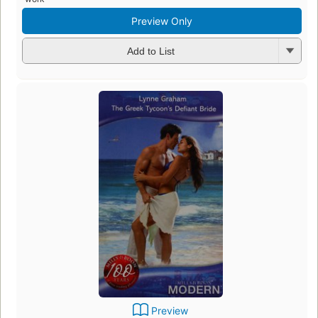
Preview Only
Add to List
Preview