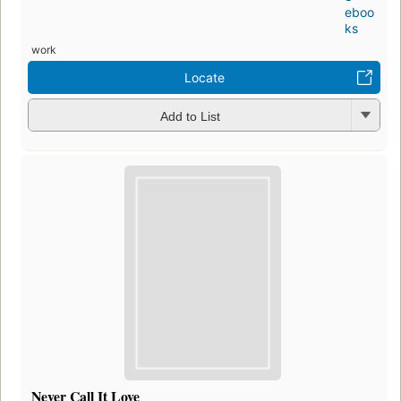
eboo
ks
work
Locate
Add to List
Never Call It Love