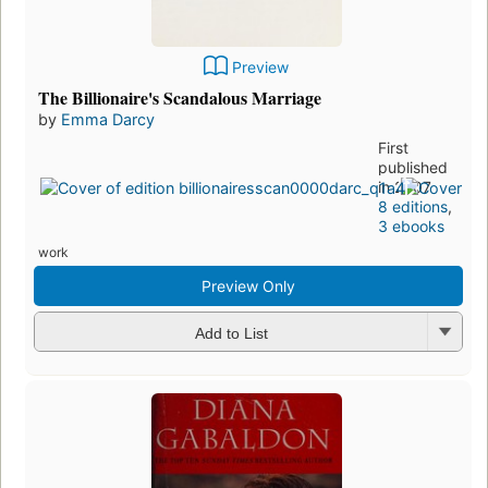
Preview
The Billionaire's Scandalous Marriage
by
Emma Darcy
First
published
in 2007
8 editions
,
3 ebooks
work
Preview Only
Add to List