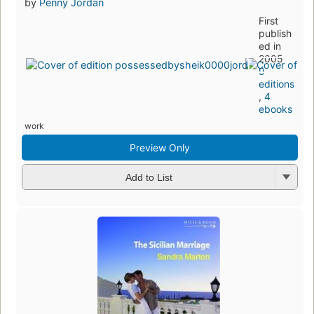
by
Penny Jordan
First
publish
ed in
2005
9
editions
,
4
ebooks
work
Preview Only
Add to List