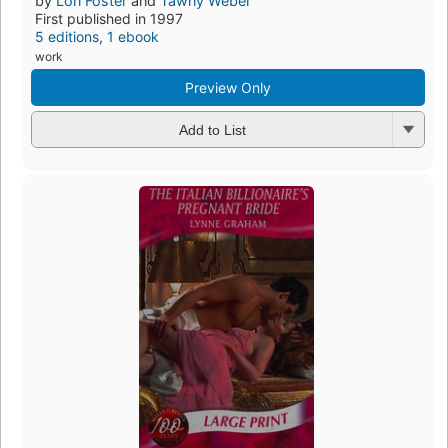
by
Lori Foster
and
Tawny Weber
First published in 1997
5 editions
,
1 ebook
work
Preview Only
Add to List