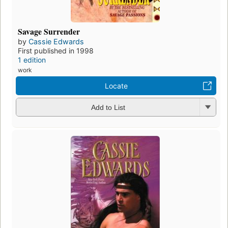
Savage Surrender
by
Cassie Edwards
First published in 1998
1 edition
work
Locate
Add to List