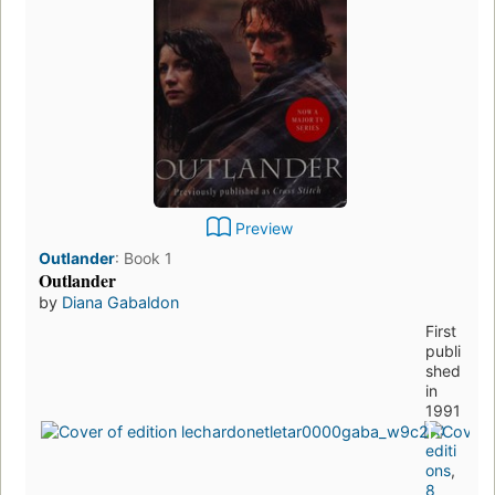
Preview
Outlander
:
Book 1
Outlander
by
Diana Gabaldon
First
publi
shed
in
1991
50
editi
ons
,
8