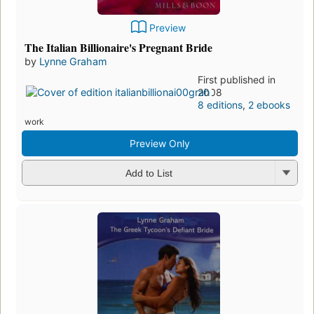
Preview
The Italian Billionaire's Pregnant Bride
by
Lynne Graham
First published in
2008
8 editions
,
2 ebooks
work
Preview Only
Add to List