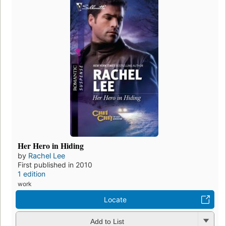
Her Hero in Hiding
by
Rachel Lee
First published in 2010
1 edition
work
Locate
Add to List