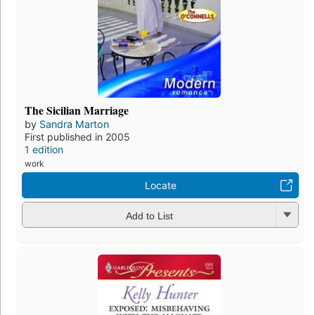
The Sicilian Marriage
by
Sandra Marton
First published in 2005
1 edition
work
Locate
Add to List