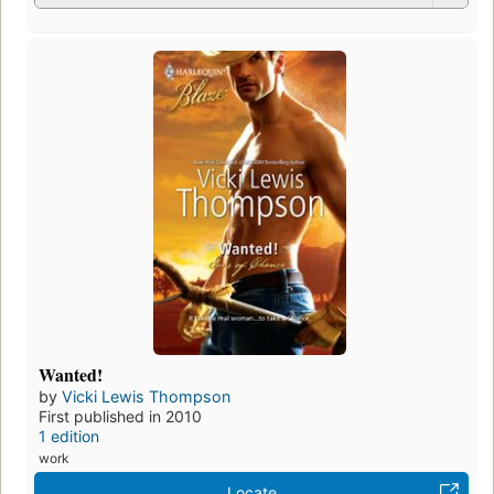
Wanted!
by
Vicki Lewis Thompson
First published in 2010
1 edition
work
Locate