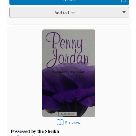
Add to List
Preview
Possessed by the Sheikh