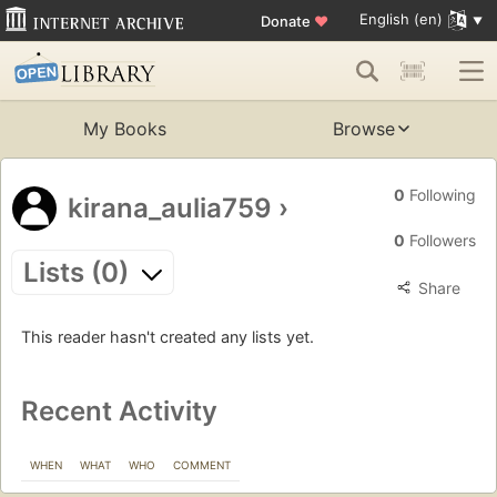
English (en)
Donate
♥
My Books
Browse
0
Following
kirana_aulia759
›
0
Followers
Lists (0)
Share
This reader hasn't created any lists yet.
Recent Activity
WHEN
WHAT
WHO
COMMENT