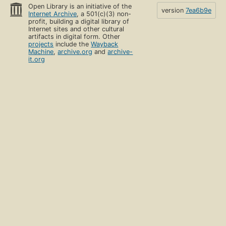
Open Library is an initiative of the
version
7ea6b9e
Internet Archive
, a 501(c)(3) non-
profit, building a digital library of
Internet sites and other cultural
artifacts in digital form. Other
projects
include the
Wayback
Machine
,
archive.org
and
archive-
it.org