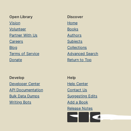
Open Library
Discover
Vision
Home
Volunteer
Books
Partner With Us
Authors
Careers
Subjects
Blog
Collections
Terms of Service
Advanced Search
Donate
Return to Top
Develop
Help
Developer Center
Help Center
API Documentation
Contact Us
Bulk Data Dumps
Suggesting Edits
Writing Bots
Add a Book
Release Notes