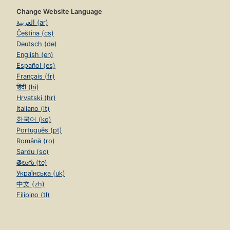
Change Website Language
العربية (ar)
Čeština (cs)
Deutsch (de)
English (en)
Español (es)
Français (fr)
हिंदी (hi)
Hrvatski (hr)
Italiano (it)
한국어 (ko)
Português (pt)
Română (ro)
Sardu (sc)
తెలుగు (te)
Українська (uk)
中文 (zh)
Filipino (tl)