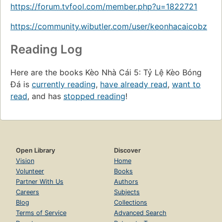
https://forum.tvfool.com/member.php?u=1822721
https://community.wibutler.com/user/keonhacaicobz
Reading Log
Here are the books Kèo Nhà Cái 5: Tỷ Lệ Kèo Bóng
Đá is
currently reading
,
have already read
,
want to
read
, and has
stopped reading
!
Open Library
Discover
Vision
Home
Volunteer
Books
Partner With Us
Authors
Careers
Subjects
Blog
Collections
Terms of Service
Advanced Search