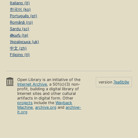
Italiano (it)
한국어 (ko)
Português (pt)
Română (ro)
Sardu (sc)
తెలుగు (te)
Українська (uk)
中文 (zh)
Filipino (tl)
Open Library is an initiative of the
version
7ea6b9e
Internet Archive
, a 501(c)(3) non-
profit, building a digital library of
Internet sites and other cultural
artifacts in digital form. Other
projects
include the
Wayback
Machine
,
archive.org
and
archive-
it.org