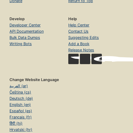
Donate
Return to Top
Develop
Help
Developer Center
Help Center
API Documentation
Contact Us
Bulk Data Dumps
Suggesting Edits
Writing Bots
Add a Book
Release Notes
Change Website Language
العربية (ar)
Čeština (cs)
Deutsch (de)
English (en)
Español (es)
Français (fr)
हिंदी (hi)
Hrvatski (hr)