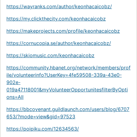
https://wayranks.com/author/keonhacaicobz/
https://my.clickthecity.com/keonhacaicobz
https://makeprojects.com/profile/keonhacaicobz
https://cornucopia.se/author/keonhacaicobz/
https://skiomusic.com/keonhacaicobz
https://community.hbanet.org/network/members/prof
ile/volunteerinfo?UserKey=4fe59508-339a-43e0-
902e-
019a47118001&myVolunteerOpportunitesfilterByOpti
ons=All
https://bbcovenant.guildlaunch.com/users/blog/6707
653/?mode=view&gid=97523
https://poipiku.com/12634563/