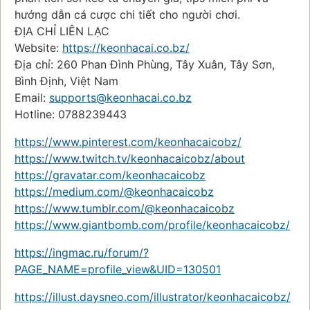
hướng dẫn cá cược chi tiết cho người chơi.
ĐỊA CHỈ LIÊN LẠC
Website:
https://keonhacai.co.bz/
Địa chỉ: 260 Phan Đình Phùng, Tây Xuân, Tây Sơn,
Bình Định, Việt Nam
Email:
supports@keonhacai.co.bz
Hotline: 0788239443
https://www.pinterest.com/keonhacaicobz/
https://www.twitch.tv/keonhacaicobz/about
https://gravatar.com/keonhacaicobz
https://medium.com/@keonhacaicobz
https://www.tumblr.com/@keonhacaicobz
https://www.giantbomb.com/profile/keonhacaicobz/
https://ingmac.ru/forum/?
PAGE_NAME=profile_view&UID=130501
https://illust.daysneo.com/illustrator/keonhacaicobz/