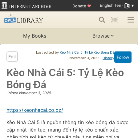
English (en)
Donate
♥
My Books
Browse
Last edited by
Kèo Nhà Cái 5: Tỷ Lệ Kèo Bóng Đá
Edit
Follow
November 3, 2025 |
History
Kèo Nhà Cái 5: Tỷ Lệ Kèo
Bóng Đá
Joined November 3, 2025
https://keonhacai.co.bz/
Kèo Nhà Cái 5 là nguồn thông tin kèo bóng đá được
cập nhật liên tục, mang đến tỷ lệ kèo chuẩn xác,
phân tích soi kèo từ chuyên gia, tips miễn phí và