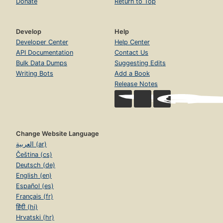
Donate
Return to Top
Develop
Help
Developer Center
Help Center
API Documentation
Contact Us
Bulk Data Dumps
Suggesting Edits
Writing Bots
Add a Book
Release Notes
Change Website Language
العربية (ar)
Čeština (cs)
Deutsch (de)
English (en)
Español (es)
Français (fr)
हिंदी (hi)
Hrvatski (hr)