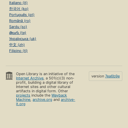
Italiano (it)
한국어 (ko)
Português (pt)
Română (ro)
Sardu (sc)
తెలుగు (te)
Українська (uk)
中文 (zh)
Filipino (tl)
Open Library is an initiative of the
version
7ea6b9e
Internet Archive
, a 501(c)(3) non-
profit, building a digital library of
Internet sites and other cultural
artifacts in digital form. Other
projects
include the
Wayback
Machine
,
archive.org
and
archive-
it.org