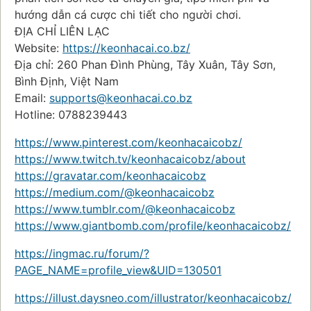
hướng dẫn cá cược chi tiết cho người chơi.
ĐỊA CHỈ LIÊN LẠC
Website:
https://keonhacai.co.bz/
Địa chỉ: 260 Phan Đình Phùng, Tây Xuân, Tây Sơn,
Bình Định, Việt Nam
Email:
supports@keonhacai.co.bz
Hotline: 0788239443
https://www.pinterest.com/keonhacaicobz/
https://www.twitch.tv/keonhacaicobz/about
https://gravatar.com/keonhacaicobz
https://medium.com/@keonhacaicobz
https://www.tumblr.com/@keonhacaicobz
https://www.giantbomb.com/profile/keonhacaicobz/
https://ingmac.ru/forum/?
PAGE_NAME=profile_view&UID=130501
https://illust.daysneo.com/illustrator/keonhacaicobz/