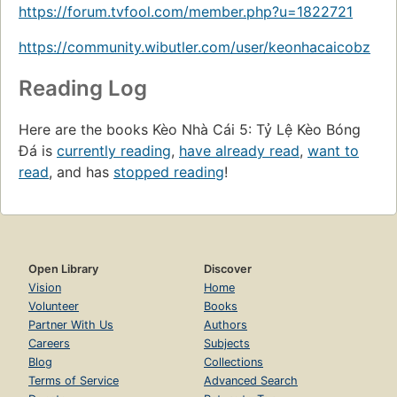
https://forum.tvfool.com/member.php?u=1822721
https://community.wibutler.com/user/keonhacaicobz
Reading Log
Here are the books Kèo Nhà Cái 5: Tỷ Lệ Kèo Bóng
Đá is
currently reading
,
have already read
,
want to
read
, and has
stopped reading
!
Open Library
Discover
Vision
Home
Volunteer
Books
Partner With Us
Authors
Careers
Subjects
Blog
Collections
Terms of Service
Advanced Search