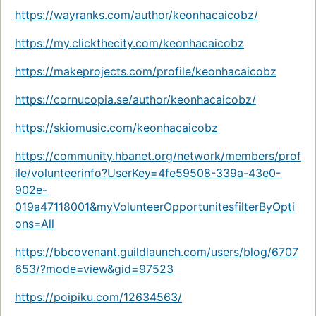
https://wayranks.com/author/keonhacaicobz/
https://my.clickthecity.com/keonhacaicobz
https://makeprojects.com/profile/keonhacaicobz
https://cornucopia.se/author/keonhacaicobz/
https://skiomusic.com/keonhacaicobz
https://community.hbanet.org/network/members/prof
ile/volunteerinfo?UserKey=4fe59508-339a-43e0-
902e-
019a47118001&myVolunteerOpportunitesfilterByOpti
ons=All
https://bbcovenant.guildlaunch.com/users/blog/6707
653/?mode=view&gid=97523
https://poipiku.com/12634563/