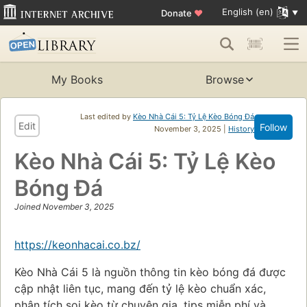
English (en)
Donate
♥
My Books
Browse
Last edited by
Kèo Nhà Cái 5: Tỷ Lệ Kèo Bóng Đá
Edit
Follow
November 3, 2025 |
History
Kèo Nhà Cái 5: Tỷ Lệ Kèo
Bóng Đá
Joined November 3, 2025
https://keonhacai.co.bz/
Kèo Nhà Cái 5 là nguồn thông tin kèo bóng đá được
cập nhật liên tục, mang đến tỷ lệ kèo chuẩn xác,
phân tích soi kèo từ chuyên gia, tips miễn phí và