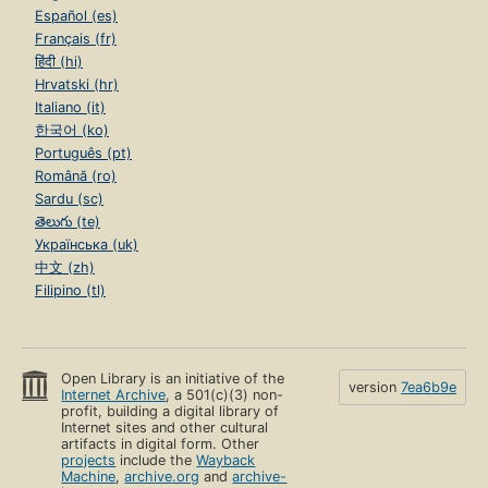
Español (es)
Français (fr)
हिंदी (hi)
Hrvatski (hr)
Italiano (it)
한국어 (ko)
Português (pt)
Română (ro)
Sardu (sc)
తెలుగు (te)
Українська (uk)
中文 (zh)
Filipino (tl)
Open Library is an initiative of the
version
7ea6b9e
Internet Archive
, a 501(c)(3) non-
profit, building a digital library of
Internet sites and other cultural
artifacts in digital form. Other
projects
include the
Wayback
Machine
,
archive.org
and
archive-