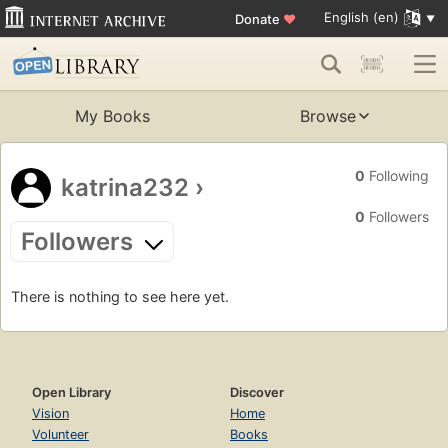
English (en)
Donate
♥
My Books
Browse
0
Following
katrina232
›
0
Followers
Followers
There is nothing to see here yet.
Open Library
Discover
Vision
Home
Volunteer
Books