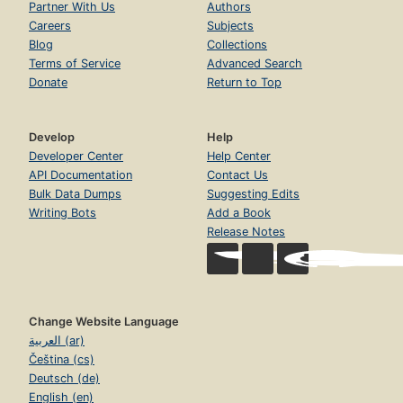
Partner With Us
Authors
Careers
Subjects
Blog
Collections
Terms of Service
Advanced Search
Donate
Return to Top
Develop
Help
Developer Center
Help Center
API Documentation
Contact Us
Bulk Data Dumps
Suggesting Edits
Writing Bots
Add a Book
Release Notes
Change Website Language
العربية (ar)
Čeština (cs)
Deutsch (de)
English (en)