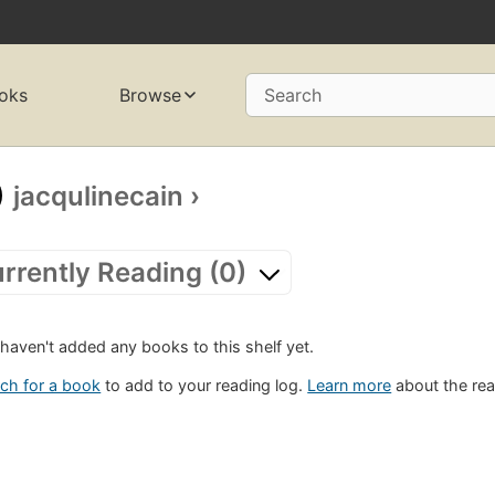
oks
Browse
Search
jacqulinecain
›
rrently Reading (0)
haven't added any books to this shelf yet.
ch for a book
to add to your reading log.
Learn more
about the rea