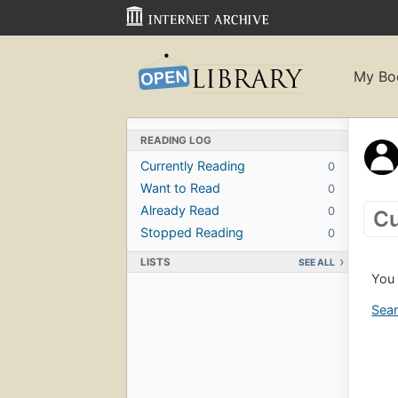
My Bo
READING LOG
Currently Reading
0
Want to Read
0
Already Read
0
Cu
Stopped Reading
0
LISTS
SEE ALL
You 
Sear