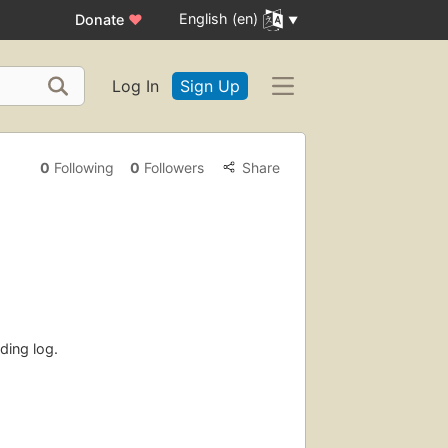
English (en)
Donate
♥
Log In
Sign Up
0
Following
0
Followers
Share
ding log.