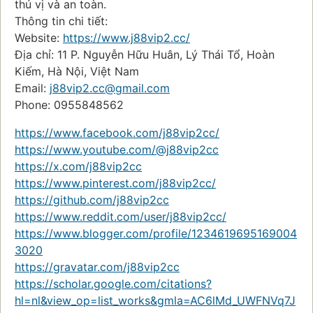
thú vị và an toàn.
Thông tin chi tiết:
Website:
https://www.j88vip2.cc/
Địa chỉ: 11 P. Nguyễn Hữu Huân, Lý Thái Tổ, Hoàn
Kiếm, Hà Nội, Việt Nam
Email:
j88vip2.cc@gmail.com
Phone: 0955848562
https://www.facebook.com/j88vip2cc/
https://www.youtube.com/@j88vip2cc
https://x.com/j88vip2cc
https://www.pinterest.com/j88vip2cc/
https://github.com/j88vip2cc
https://www.reddit.com/user/j88vip2cc/
https://www.blogger.com/profile/1234619695169004
3020
https://gravatar.com/j88vip2cc
https://scholar.google.com/citations?
hl=nl&view_op=list_works&gmla=AC6lMd_UWFNVq7J