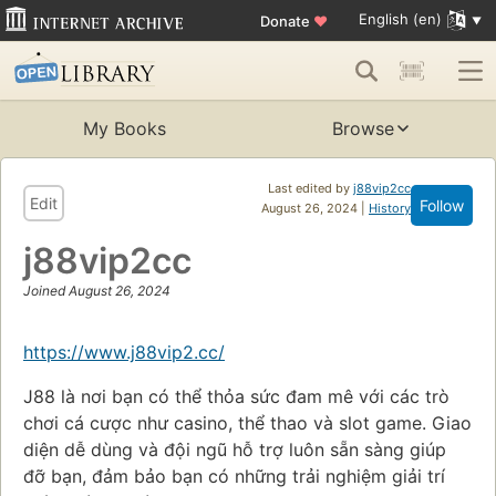
English (en)
Donate
♥
My Books
Browse
Last edited by
j88vip2cc
Edit
Follow
August 26, 2024 |
History
j88vip2cc
Joined August 26, 2024
https://www.j88vip2.cc/
J88 là nơi bạn có thể thỏa sức đam mê với các trò
chơi cá cược như casino, thể thao và slot game. Giao
diện dễ dùng và đội ngũ hỗ trợ luôn sẵn sàng giúp
đỡ bạn, đảm bảo bạn có những trải nghiệm giải trí