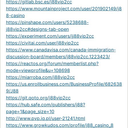
https://gitlab.bsc.es/j88vip2cc
https://www.mountainproject.com/user/201902149/j8
8-casino
https://pinshape.com/users/5238688-
j88vip2cc#designs-tab-open
https://experiment.com/users/jj88vip2cc
https://civitai.com/user/j88vip2cc
https://www.canadavisa.com/canada-immigration-
discussion-board/members/j88vip2cc.1223423/
https://reactos.org/forum/memberlist.php?
mode=viewprofile&u=108698
https://miarroba.com/j88vip2cc
https://us.enrollbusiness.com/BusinessProfile/682638
9/J88
https://git.qoto.org/j88vip2cc
https://hub.safe.com/publishers/j88?
page=1&page_size=10
http://www.pvp.iq.pl/user-21241.html
https://www.growkudos.com/profile/j88_casino_8