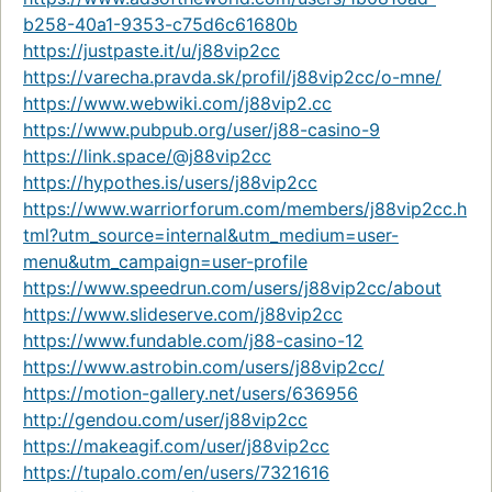
b258-40a1-9353-c75d6c61680b
https://justpaste.it/u/j88vip2cc
https://varecha.pravda.sk/profil/j88vip2cc/o-mne/
https://www.webwiki.com/j88vip2.cc
https://www.pubpub.org/user/j88-casino-9
https://link.space/@j88vip2cc
https://hypothes.is/users/j88vip2cc
https://www.warriorforum.com/members/j88vip2cc.h
tml?utm_source=internal&utm_medium=user-
menu&utm_campaign=user-profile
https://www.speedrun.com/users/j88vip2cc/about
https://www.slideserve.com/j88vip2cc
https://www.fundable.com/j88-casino-12
https://www.astrobin.com/users/j88vip2cc/
https://motion-gallery.net/users/636956
http://gendou.com/user/j88vip2cc
https://makeagif.com/user/j88vip2cc
https://tupalo.com/en/users/7321616