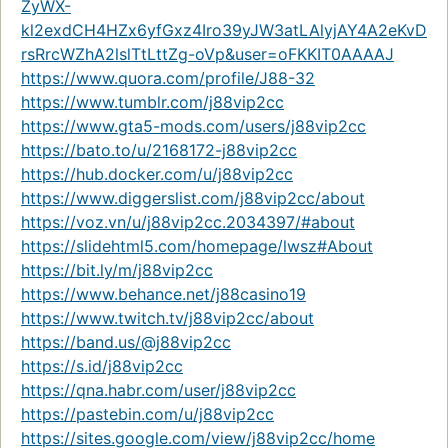
ZyWX-
kl2exdCH4HZx6yfGxz4Iro39yJW3atLAlyjAY4A2eKvD
rsRrcWZhA2lslTtLttZg-oVp&user=oFKKIT0AAAAJ
https://www.quora.com/profile/J88-32
https://www.tumblr.com/j88vip2cc
https://www.gta5-mods.com/users/j88vip2cc
https://bato.to/u/2168172-j88vip2cc
https://hub.docker.com/u/j88vip2cc
https://www.diggerslist.com/j88vip2cc/about
https://voz.vn/u/j88vip2cc.2034397/#about
https://slidehtml5.com/homepage/lwsz#About
https://bit.ly/m/j88vip2cc
https://www.behance.net/j88casino19
https://www.twitch.tv/j88vip2cc/about
https://band.us/@j88vip2cc
https://s.id/j88vip2cc
https://qna.habr.com/user/j88vip2cc
https://pastebin.com/u/j88vip2cc
https://sites.google.com/view/j88vip2cc/home