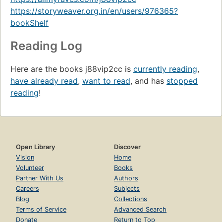
https://storyweaver.org.in/en/users/976365?
bookShelf
Reading Log
Here are the books j88vip2cc is
currently reading
,
have already read
,
want to read
, and has
stopped
reading
!
Open Library
Discover
Vision
Home
Volunteer
Books
Partner With Us
Authors
Careers
Subjects
Blog
Collections
Terms of Service
Advanced Search
Donate
Return to Top