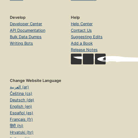
Develop
Help
Developer Center
Help Center
API Documentation
Contact Us
Bulk Data Dumps
Suggesting Edits
Writing Bots
Add a Book
Release Notes
Change Website Language
العربية (ar)
Čeština (cs)
Deutsch (de)
English (en)
Español (es)
Français (fr)
हिंदी (hi)
Hrvatski (hr)