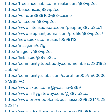
https://freelance.habr.com/freelancers/j88vip2cc
https://beacons.ai/j88vip2cc
https://vc.ru/u/3839160-j88-casino
https://qiita.com/j88vip2cc
https://www.intensedebate.com/people/j88vip2cc1
https://www.elephantjournal.com/profile/j88vip2cc/
https://newspicks.com/user/10599113
https://mssg.me/ot1gf
http://magic.ly/j88vip2cc
https://linkin.bio/j88vip2cc
https://community.tubebuddy.com/members/233192/
#about
https://community.silabs.com/s/profile/005Vm00000
2Mr69IAC
https://www.skool.com/@j-casino-5369
https://www.niftygateway.com/@j88vip2cc/
https://www.brownbook.net/business/52992214/529
92214/
https://www.adsoftheworld.com/users/1b0816ad-