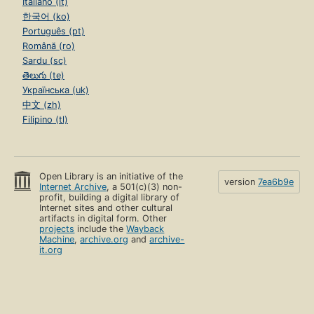
Italiano (it)
한국어 (ko)
Português (pt)
Română (ro)
Sardu (sc)
తెలుగు (te)
Українська (uk)
中文 (zh)
Filipino (tl)
Open Library is an initiative of the
version
7ea6b9e
Internet Archive
, a 501(c)(3) non-
profit, building a digital library of
Internet sites and other cultural
artifacts in digital form. Other
projects
include the
Wayback
Machine
,
archive.org
and
archive-
it.org