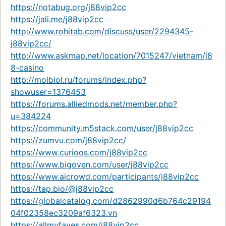
https://notabug.org/j88vip2cc
https://jali.me/j88vip2cc
http://www.rohitab.com/discuss/user/2294345-
j88vip2cc/
http://www.askmap.net/location/7015247/vietnam/j8
8-casino
http://molbiol.ru/forums/index.php?
showuser=1376453
https://forums.alliedmods.net/member.php?
u=384224
https://community.m5stack.com/user/j88vip2cc
https://zumvu.com/j88vip2cc/
https://www.curioos.com/j88vip2cc
https://www.bigoven.com/user/j88vip2cc
https://www.aicrowd.com/participants/j88vip2cc
https://tap.bio/@j88vip2cc
https://globalcatalog.com/d2862990d6b764c29194
04f02358ec3209af6323.vn
https://allmyfaves.com/j88vip2cc