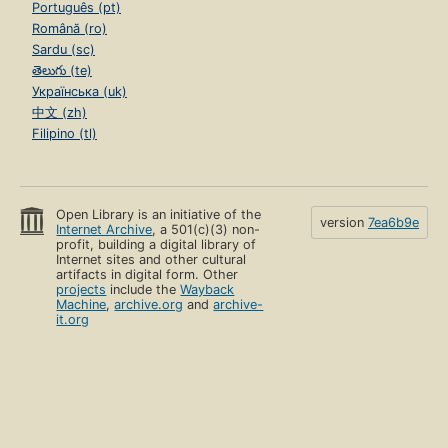
Português (pt)
Română (ro)
Sardu (sc)
తెలుగు (te)
Українська (uk)
中文 (zh)
Filipino (tl)
Open Library is an initiative of the
version
7ea6b9e
Internet Archive
, a 501(c)(3) non-
profit, building a digital library of
Internet sites and other cultural
artifacts in digital form. Other
projects
include the
Wayback
Machine
,
archive.org
and
archive-
it.org