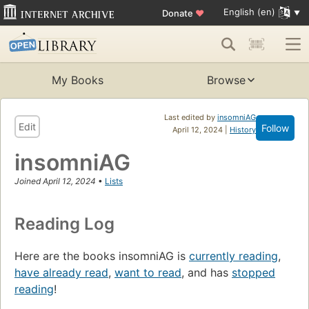
English (en)
Donate
♥
My Books
Browse
Last edited by
insomniAG
Edit
Follow
April 12, 2024 |
History
insomniAG
Joined April 12, 2024
•
Lists
Reading Log
Here are the books insomniAG is
currently reading
,
have already read
,
want to read
, and has
stopped
reading
!