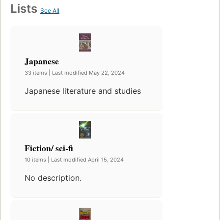
Lists
See All
Japanese
33 items | Last modified May 22, 2024
Japanese literature and studies
Fiction/ sci-fi
10 items | Last modified April 15, 2024
No description.