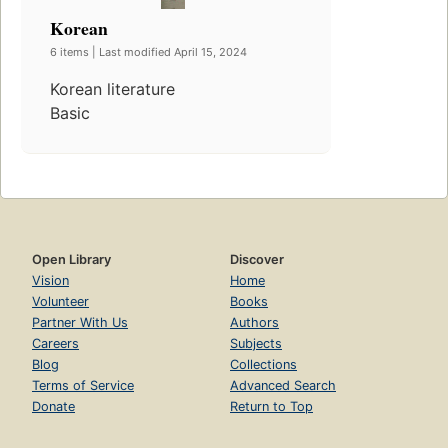
Korean
6 items | Last modified April 15, 2024
Korean literature
Basic
Open Library
Discover
Vision
Home
Volunteer
Books
Partner With Us
Authors
Careers
Subjects
Blog
Collections
Terms of Service
Advanced Search
Donate
Return to Top