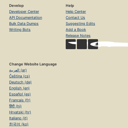
Develop
Help
Developer Center
Help Center
API Documentation
Contact Us
Bulk Data Dumps
Suggesting Edits
Writing Bots
Add a Book
Release Notes
Change Website Language
العربية (ar)
Čeština (cs)
Deutsch (de)
English (en)
Español (es)
Français (fr)
हिंदी (hi)
Hrvatski (hr)
Italiano (it)
한국어 (ko)