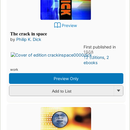
Preview
The crack in space
by
Philip K. Dick
First published in
1966
13 editions
,
2
ebooks
work
Preview Only
Add to List