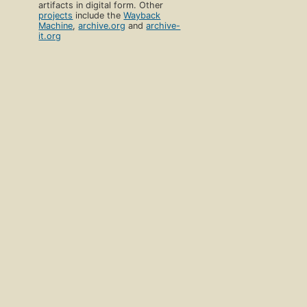
artifacts in digital form. Other
projects
include the
Wayback
Machine
,
archive.org
and
archive-
it.org