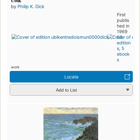
Ubik
by
Philip K. Dick
First
publis
hed in
1969
68
edition
s
,
5
ebook
s
work
Locate
Add to List