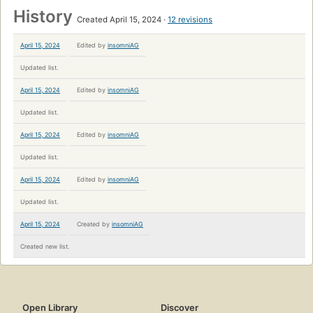
History
Created April 15, 2024
12 revisions
April 15, 2024
Edited by
insomniAG
Updated list.
April 15, 2024
Edited by
insomniAG
Updated list.
April 15, 2024
Edited by
insomniAG
Updated list.
April 15, 2024
Edited by
insomniAG
Updated list.
April 15, 2024
Created by
insomniAG
Created new list.
Open Library
Discover