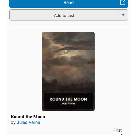
Read
Add to List
Round the Moon
by
Jules Verne
First