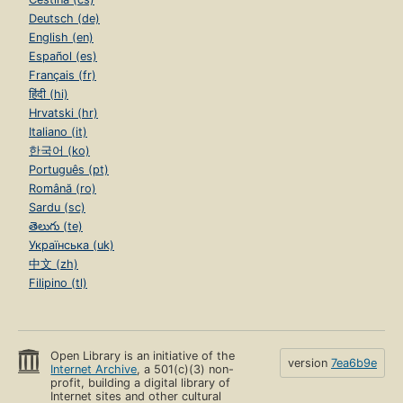
Deutsch (de)
English (en)
Español (es)
Français (fr)
हिंदी (hi)
Hrvatski (hr)
Italiano (it)
한국어 (ko)
Português (pt)
Română (ro)
Sardu (sc)
తెలుగు (te)
Українська (uk)
中文 (zh)
Filipino (tl)
Open Library is an initiative of the
version
7ea6b9e
Internet Archive
, a 501(c)(3) non-
profit, building a digital library of
Internet sites and other cultural