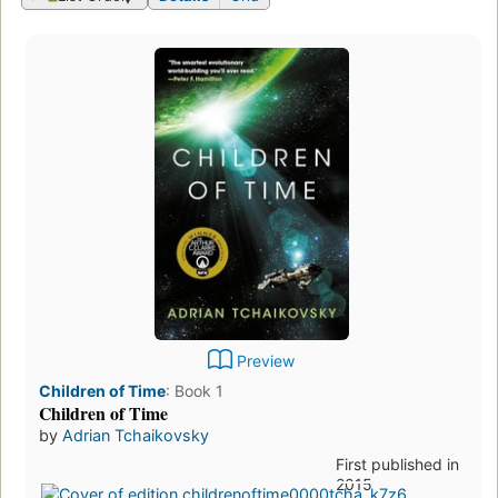
Preview
Children of Time
:
Book 1
Children of Time
by
Adrian Tchaikovsky
First published in
2015