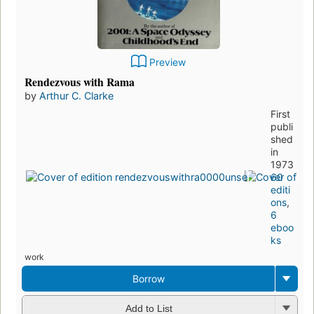
Preview
Rendezvous with Rama
by
Arthur C. Clarke
First
publi
shed
in
1973
60
editi
ons
,
6
eboo
ks
work
Borrow
Add to List