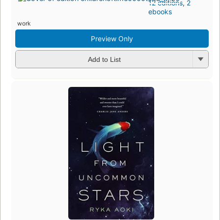
12 editions
,
2
ebooks
work
Preview Only
Add to List