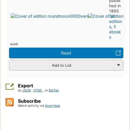
publis
hed in
1865
38
edition
s
,
5
ebook
s
work
Read
Add to List
Export
as
JSON
,
HTML
, or
BibTex
Subscribe
Watch activity via
Atom feed