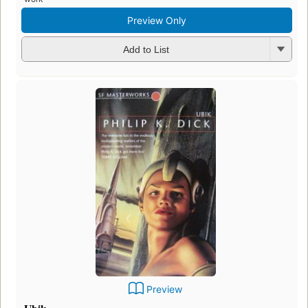
Preview Only
Add to List
Preview