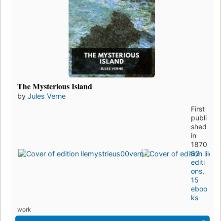
The Mysterious Island
by
Jules Verne
First
publi
shed
in
1870
83
editi
ons
,
15
eboo
ks
work