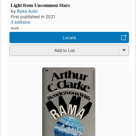
Light from Uncommon Stars
by
Ryka Aoki
First published in 2021
3 editions
work
Locate
Add to List