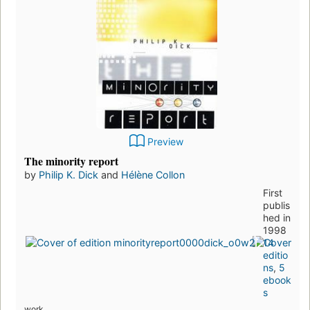
Preview
The minority report
by
Philip K. Dick
and
Hélène Collon
First
publis
hed in
1998
14
editio
ns
,
5
ebook
s
work