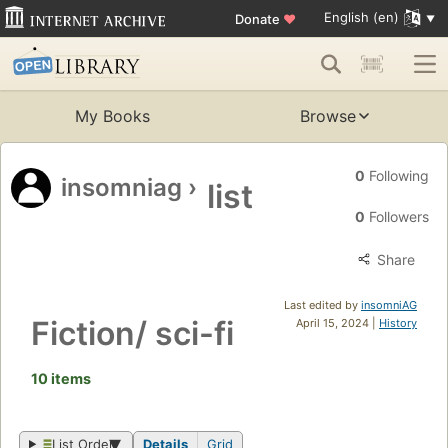
English (en)
Donate
♥
My Books
Browse
0
Following
insomniag
›
list
0
Followers
Share
Last edited by
insomniAG
Fiction/ sci-fi
April 15, 2024 |
History
10 items
List Order
Details
Grid