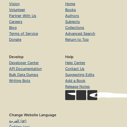
Vision
Home
Volunteer
Books
Partner With Us
Authors
Careers
Subjects
Blog
Collections
Terms of Service
Advanced Search
Donate
Return to Top
Develop
Help
Developer Center
Help Center
API Documentation
Contact Us
Bulk Data Dumps
Suggesting Edits
Writing Bots
Add a Book
Release Notes
Change Website Language
العربية (ar)
Čeština (cs)