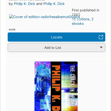
by
Philip K. Dick
and
Philip K. Dick
First published in
1985
18 editions
,
2
ebooks
work
Locate
Add to List