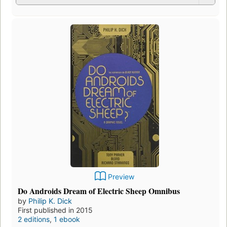
Preview
Do Androids Dream of Electric Sheep Omnibus
by
Philip K. Dick
First published in 2015
2 editions
,
1 ebook