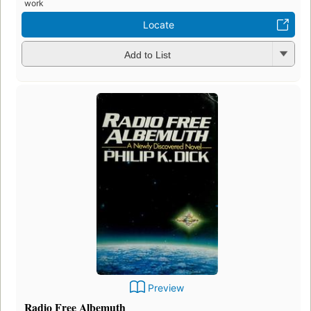
work
Locate
Add to List
Preview
Radio Free Albemuth