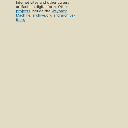
Internet sites and other cultural
artifacts in digital form. Other
projects
include the
Wayback
Machine
,
archive.org
and
archive-
it.org