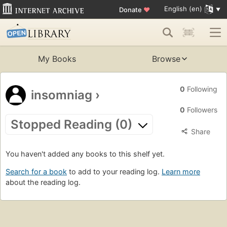
English (en)
Donate
♥
My Books
Browse
0
Following
insomniag
›
0
Followers
Stopped Reading (0)
Share
You haven't added any books to this shelf yet.
Search for a book
to add to your reading log.
Learn more
about the reading log.