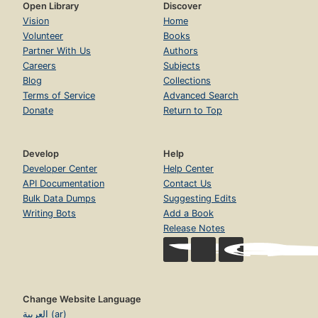
Open Library
Discover
Vision
Home
Volunteer
Books
Partner With Us
Authors
Careers
Subjects
Blog
Collections
Terms of Service
Advanced Search
Donate
Return to Top
Develop
Help
Developer Center
Help Center
API Documentation
Contact Us
Bulk Data Dumps
Suggesting Edits
Writing Bots
Add a Book
Release Notes
Change Website Language
العربية (ar)