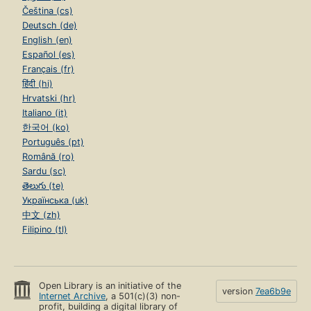
Čeština (cs)
Deutsch (de)
English (en)
Español (es)
Français (fr)
हिंदी (hi)
Hrvatski (hr)
Italiano (it)
한국어 (ko)
Português (pt)
Română (ro)
Sardu (sc)
తెలుగు (te)
Українська (uk)
中文 (zh)
Filipino (tl)
Open Library is an initiative of the
version
7ea6b9e
Internet Archive
, a 501(c)(3) non-
profit, building a digital library of