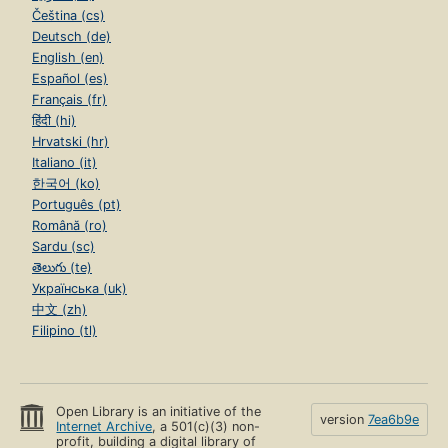
Čeština (cs)
Deutsch (de)
English (en)
Español (es)
Français (fr)
हिंदी (hi)
Hrvatski (hr)
Italiano (it)
한국어 (ko)
Português (pt)
Română (ro)
Sardu (sc)
తెలుగు (te)
Українська (uk)
中文 (zh)
Filipino (tl)
Open Library is an initiative of the
version
7ea6b9e
Internet Archive
, a 501(c)(3) non-
profit, building a digital library of