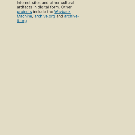
Internet sites and other cultural
artifacts in digital form. Other
projects
include the
Wayback
Machine
,
archive.org
and
archive-
it.org