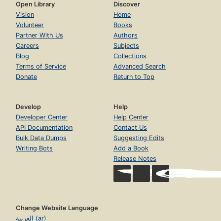
Open Library
Discover
Vision
Home
Volunteer
Books
Partner With Us
Authors
Careers
Subjects
Blog
Collections
Terms of Service
Advanced Search
Donate
Return to Top
Develop
Help
Developer Center
Help Center
API Documentation
Contact Us
Bulk Data Dumps
Suggesting Edits
Writing Bots
Add a Book
Release Notes
Change Website Language
العربية (ar)