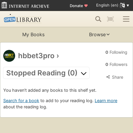
English (en)
Donate
♥
My Books
Browse
0
Following
hbbet3pro
›
0
Followers
Stopped Reading (0)
Share
You haven't added any books to this shelf yet.
Search for a book
to add to your reading log.
Learn more
about the reading log.