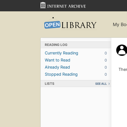
My Bo
READING LOG
Currently Reading
0
Want to Read
0
Already Read
0
Ther
Stopped Reading
0
LISTS
SEE ALL