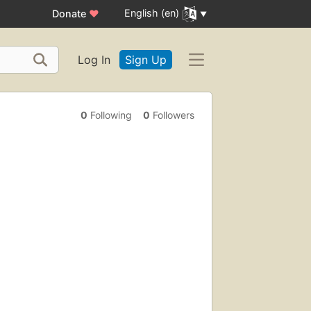
English (en)
Donate
♥
Log In
Sign Up
0
Following
0
Followers