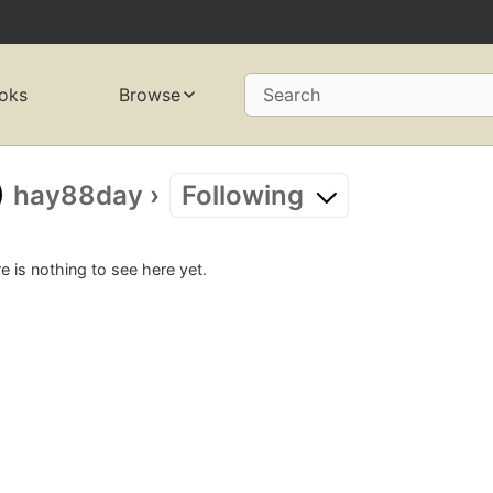
oks
Browse
Search
hay88day
›
Following
e is nothing to see here yet.