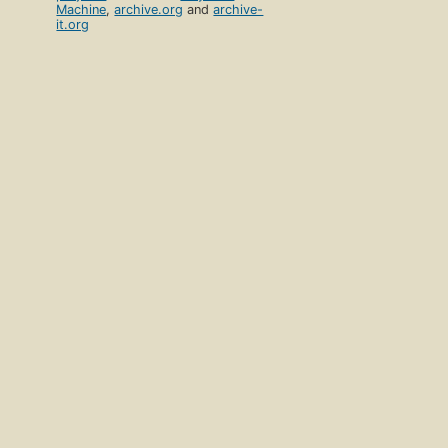
Machine
,
archive.org
and
archive-
it.org