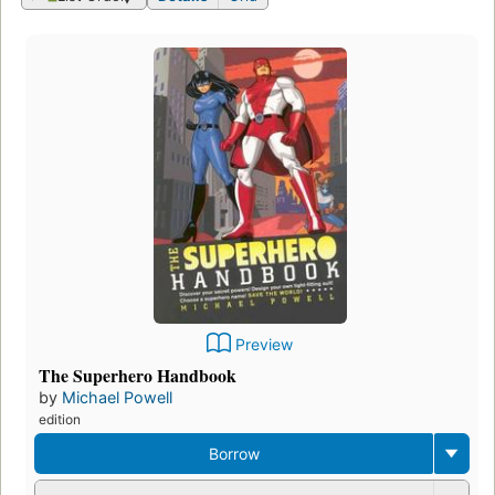
Preview
The Superhero Handbook
by
Michael Powell
edition
Borrow