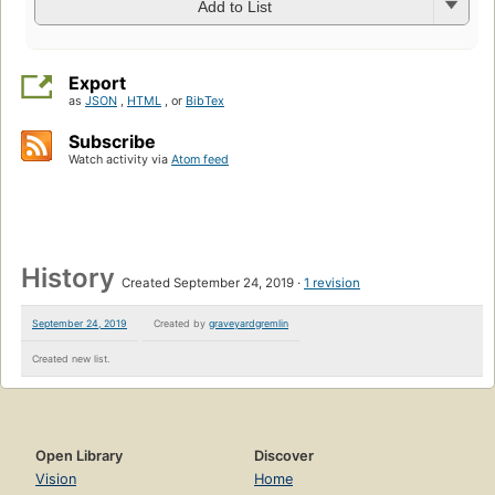
Add to List
Export
as
JSON
,
HTML
, or
BibTex
Subscribe
Watch activity via
Atom feed
History
Created September 24, 2019
1 revision
September 24, 2019
Created by
graveyardgremlin
Created new list.
Open Library
Discover
Vision
Home