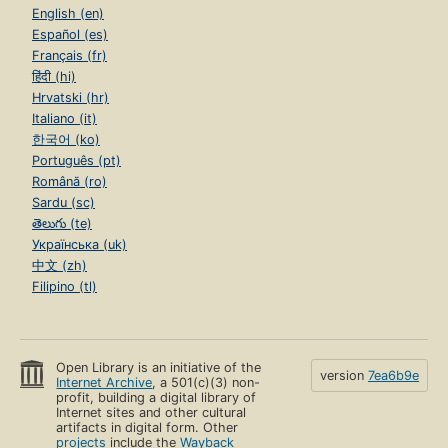
English (en)
Español (es)
Français (fr)
हिंदी (hi)
Hrvatski (hr)
Italiano (it)
한국어 (ko)
Português (pt)
Română (ro)
Sardu (sc)
తెలుగు (te)
Українська (uk)
中文 (zh)
Filipino (tl)
Open Library is an initiative of the
version
7ea6b9e
Internet Archive
, a 501(c)(3) non-
profit, building a digital library of
Internet sites and other cultural
artifacts in digital form. Other
projects
include the
Wayback