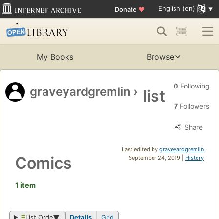
English (en)
Donate
♥
My Books
Browse
0
Following
graveyardgremlin
›
list
7
Followers
Share
Last edited by
graveyardgremlin
Comics
September 24, 2019 |
History
1 item
List Order
Details
Grid