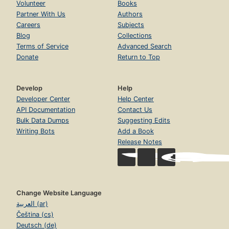
Volunteer
Books
Partner With Us
Authors
Careers
Subjects
Blog
Collections
Terms of Service
Advanced Search
Donate
Return to Top
Develop
Help
Developer Center
Help Center
API Documentation
Contact Us
Bulk Data Dumps
Suggesting Edits
Writing Bots
Add a Book
Release Notes
Change Website Language
العربية (ar)
Čeština (cs)
Deutsch (de)