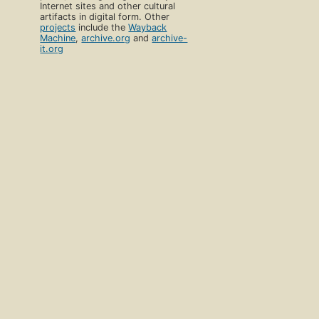
Internet sites and other cultural
artifacts in digital form. Other
projects
include the
Wayback
Machine
,
archive.org
and
archive-
it.org