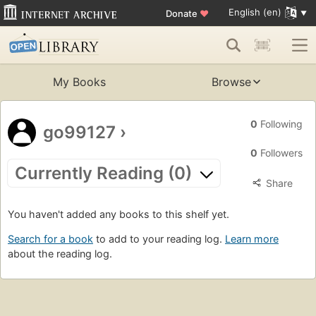
English (en)
Donate
♥
My Books
Browse
0
Following
go99127
›
0
Followers
Currently Reading (0)
Share
You haven't added any books to this shelf yet.
Search for a book
to add to your reading log.
Learn more
about the reading log.