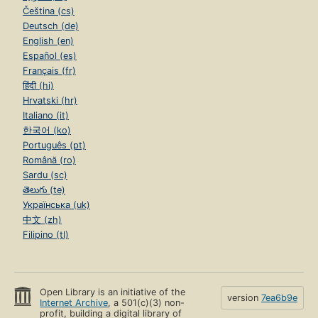
Čeština (cs)
Deutsch (de)
English (en)
Español (es)
Français (fr)
हिंदी (hi)
Hrvatski (hr)
Italiano (it)
한국어 (ko)
Português (pt)
Română (ro)
Sardu (sc)
తెలుగు (te)
Українська (uk)
中文 (zh)
Filipino (tl)
Open Library is an initiative of the
version
7ea6b9e
Internet Archive
, a 501(c)(3) non-
profit, building a digital library of