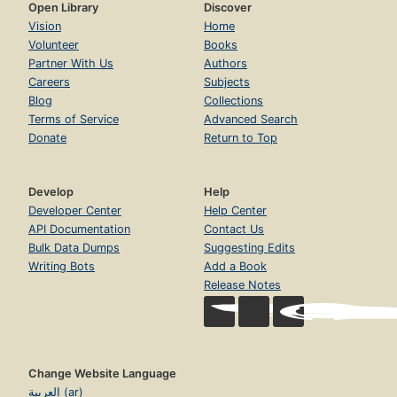
Open Library
Discover
Vision
Home
Volunteer
Books
Partner With Us
Authors
Careers
Subjects
Blog
Collections
Terms of Service
Advanced Search
Donate
Return to Top
Develop
Help
Developer Center
Help Center
API Documentation
Contact Us
Bulk Data Dumps
Suggesting Edits
Writing Bots
Add a Book
Release Notes
Change Website Language
العربية (ar)