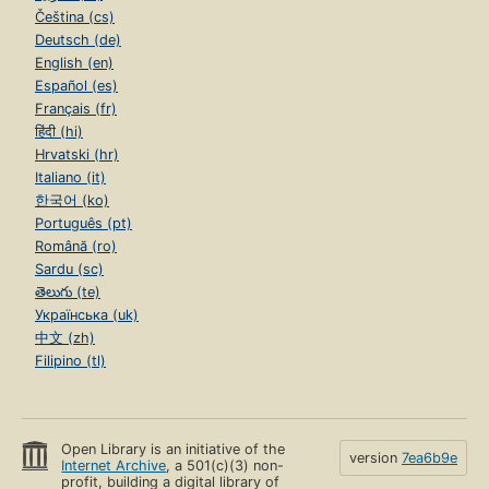
Čeština (cs)
Deutsch (de)
English (en)
Español (es)
Français (fr)
हिंदी (hi)
Hrvatski (hr)
Italiano (it)
한국어 (ko)
Português (pt)
Română (ro)
Sardu (sc)
తెలుగు (te)
Українська (uk)
中文 (zh)
Filipino (tl)
Open Library is an initiative of the
version
7ea6b9e
Internet Archive
, a 501(c)(3) non-
profit, building a digital library of