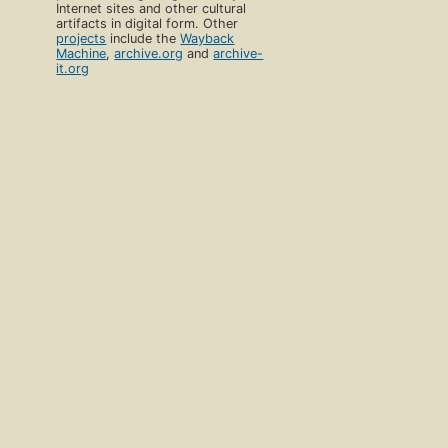
Internet sites and other cultural
artifacts in digital form. Other
projects
include the
Wayback
Machine
,
archive.org
and
archive-
it.org