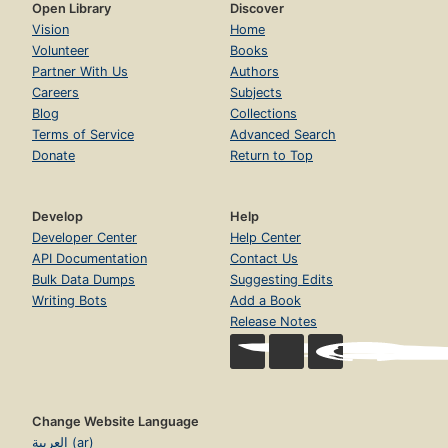
Open Library
Discover
Vision
Home
Volunteer
Books
Partner With Us
Authors
Careers
Subjects
Blog
Collections
Terms of Service
Advanced Search
Donate
Return to Top
Develop
Help
Developer Center
Help Center
API Documentation
Contact Us
Bulk Data Dumps
Suggesting Edits
Writing Bots
Add a Book
Release Notes
Change Website Language
العربية (ar)