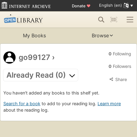
English (en)
Donate
♥
My Books
Browse
0
Following
go99127
›
0
Followers
Already Read (0)
Share
You haven't added any books to this shelf yet.
Search for a book
to add to your reading log.
Learn more
about the reading log.