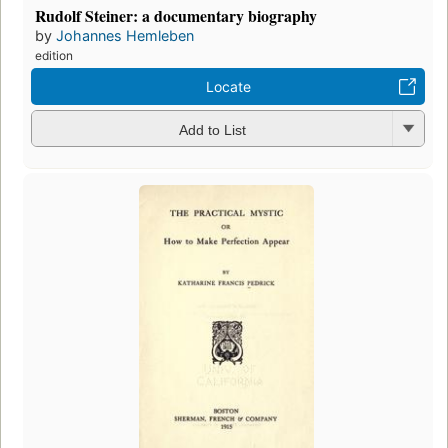
Rudolf Steiner: a documentary biography
by
Johannes Hemleben
edition
Locate
Add to List