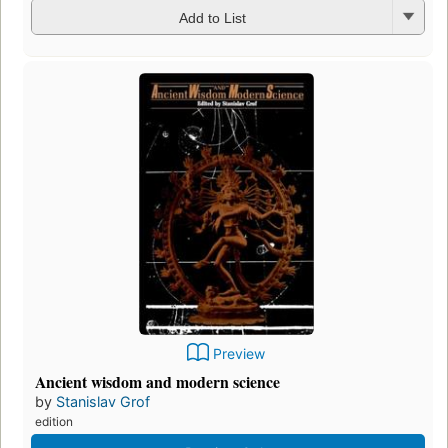
Add to List
Preview
Ancient wisdom and modern science
by
Stanislav Grof
edition