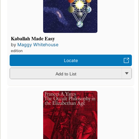
Kaballah Made Easy
by
Maggy Whitehouse
edition
Locate
Add to List