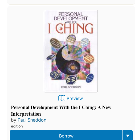
Preview
Personal Development With the I Ching: A New
Interpretation
by
Paul Sneddon
edition
Borrow