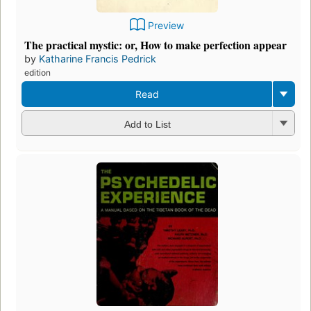
Preview
The practical mystic: or, How to make perfection appear
by
Katharine Francis Pedrick
edition
Read
Add to List