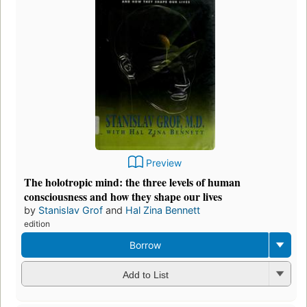
Preview
The holotropic mind: the three levels of human
consciousness and how they shape our lives
by
Stanislav Grof
and
Hal Zina Bennett
edition
Borrow
Add to List