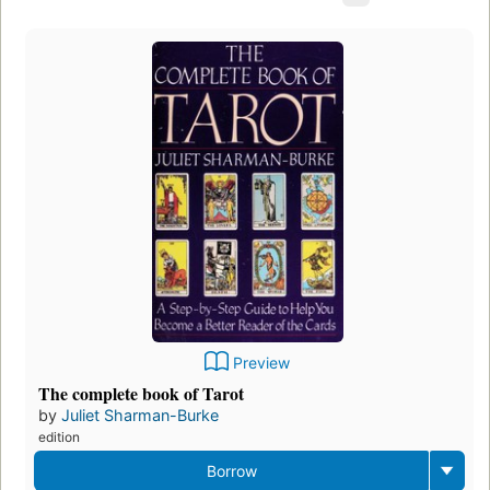
Preview
The complete book of Tarot
by
Juliet Sharman-Burke
edition
Borrow