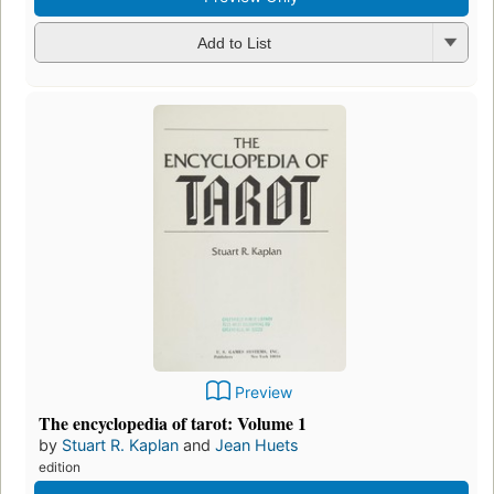
Add to List
Preview
The encyclopedia of tarot: Volume 1
by
Stuart R. Kaplan
and
Jean Huets
edition