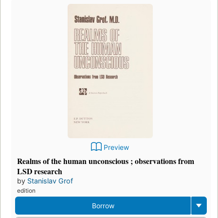
Preview
Realms of the human unconscious ; observations from
LSD research
by
Stanislav Grof
edition
Borrow