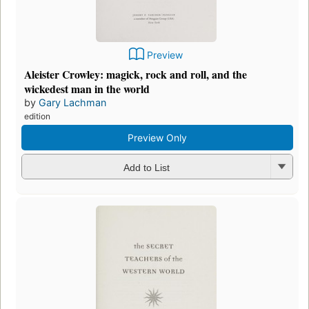
Preview
Aleister Crowley: magick, rock and roll, and the
wickedest man in the world
by
Gary Lachman
edition
Preview Only
Add to List