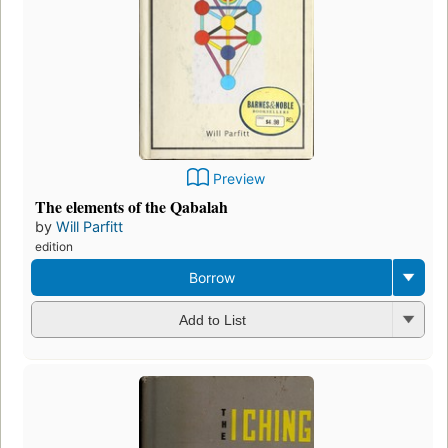
Preview
The elements of the Qabalah
by
Will Parfitt
edition
Borrow
Add to List