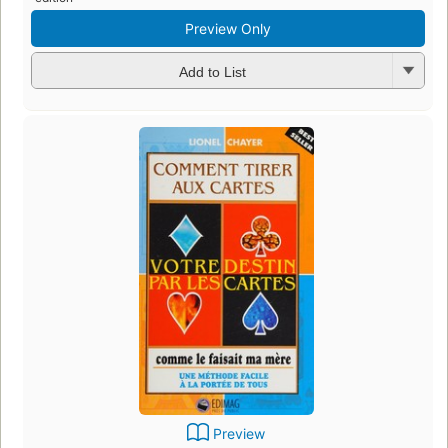
Preview Only
Add to List
Preview