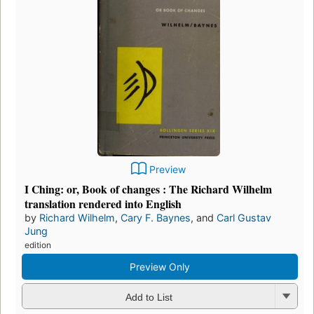
Preview
I Ching: or, Book of changes : The Richard Wilhelm
translation rendered into English
by
Richard Wilhelm
,
Cary F. Baynes
, and
Carl Gustav
Jung
edition
Preview Only
Add to List