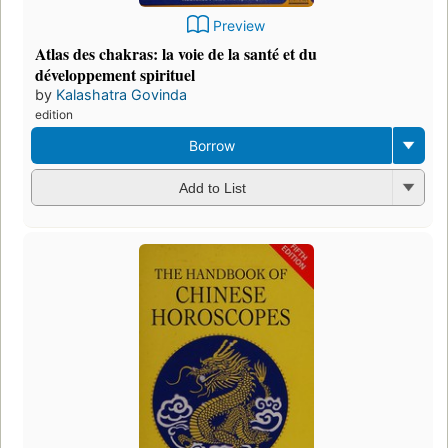
Preview
Atlas des chakras: la voie de la santé et du
développement spirituel
by
Kalashatra Govinda
edition
Borrow
Add to List