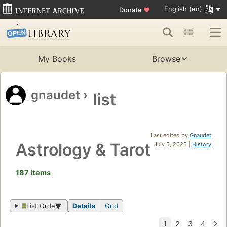
English (en)
Donate
♥
My Books
Browse
gnaudet
›
list
Last edited by
Gnaudet
Astrology & Tarot
July 5, 2026 |
History
187 items
List Order
Details
Grid