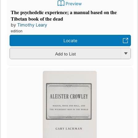
Preview
The psychedelic experience; a manual based on the
Tibetan book of the dead
by
Timothy Leary
edition
Locate
Add to List