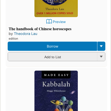
Preview
The handbook of Chinese horoscopes
by
Theodora Lau
edition
Borrow
Add to List