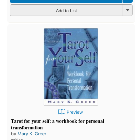
Add to List
Preview
Tarot for your self: a workbook for personal
transformation
by
Mary K. Greer
edition