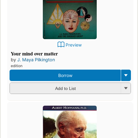
Preview
Your mind over matter
by
J. Maya Pilkington
edition
Borrow
Add to List