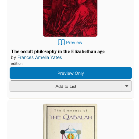
Preview
The occult philosophy in the Elizabethan age
by
Frances Amelia Yates
edition
Preview Only
Add to List