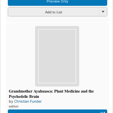
Preview Only
Add to List
Grandmother Ayahuasca: Plant Medicine and the
Psychedelic Brain
by
Christian Funder
edition