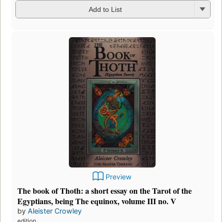
Add to List
Preview
The book of Thoth: a short essay on the Tarot of the
Egyptians, being The equinox, volume III no. V
by
Aleister Crowley
edition