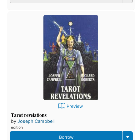
Preview
Tarot revelations
by
Joseph Campbell
edition
Borrow