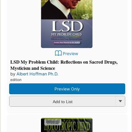
Preview
LSD My Problem Child: Reflections on Sacred Drugs,
Mysticism and Science
by
Albert Hoffman Ph.D.
edition
Preview Only
Add to List