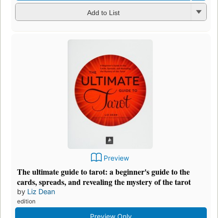
Add to List
Preview
The ultimate guide to tarot: a beginner's guide to the
cards, spreads, and revealing the mystery of the tarot
by
Liz Dean
edition
Preview Only