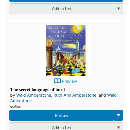
Add to List
Preview
The secret language of tarot
by
Wald Amberstone
,
Ruth Ann Amberstone
, and
Wald
Amerstone
edition
Borrow
Add to List