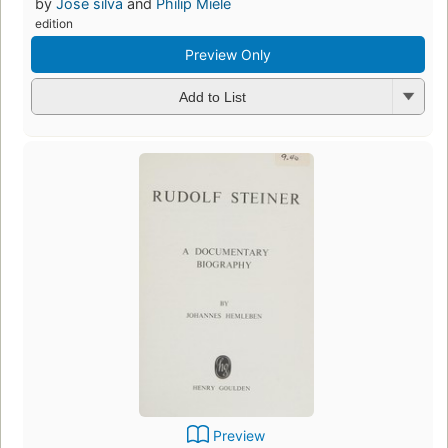
by
Jose silva
and
Philip Miele
edition
Preview Only
Add to List
Preview