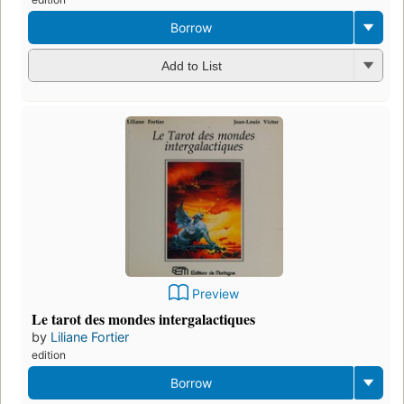
Borrow
Add to List
Preview
Le tarot des mondes intergalactiques
by
Liliane Fortier
edition
Borrow