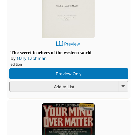
Preview
The secret teachers of the western world
by
Gary Lachman
edition
Preview Only
Add to List