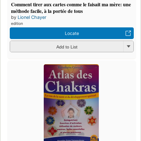
Comment tirer aux cartes comme le faisait ma mère: une
méthode facile, à la portée de tous
by
Lionel Chayer
edition
Locate
Add to List