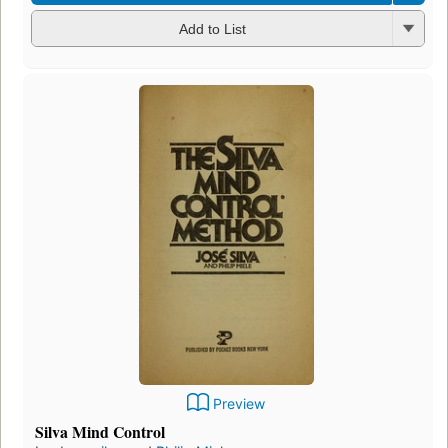
Add to List
Preview
Silva Mind Control