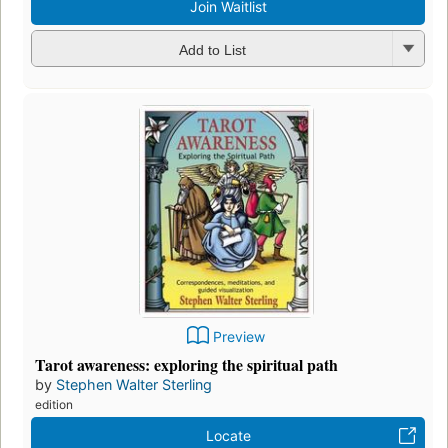
Add to List
Preview
Tarot awareness: exploring the spiritual path
by
Stephen Walter Sterling
edition
Locate