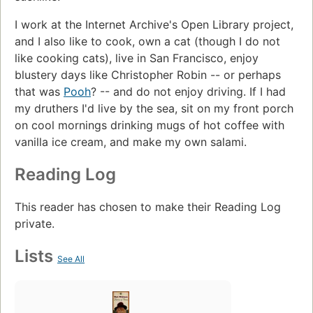
I work at the Internet Archive's Open Library project,
and I also like to cook, own a cat (though I do not
like cooking cats), live in San Francisco, enjoy
blustery days like Christopher Robin -- or perhaps
that was
Pooh
? -- and do not enjoy driving. If I had
my druthers I'd live by the sea, sit on my front porch
on cool mornings drinking mugs of hot coffee with
vanilla ice cream, and make my own salami.
Reading Log
This reader has chosen to make their Reading Log
private.
Lists
See All