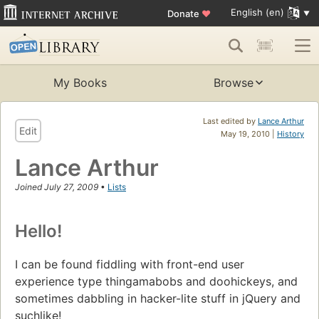
English (en)
Donate
♥
My Books
Browse
Last edited by
Lance Arthur
Edit
May 19, 2010 |
History
Lance Arthur
Joined July 27, 2009
•
Lists
Hello!
I can be found fiddling with front-end user
experience type thingamabobs and doohickeys, and
sometimes dabbling in hacker-lite stuff in jQuery and
suchlike!