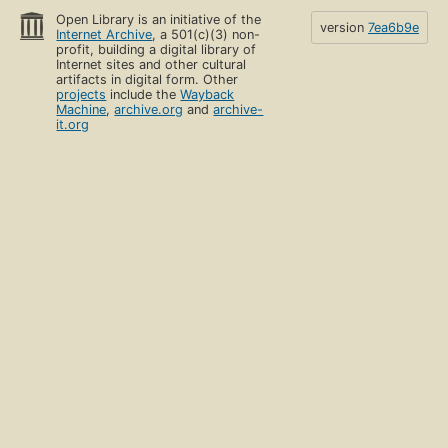
Open Library is an initiative of the
version
7ea6b9e
Internet Archive
, a 501(c)(3) non-
profit, building a digital library of
Internet sites and other cultural
artifacts in digital form. Other
projects
include the
Wayback
Machine
,
archive.org
and
archive-
it.org