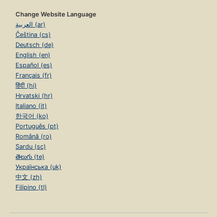
Change Website Language
العربية (ar)
Čeština (cs)
Deutsch (de)
English (en)
Español (es)
Français (fr)
हिंदी (hi)
Hrvatski (hr)
Italiano (it)
한국어 (ko)
Português (pt)
Română (ro)
Sardu (sc)
తెలుగు (te)
Українська (uk)
中文 (zh)
Filipino (tl)