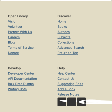
Open Library
Discover
Vision
Home
Volunteer
Books
Partner With Us
Authors
Careers
Subjects
Blog
Collections
Terms of Service
Advanced Search
Donate
Return to Top
Develop
Help
Developer Center
Help Center
API Documentation
Contact Us
Bulk Data Dumps
Suggesting Edits
Writing Bots
Add a Book
Release Notes