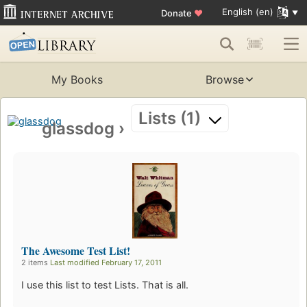
English (en)
Donate
♥
My Books
Browse
Lists (1)
glassdog
›
The Awesome Test List!
2 items
Last modified February 17, 2011
I use this list to test Lists. That is all.