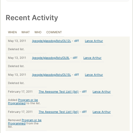
Recent Activity
WHEN
WHAT
WHO
COMMENT
-
diff
May 13, 2011
Lance Arthur
/people/glassdog/lists/OL12L
Deleted list.
-
diff
May 13, 2011
Lance Arthur
/people/glassdog/lists/OL9L
Deleted list.
-
diff
May 13, 2011
Lance Arthur
/people/glassdog/lists/OL15L
Deleted list.
-
diff
February 17, 2011
Lance Arthur
The Awesome Test List! (list)
Added
Program or be
Programmed
to the list.
-
diff
February 17, 2011
Lance Arthur
The Awesome Test List! (list)
Removed
Program or be
Programmed
from the
list.