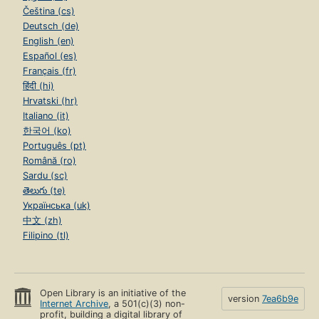
Čeština (cs)
Deutsch (de)
English (en)
Español (es)
Français (fr)
हिंदी (hi)
Hrvatski (hr)
Italiano (it)
한국어 (ko)
Português (pt)
Română (ro)
Sardu (sc)
తెలుగు (te)
Українська (uk)
中文 (zh)
Filipino (tl)
Open Library is an initiative of the
version
7ea6b9e
Internet Archive
, a 501(c)(3) non-
profit, building a digital library of