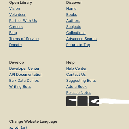
Open Library
Discover
Vision
Home
Volunteer
Books
Partner With Us
Authors
Careers
Subjects
Blog
Collections
Terms of Service
Advanced Search
Donate
Return to Top
Develop
Help
Developer Center
Help Center
API Documentation
Contact Us
Bulk Data Dumps
Suggesting Edits
Writing Bots
Add a Book
Release Notes
Change Website Language
العربية (ar)