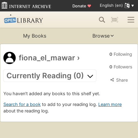
English (en)
Donate
♥
My Books
Browse
0
Following
fiona_el_mawar
›
0
Followers
Currently Reading (0)
Share
You haven't added any books to this shelf yet.
Search for a book
to add to your reading log.
Learn more
about the reading log.