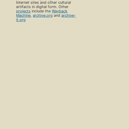
Internet sites and other cultural
artifacts in digital form. Other
projects
include the
Wayback
Machine
,
archive.org
and
archive-
it.org