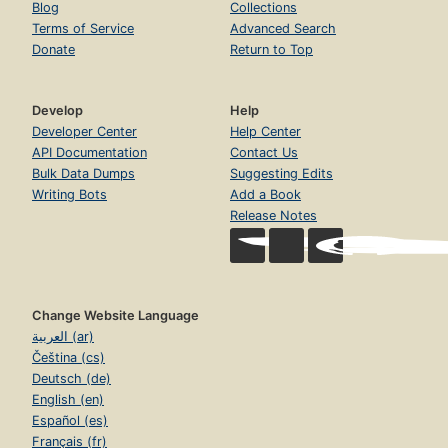
Blog
Collections
Terms of Service
Advanced Search
Donate
Return to Top
Develop
Help
Developer Center
Help Center
API Documentation
Contact Us
Bulk Data Dumps
Suggesting Edits
Writing Bots
Add a Book
Release Notes
Change Website Language
العربية (ar)
Čeština (cs)
Deutsch (de)
English (en)
Español (es)
Français (fr)