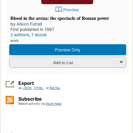
Preview
Blood in the arena: the spectacle of Roman power
by
Alison Futrell
First published in 1997
2 editions
,
1 ebook
work
Preview Only
Add to List
Export
as
JSON
,
HTML
, or
BibTex
Subscribe
Watch activity via
Atom feed