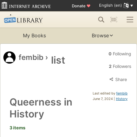
English (en)
Donate
♥
My Books
Browse
0
Following
fembib
›
list
2
Followers
Share
Last edited by
fembib
Queerness in
June 7, 2024 |
History
History
3 items