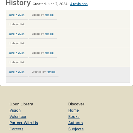
History
Created June 7, 2024
4 revisions
June 7, 2024
Edited by
fembib
Updated list.
June 7, 2024
Edited by
fembib
Updated list.
June 7, 2024
Edited by
fembib
Updated list.
June 7, 2024
Created by
fembib
Open Library
Discover
Vision
Home
Volunteer
Books
Partner With Us
Authors
Careers
Subjects