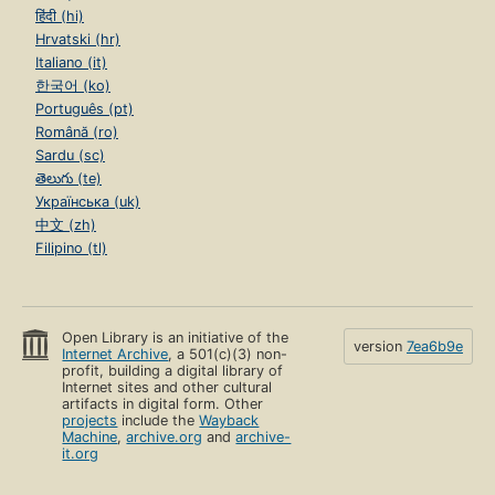
हिंदी (hi)
Hrvatski (hr)
Italiano (it)
한국어 (ko)
Português (pt)
Română (ro)
Sardu (sc)
తెలుగు (te)
Українська (uk)
中文 (zh)
Filipino (tl)
Open Library is an initiative of the
version
7ea6b9e
Internet Archive
, a 501(c)(3) non-
profit, building a digital library of
Internet sites and other cultural
artifacts in digital form. Other
projects
include the
Wayback
Machine
,
archive.org
and
archive-
it.org