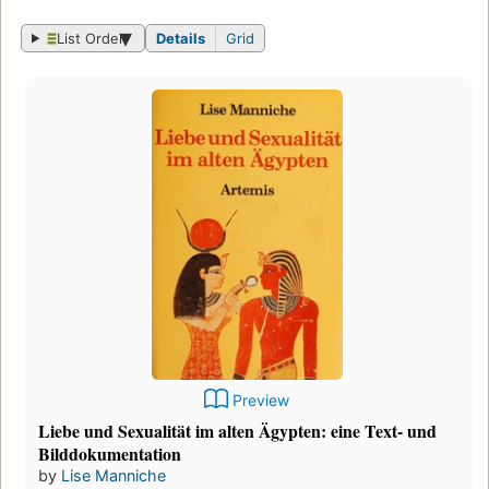
List Order
Details
Grid
Preview
Liebe und Sexualität im alten Ägypten: eine Text- und
Bilddokumentation
by
Lise Manniche