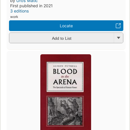
by
Uros Matić
First published in 2021
3 editions
work
Locate
Add to List