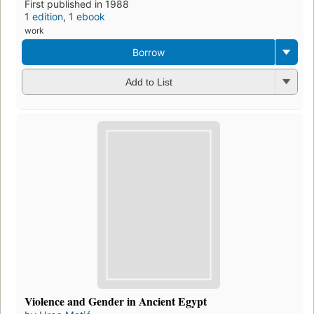
First published in 1988
1 edition
,
1 ebook
work
Borrow
Add to List
Violence and Gender in Ancient Egypt