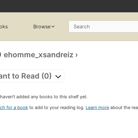
oks
Browse
Search
ehomme_xsandreiz
›
nt to Read (0)
haven't added any books to this shelf yet.
ch for a book
to add to your reading log.
Learn more
about the rea