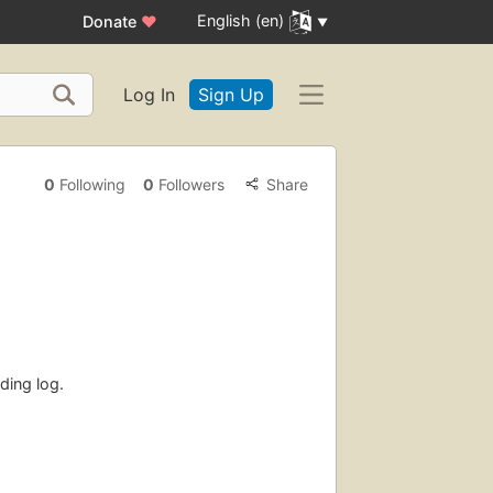
English (en)
Donate
♥
Log In
Sign Up
0
Following
0
Followers
Share
ding log.