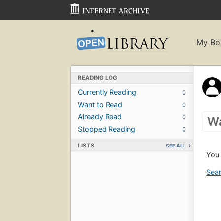
My Bo
READING LOG
Currently Reading
0
Want to Read
0
Already Read
0
Wa
Stopped Reading
0
LISTS
SEE ALL
You 
Sear