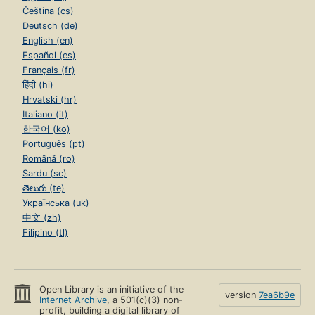
Čeština (cs)
Deutsch (de)
English (en)
Español (es)
Français (fr)
हिंदी (hi)
Hrvatski (hr)
Italiano (it)
한국어 (ko)
Português (pt)
Română (ro)
Sardu (sc)
తెలుగు (te)
Українська (uk)
中文 (zh)
Filipino (tl)
Open Library is an initiative of the
version
7ea6b9e
Internet Archive
, a 501(c)(3) non-
profit, building a digital library of