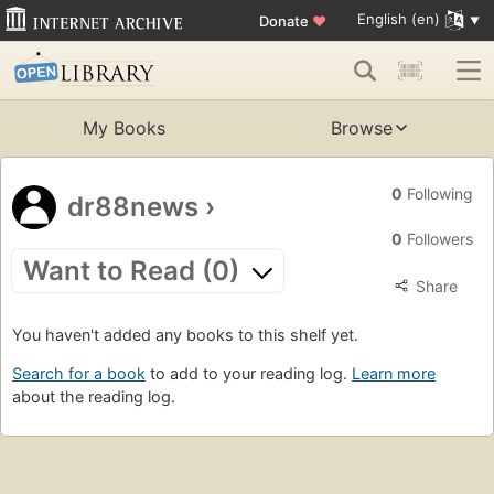
English (en)
Donate
♥
My Books
Browse
0
Following
dr88news
›
0
Followers
Want to Read (0)
Share
You haven't added any books to this shelf yet.
Search for a book
to add to your reading log.
Learn more
about the reading log.