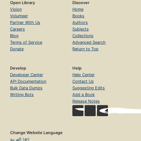
Open Library
Discover
Vision
Home
Volunteer
Books
Partner With Us
Authors
Careers
Subjects
Blog
Collections
Terms of Service
Advanced Search
Donate
Return to Top
Develop
Help
Developer Center
Help Center
API Documentation
Contact Us
Bulk Data Dumps
Suggesting Edits
Writing Bots
Add a Book
Release Notes
Change Website Language
العربية (ar)