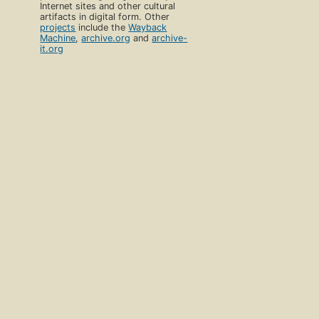
Internet sites and other cultural
artifacts in digital form. Other
projects
include the
Wayback
Machine
,
archive.org
and
archive-
it.org