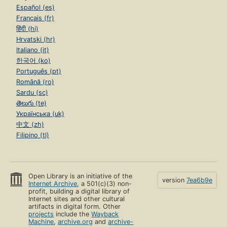
Español (es)
Français (fr)
हिंदी (hi)
Hrvatski (hr)
Italiano (it)
한국어 (ko)
Português (pt)
Română (ro)
Sardu (sc)
తెలుగు (te)
Українська (uk)
中文 (zh)
Filipino (tl)
Open Library is an initiative of the
version
7ea6b9e
Internet Archive
, a 501(c)(3) non-
profit, building a digital library of
Internet sites and other cultural
artifacts in digital form. Other
projects
include the
Wayback
Machine
,
archive.org
and
archive-