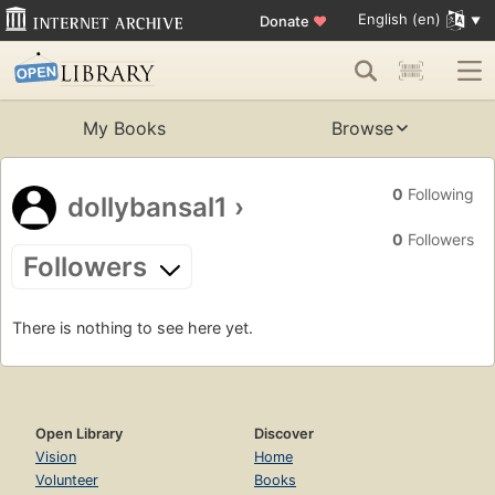
English (en)
Donate
♥
My Books
Browse
0
Following
dollybansal1
›
0
Followers
Followers
There is nothing to see here yet.
Open Library
Discover
Vision
Home
Volunteer
Books