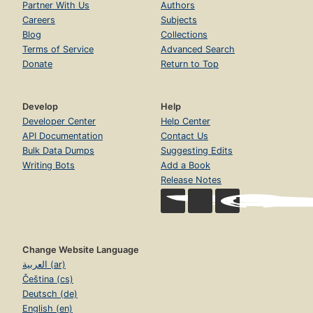
Partner With Us
Authors
Careers
Subjects
Blog
Collections
Terms of Service
Advanced Search
Donate
Return to Top
Develop
Help
Developer Center
Help Center
API Documentation
Contact Us
Bulk Data Dumps
Suggesting Edits
Writing Bots
Add a Book
Release Notes
Change Website Language
العربية (ar)
Čeština (cs)
Deutsch (de)
English (en)