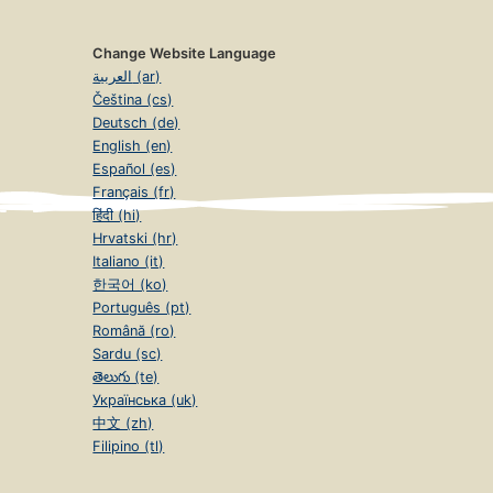
Change Website Language
العربية (ar)
Čeština (cs)
Deutsch (de)
English (en)
Español (es)
Français (fr)
हिंदी (hi)
Hrvatski (hr)
Italiano (it)
한국어 (ko)
Português (pt)
Română (ro)
Sardu (sc)
తెలుగు (te)
Українська (uk)
中文 (zh)
Filipino (tl)