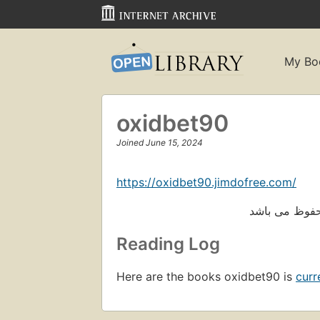
My Bo
oxidbet90
Joined June 15, 2024
https://oxidbet90.jimdofree.com/
Reading Log
Here are the books oxidbet90 is
curr