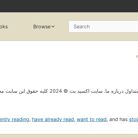
oks
Browse
Search
حریم خصوصی پیش بینی مسؤلانه سوالات متداول درباره 
ently reading
,
have already read
,
want to read
, and has
sto