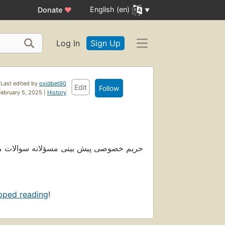
English (en)
Donate
♥
Log In
Sign Up
Last edited by
oxidbet90
Edit
Follow
February 5, 2025 |
History
ما. سایت اکسید بت © 2024 کلیه حقوق این سایت محفوظ می باشد
pped reading
!