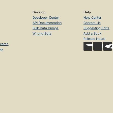
Develop
Help
Developer Center
Help Center
API Documentation
Contact Us
Bulk Data Dumps
Suggesting Edits
Writing Bots
Add a Book
Release Notes
earch
op