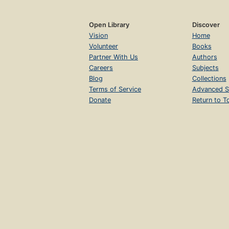
Open Library
Discover
Vision
Home
Volunteer
Books
Partner With Us
Authors
Careers
Subjects
Blog
Collections
Terms of Service
Advanced S
Donate
Return to T