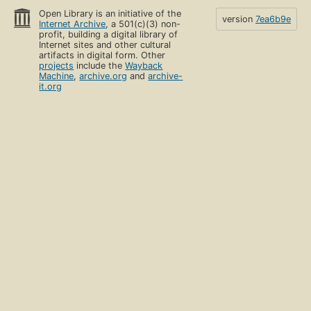
Open Library is an initiative of the
version
7ea6b9e
Internet Archive
, a 501(c)(3) non-
profit, building a digital library of
Internet sites and other cultural
artifacts in digital form. Other
projects
include the
Wayback
Machine
,
archive.org
and
archive-
it.org