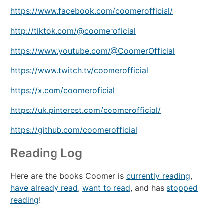
https://www.facebook.com/coomerofficial/
http://tiktok.com/@coomeroficial
https://www.youtube.com/@CoomerOfficial
https://www.twitch.tv/coomerofficial
https://x.com/coomeroficial
https://uk.pinterest.com/coomerofficial/
https://github.com/coomerofficial
Reading Log
Here are the books Coomer is
currently reading
,
have already read
,
want to read
, and has
stopped
reading
!