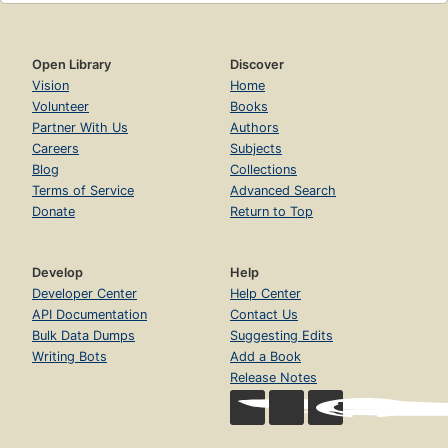
Open Library
Discover
Vision
Home
Volunteer
Books
Partner With Us
Authors
Careers
Subjects
Blog
Collections
Terms of Service
Advanced Search
Donate
Return to Top
Develop
Help
Developer Center
Help Center
API Documentation
Contact Us
Bulk Data Dumps
Suggesting Edits
Writing Bots
Add a Book
Release Notes