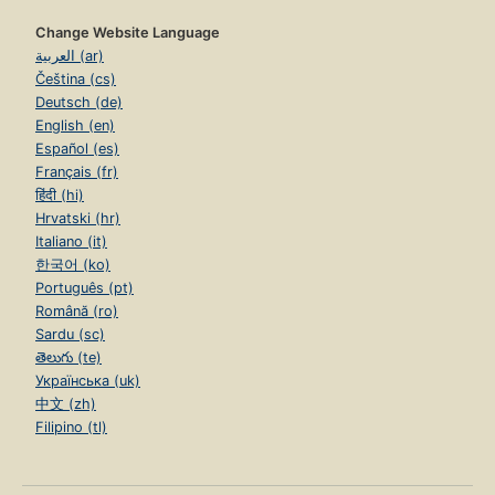
Change Website Language
العربية (ar)
Čeština (cs)
Deutsch (de)
English (en)
Español (es)
Français (fr)
हिंदी (hi)
Hrvatski (hr)
Italiano (it)
한국어 (ko)
Português (pt)
Română (ro)
Sardu (sc)
తెలుగు (te)
Українська (uk)
中文 (zh)
Filipino (tl)