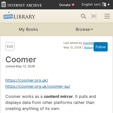
English (en)
Donate
♥
My Books
Browse
Last edited by
Coomer
Edit
Follow
May 12, 2026 |
History
Coomer
Joined May 12, 2026
https://coomer.org.uk/
https://coomer.org.uk/coomer-su/
Coomer works as a
content mirror
. It pulls and
displays data from other platforms rather than
creating anything of its own.