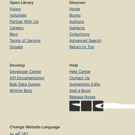
Open Library
Discover
Vision
Home
Volunteer
Books
Partner With Us
Authors
Careers
Subjects
Blog
Collections
Terms of Service
Advanced Search
Donate
Return to Top
Develop
Help
Developer Center
Help Center
API Documentation
Contact Us
Bulk Data Dumps
Suggesting Edits
Writing Bots
Add a Book
Release Notes
Change Website Language
العربية (ar)