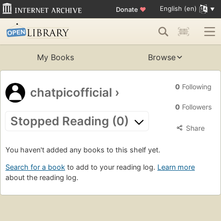
English (en)
Donate
♥
My Books
Browse
0
Following
chatpicofficial
›
0
Followers
Stopped Reading (0)
Share
You haven't added any books to this shelf yet.
Search for a book
to add to your reading log.
Learn more
about the reading log.