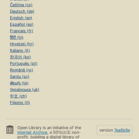
Čeština (cs)
Deutsch (de)
English (en)
Español (es)
Français (fr)
हिंदी (hi)
Hrvatski (hr)
Italiano (it)
한국어 (ko)
Português (pt)
Română (ro)
Sardu (sc)
తెలుగు (te)
Українська (uk)
中文 (zh)
Filipino (tl)
Open Library is an initiative of the
version
7ea6b9e
Internet Archive
, a 501(c)(3) non-
profit, building a digital library of