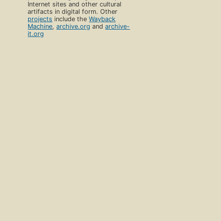
Internet sites and other cultural
artifacts in digital form. Other
projects
include the
Wayback
Machine
,
archive.org
and
archive-
it.org