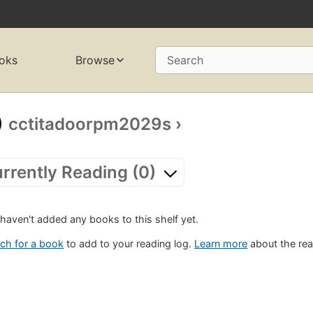
oks
Browse
Search
cctitadoorpm2029s
›
rrently Reading (0)
haven't added any books to this shelf yet.
ch for a book
to add to your reading log.
Learn more
about the rea