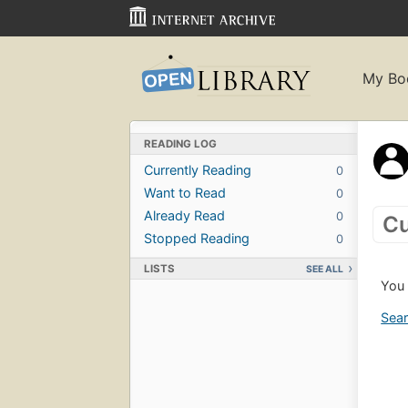
My Bo
READING LOG
Currently Reading
0
Want to Read
0
Already Read
0
Cu
Stopped Reading
0
LISTS
SEE ALL
You 
Sear