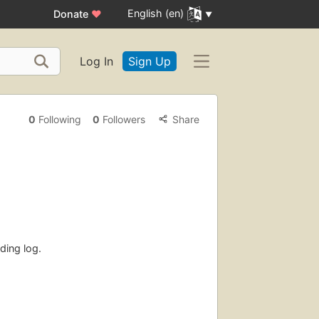
English (en)
Donate
♥
Log In
Sign Up
0
Following
0
Followers
Share
ding log.