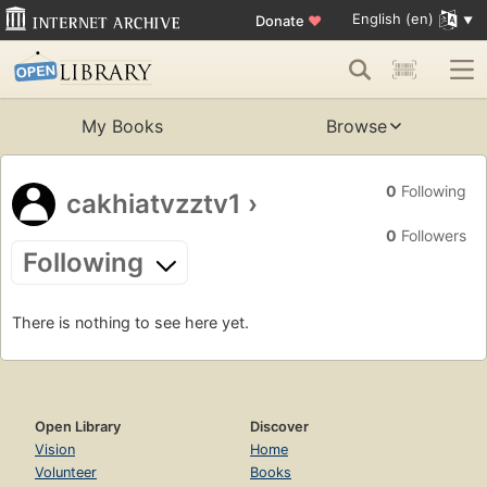
English (en)
Donate
♥
My Books
Browse
0
Following
cakhiatvzztv1
›
0
Followers
Following
There is nothing to see here yet.
Open Library
Discover
Vision
Home
Volunteer
Books