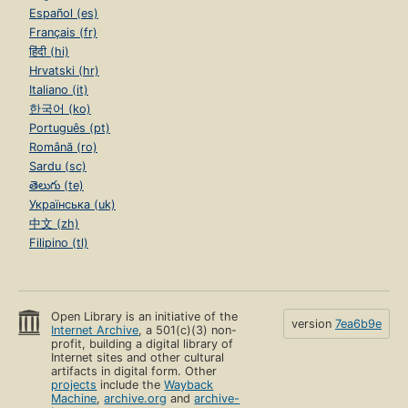
Español (es)
Français (fr)
हिंदी (hi)
Hrvatski (hr)
Italiano (it)
한국어 (ko)
Português (pt)
Română (ro)
Sardu (sc)
తెలుగు (te)
Українська (uk)
中文 (zh)
Filipino (tl)
Open Library is an initiative of the
version
7ea6b9e
Internet Archive
, a 501(c)(3) non-
profit, building a digital library of
Internet sites and other cultural
artifacts in digital form. Other
projects
include the
Wayback
Machine
,
archive.org
and
archive-