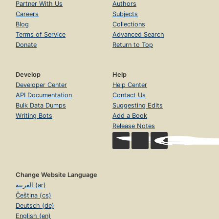
Partner With Us
Authors
Careers
Subjects
Blog
Collections
Terms of Service
Advanced Search
Donate
Return to Top
Develop
Help
Developer Center
Help Center
API Documentation
Contact Us
Bulk Data Dumps
Suggesting Edits
Writing Bots
Add a Book
Release Notes
Change Website Language
العربية (ar)
Čeština (cs)
Deutsch (de)
English (en)