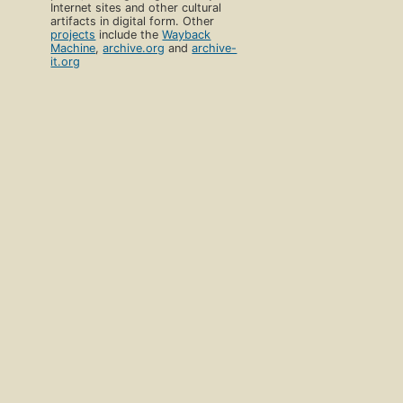
Internet sites and other cultural
artifacts in digital form. Other
projects
include the
Wayback
Machine
,
archive.org
and
archive-
it.org