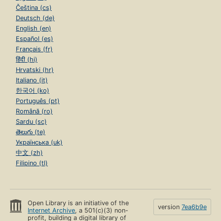
Čeština (cs)
Deutsch (de)
English (en)
Español (es)
Français (fr)
हिंदी (hi)
Hrvatski (hr)
Italiano (it)
한국어 (ko)
Português (pt)
Română (ro)
Sardu (sc)
తెలుగు (te)
Українська (uk)
中文 (zh)
Filipino (tl)
Open Library is an initiative of the
version
7ea6b9e
Internet Archive
, a 501(c)(3) non-
profit, building a digital library of