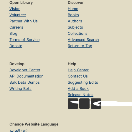
Open Library
Discover
Vision
Home
Volunteer
Books
Partner With Us
Authors
Careers
Subjects
Blog
Collections
Terms of Service
Advanced Search
Donate
Return to Top
Develop
Help
Developer Center
Help Center
API Documentation
Contact Us
Bulk Data Dumps
Suggesting Edits
Writing Bots
Add a Book
Release Notes
Change Website Language
العربية (ar)