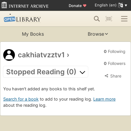
English (en)
Donate
♥
My Books
Browse
0
Following
cakhiatvzztv1
›
0
Followers
Stopped Reading (0)
Share
You haven't added any books to this shelf yet.
Search for a book
to add to your reading log.
Learn more
about the reading log.