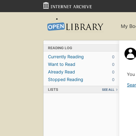
My Bo
READING LOG
Currently Reading
0
Want to Read
0
Already Read
0
You 
Stopped Reading
0
Sear
LISTS
SEE ALL