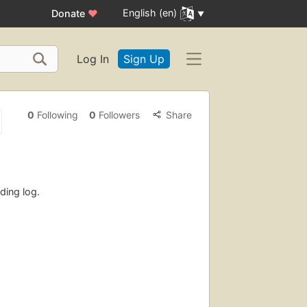
English (en)
Donate
♥
Log In
Sign Up
0
Following
0
Followers
Share
ding log.