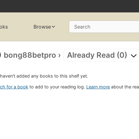
oks
Browse
Search
bong88betpro
›
Already Read (0)
haven't added any books to this shelf yet.
ch for a book
to add to your reading log.
Learn more
about the rea