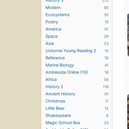
History 3
270
Modern
90
Ecosystems
35
Poetry
19
America
61
Space
29
Asia
23
Usborne Young Reading 2
15
Reference
76
Marine Biology
41
Ambleside Online (Y6)
18
Africa
58
History 2
118
Ancient History
61
Christmas
11
Little Bear
12
Shakespeare
6
Magic School Bus
33