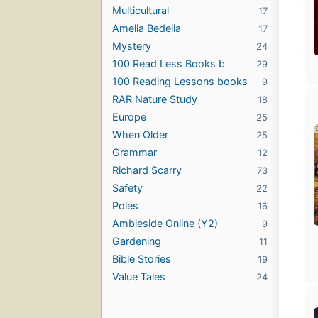
Multicultural
17
Amelia Bedelia
17
Mystery
24
100 Read Less Books b
29
100 Reading Lessons books
9
RAR Nature Study
18
Europe
25
When Older
25
Grammar
12
Richard Scarry
73
Safety
22
Poles
16
Ambleside Online (Y2)
9
Gardening
11
Bible Stories
19
Value Tales
24