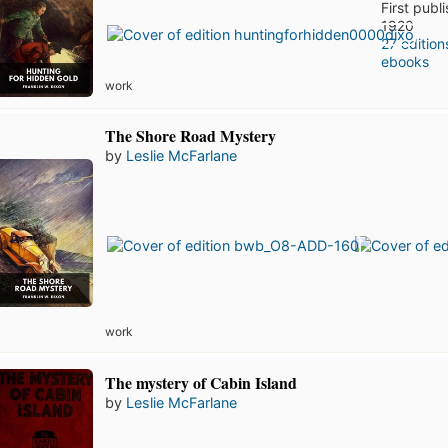
First publ
1920
27 edition
ebooks
work
The Shore Road Mystery
by
Leslie McFarlane
work
The mystery of Cabin Island
by
Leslie McFarlane