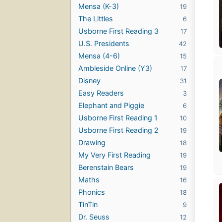
Mensa (K-3)
19
The Littles
6
Usborne First Reading 3
17
U.S. Presidents
42
Mensa (4-6)
15
Ambleside Online (Y3)
17
Disney
31
Easy Readers
3
Elephant and Piggie
6
Usborne First Reading 1
10
Usborne First Reading 2
19
Drawing
18
My Very First Reading
19
Berenstain Bears
19
Maths
16
Phonics
18
TinTin
9
Dr. Seuss
12