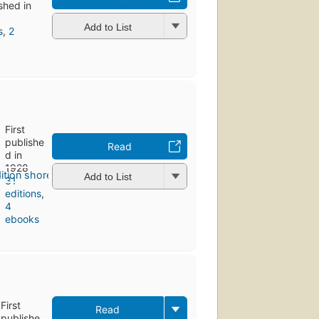
ished in
Add to List
s
,
2
First
publishe
Read
d in
1928
Add to List
31
editions
,
4
ebooks
First
Read
publishe