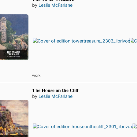
by
Leslie McFarlane
work
The House on the Cliff
by
Leslie McFarlane