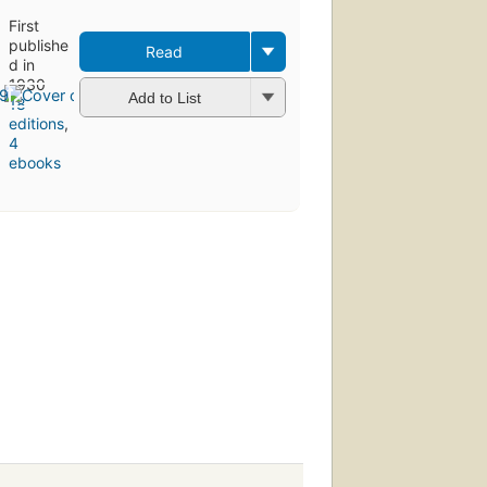
First
publishe
Read
d in
1930
Add to List
18
editions
,
4
ebooks