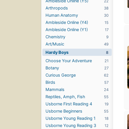
Ambleside Online (Y5)
22
Arthropods
38
Human Anatomy
30
Ambleside Online (Y4)
15
Ambleside Online (Y1)
17
Chemistry
9
Art/Music
49
Hardy Boys
8
Choose Your Adventure
21
Botany
27
Curious George
62
Birds
57
Mammals
24
Reptiles, Amph, Fish
55
Usborne First Reading 4
19
Usborne Beginners
55
Usborne Young Reading 1
18
Usborne Young Reading 3
12