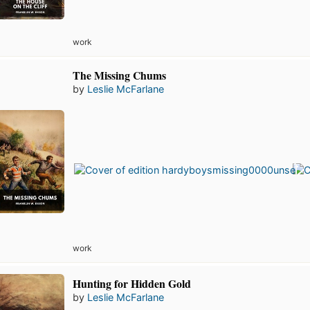
work
The Missing Chums
by
Leslie McFarlane
work
Hunting for Hidden Gold
by
Leslie McFarlane