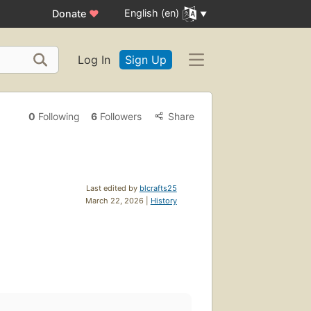
English (en)
Donate
♥
Log In
Sign Up
0
Following
6
Followers
Share
Last edited by
blcrafts25
March 22, 2026 |
History