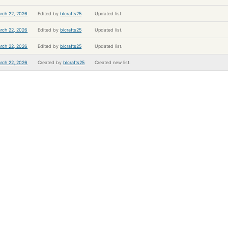
rch 22, 2026
Edited by
blcrafts25
Updated list.
rch 22, 2026
Edited by
blcrafts25
Updated list.
rch 22, 2026
Edited by
blcrafts25
Updated list.
rch 22, 2026
Created by
blcrafts25
Created new list.