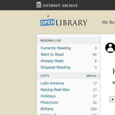
My Bo
READING LOG
Currently Reading
0
Want to Read
89
Already Read
8
Stopped Reading
0
LISTS
SEE ALL
8
Latin America
17
Raising Real Men
21
Holidays
27
Preschool
25
Brittany
294