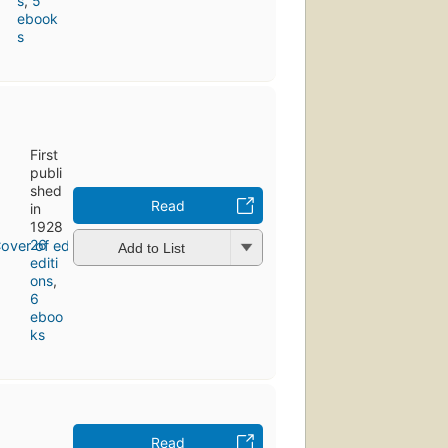
s
,
5
ebook
s
First
publi
shed
Read
in
1928
26
Add to List
editi
ons
,
6
eboo
ks
Read