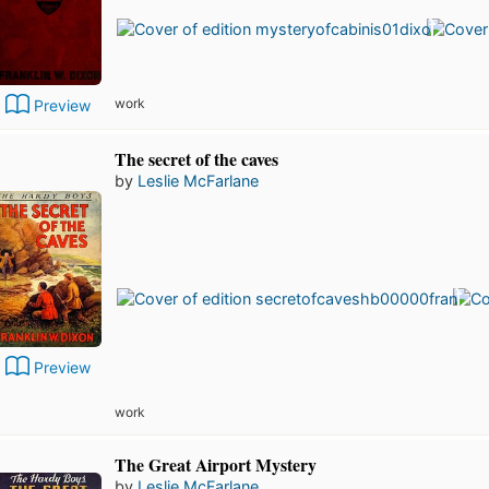
work
Preview
The secret of the caves
by
Leslie McFarlane
Preview
work
The Great Airport Mystery
by
Leslie McFarlane