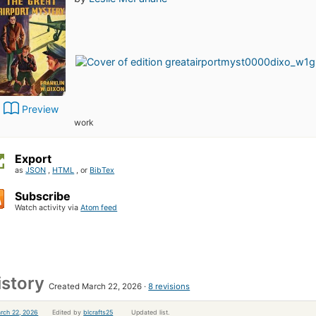
Preview
work
Export
as
JSON
,
HTML
, or
BibTex
Subscribe
Watch activity via
Atom feed
istory
Created March 22, 2026
8 revisions
rch 22, 2026
Edited by
blcrafts25
Updated list.