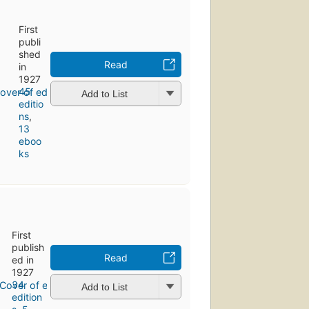
First
publi
shed
Read
in
1927
45
Add to List
editio
ns
,
13
eboo
ks
First
publish
Read
ed in
1927
34
Add to List
edition