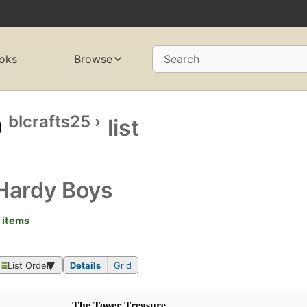
oks
Browse
Search
blcrafts25
›
list
Hardy Boys
 items
List Order
Details
Grid
The Tower Treasure