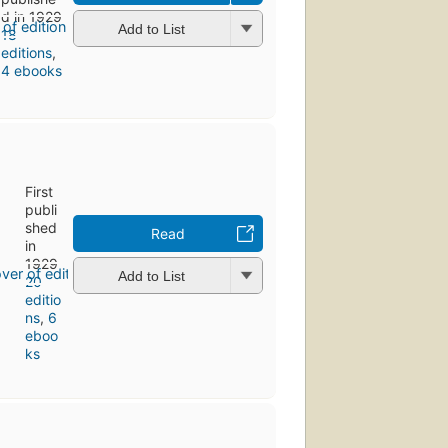
d in 1929
Add to List
18
editions
,
4 ebooks
First
publi
shed
Read
in
1929
Add to List
20
editio
ns
,
6
eboo
ks