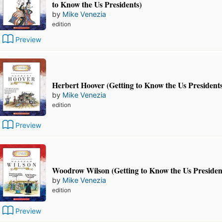
to Know the Us Presidents)
by
Mike Venezia
edition
Preview
Herbert Hoover (Getting to Know the Us President
by
Mike Venezia
edition
Preview
Woodrow Wilson (Getting to Know the Us Presiden
by
Mike Venezia
edition
Preview