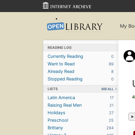
My Bo
READING LOG
Currently Reading
0
Want to Read
89
Already Read
8
Stopped Reading
0
LISTS
SEE ALL
4
Latin America
17
Raising Real Men
21
Holidays
27
Preschool
25
Brittany
294