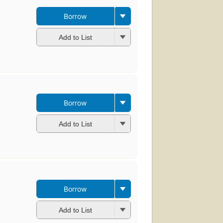
Borrow
Add to List
Borrow
Add to List
Borrow
Add to List