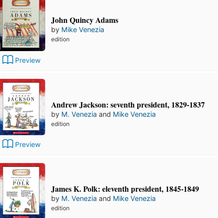
John Quincy Adams
by
Mike Venezia
edition
Preview
Andrew Jackson: seventh president, 1829-1837
by
M. Venezia
and
Mike Venezia
edition
Preview
James K. Polk: eleventh president, 1845-1849
by
M. Venezia
and
Mike Venezia
edition