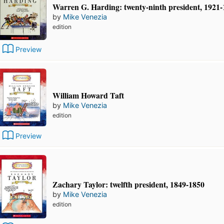
Warren G. Harding: twenty-ninth president, 1921
by
Mike Venezia
edition
Preview
William Howard Taft
by
Mike Venezia
edition
Preview
Zachary Taylor: twelfth president, 1849-1850
by
Mike Venezia
edition