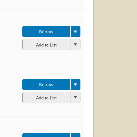
Borrow
Add to List
Borrow
Add to List