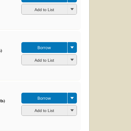
Add to List
Borrow
s)
Add to List
Borrow
ts)
Add to List