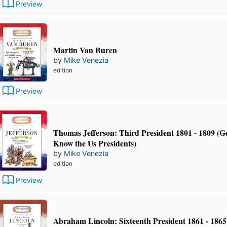
Preview
Martin Van Buren
by
Mike Venezia
edition
Preview
Thomas Jefferson: Third President 1801 - 1809 (Ge
Know the Us Presidents)
by
Mike Venezia
edition
Preview
Abraham Lincoln: Sixteenth President 1861 - 1865