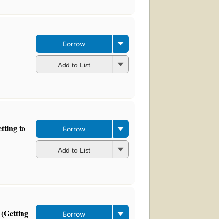
Borrow
Add to List
tting to
Borrow
Add to List
 (Getting
Borrow