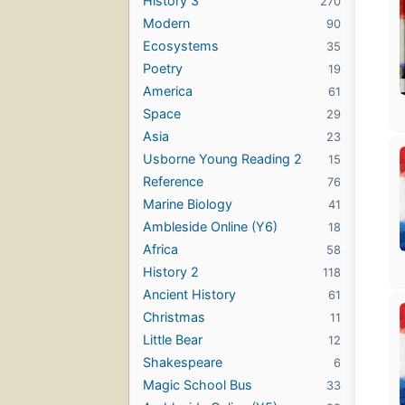
History 3
270
Modern
90
Ecosystems
35
Poetry
19
America
61
Space
29
Asia
23
Usborne Young Reading 2
15
Reference
76
Marine Biology
41
Ambleside Online (Y6)
18
Africa
58
History 2
118
Ancient History
61
Christmas
11
Little Bear
12
Shakespeare
6
Magic School Bus
33