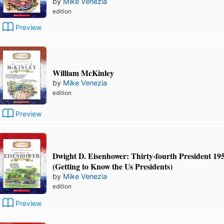
by
Mike Venezia
edition
Preview
William McKinley
by
Mike Venezia
edition
Preview
Dwight D. Eisenhower: Thirty-fourth President 19
(Getting to Know the Us Presidents)
by
Mike Venezia
edition
Preview