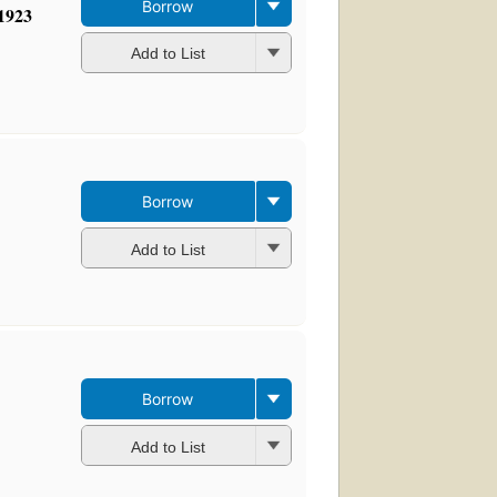
Borrow
-1923
Add to List
Borrow
Add to List
Borrow
Add to List