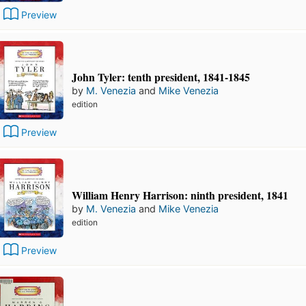
Preview
John Tyler: tenth president, 1841-1845
by
M. Venezia
and
Mike Venezia
edition
Preview
William Henry Harrison: ninth president, 1841
by
M. Venezia
and
Mike Venezia
edition
Preview