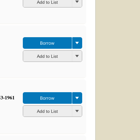
Add to List
Borrow
Add to List
53-1961
Borrow
Add to List