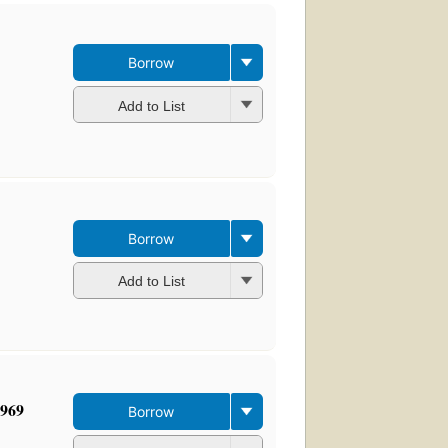
Borrow
Add to List
Borrow
Add to List
1969
Borrow