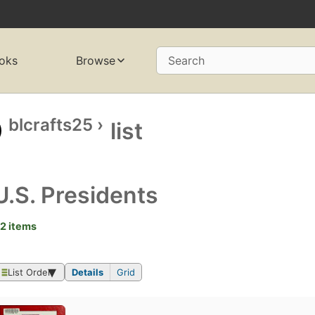
oks
Browse
Search
blcrafts25
›
list
U.S. Presidents
2 items
List Order
Details
Grid