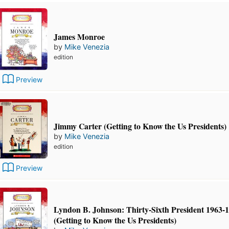
James Monroe
by
Mike Venezia
edition
Preview
Jimmy Carter (Getting to Know the Us Presidents)
by
Mike Venezia
edition
Preview
Lyndon B. Johnson: Thirty-Sixth President 1963-
(Getting to Know the Us Presidents)