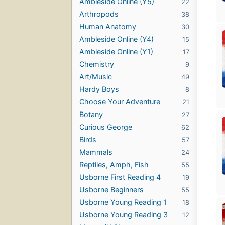
Ambleside Online (Y5)
22
Arthropods
38
Human Anatomy
30
Ambleside Online (Y4)
15
Ambleside Online (Y1)
17
Chemistry
9
Art/Music
49
Hardy Boys
8
Choose Your Adventure
21
Botany
27
Curious George
62
Birds
57
Mammals
24
Reptiles, Amph, Fish
55
Usborne First Reading 4
19
Usborne Beginners
55
Usborne Young Reading 1
18
Usborne Young Reading 3
12