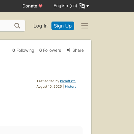
English (en)
Donate
♥
Log In
Sign Up
0
Following
6
Followers
Share
Last edited by
blcrafts25
August 10, 2025 |
History