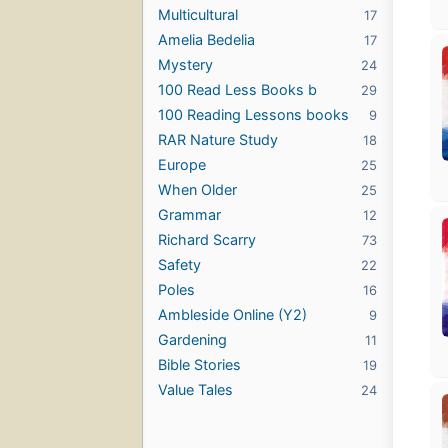
Multicultural
17
Amelia Bedelia
17
Mystery
24
100 Read Less Books b
29
100 Reading Lessons books
9
RAR Nature Study
18
Europe
25
When Older
25
Grammar
12
Richard Scarry
73
Safety
22
Poles
16
Ambleside Online (Y2)
9
Gardening
11
Bible Stories
19
Value Tales
24