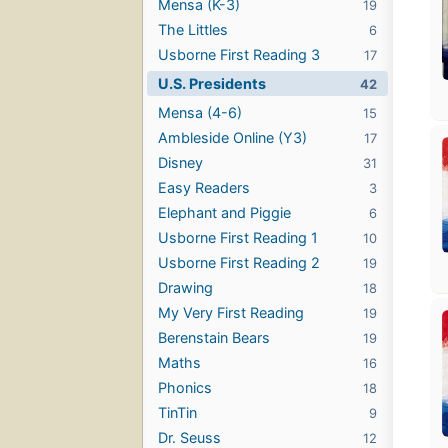
Mensa (K-3)
19
The Littles
6
Usborne First Reading 3
17
U.S. Presidents
42
Mensa (4-6)
15
Ambleside Online (Y3)
17
Disney
31
Easy Readers
3
Elephant and Piggie
6
Usborne First Reading 1
10
Usborne First Reading 2
19
Drawing
18
My Very First Reading
19
Berenstain Bears
19
Maths
16
Phonics
18
TinTin
9
Dr. Seuss
12