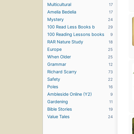
Multicultural
17
Amelia Bedelia
17
Mystery
24
100 Read Less Books b
29
100 Reading Lessons books
9
RAR Nature Study
18
Europe
25
When Older
25
Grammar
12
Richard Scarry
73
Safety
22
Poles
16
Ambleside Online (Y2)
9
Gardening
11
Bible Stories
19
Value Tales
24