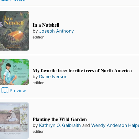
In a Nutshell
by
Joseph Anthony
edition
My favorite tree: terrific trees of North America
by
Diane Iverson
edition
Preview
Planting the Wild Garden
by
Kathryn O. Galbraith
and
Wendy Anderson Halpe
edition