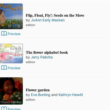
Flip, Float, Fly!: Seeds on the Move
by
JoAnn Early Macken
edition
Preview
The flower alphabet book
by
Jerry Pallotta
edition
Preview
Flower garden
by
Eve Bunting
and
Kathryn Hewitt
edition
Preview