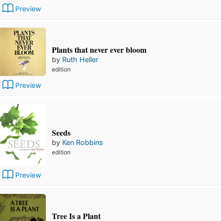
Preview
Plants that never ever bloom
by
Ruth Heller
edition
Preview
Seeds
by
Ken Robbins
edition
Preview
Tree Is a Plant