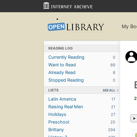
My Bo
READING LOG
Currently Reading
0
Want to Read
89
Already Read
8
Stopped Reading
0
LISTS
SEE ALL
2
Latin America
17
Raising Real Men
21
Holidays
27
Preschool
25
Brittany
294