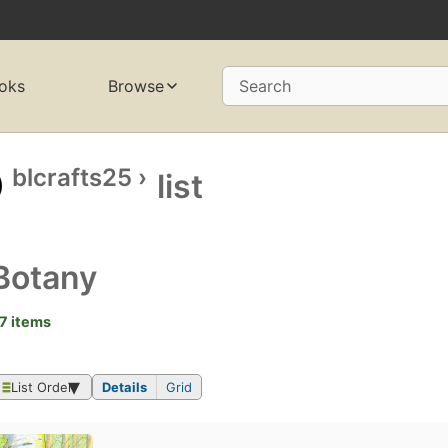
oks
Browse
Search
blcrafts25
›
list
Botany
7 items
List Order
Details
Grid