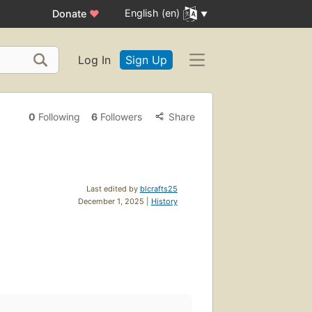
English (en)
Donate
♥
Log In
Sign Up
0
Following
6
Followers
Share
Last edited by
blcrafts25
December 1, 2025 |
History