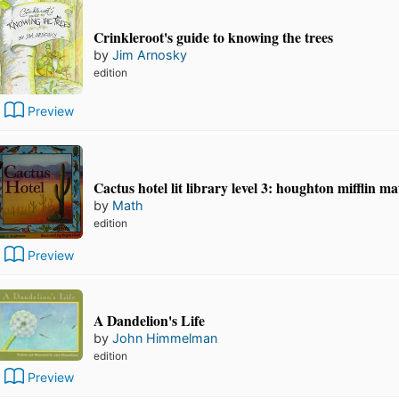
Crinkleroot's guide to knowing the trees
by
Jim Arnosky
edition
Preview
Cactus hotel lit library level 3: houghton mifflin m
by
Math
edition
Preview
A Dandelion's Life
by
John Himmelman
edition
Preview