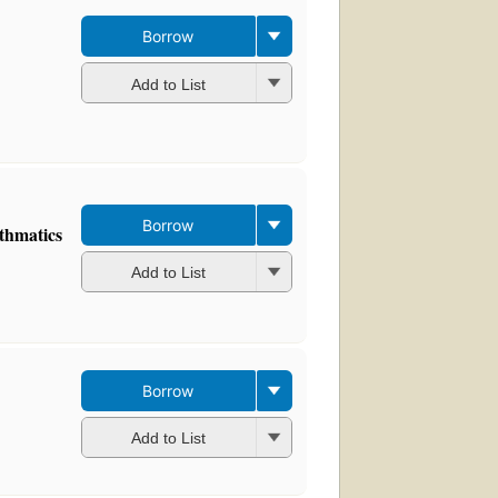
Borrow
Add to List
Borrow
athmatics
Add to List
Borrow
Add to List