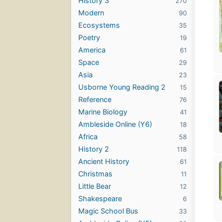
History 3
270
Modern
90
Ecosystems
35
Poetry
19
America
61
Space
29
Asia
23
Usborne Young Reading 2
15
Reference
76
Marine Biology
41
Ambleside Online (Y6)
18
Africa
58
History 2
118
Ancient History
61
Christmas
11
Little Bear
12
Shakespeare
6
Magic School Bus
33