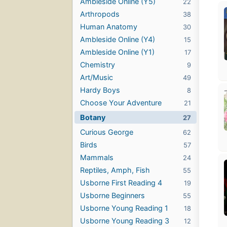
Ambleside Online (Y5)
22
Arthropods
38
Human Anatomy
30
Ambleside Online (Y4)
15
Ambleside Online (Y1)
17
Chemistry
9
Art/Music
49
Hardy Boys
8
Choose Your Adventure
21
Botany
27
Curious George
62
Birds
57
Mammals
24
Reptiles, Amph, Fish
55
Usborne First Reading 4
19
Usborne Beginners
55
Usborne Young Reading 1
18
Usborne Young Reading 3
12