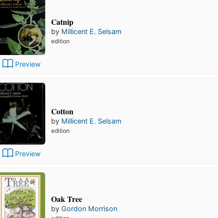
Catnip
by
Millicent E. Selsam
edition
Preview
Cotton
by
Millicent E. Selsam
edition
Preview
Oak Tree
by
Gordon Morrison