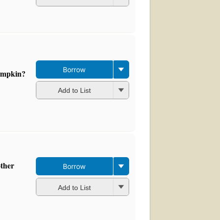
Borrow
umpkin?
Add to List
other
Borrow
Add to List