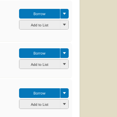
Borrow
Add to List
Borrow
Add to List
Borrow
Add to List