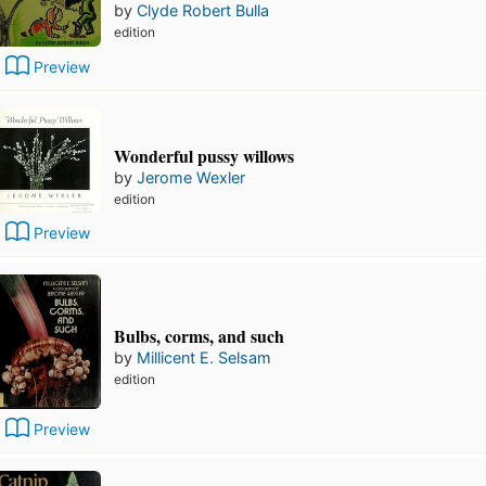
by
Clyde Robert Bulla
edition
Preview
Wonderful pussy willows
by
Jerome Wexler
edition
Preview
Bulbs, corms, and such
by
Millicent E. Selsam
edition
Preview