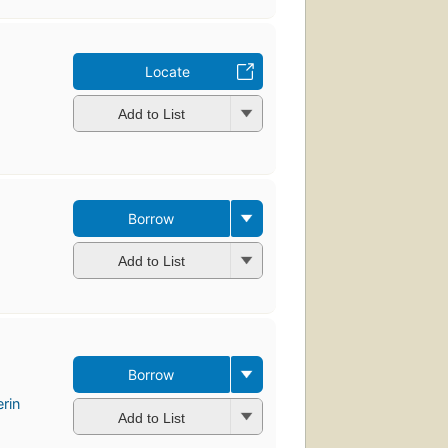
Locate
Add to List
Borrow
Add to List
Borrow
rin
Add to List