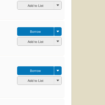
Add to List
Borrow
Add to List
Borrow
Add to List