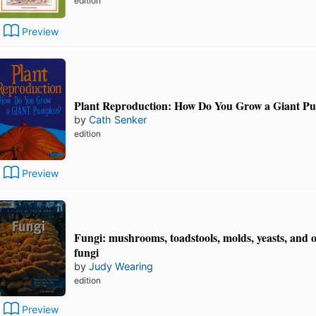
edition
Preview
Plant Reproduction: How Do You Grow a Giant P
by
Cath Senker
edition
Preview
Fungi: mushrooms, toadstools, molds, yeasts, and 
fungi
by
Judy Wearing
edition
Preview