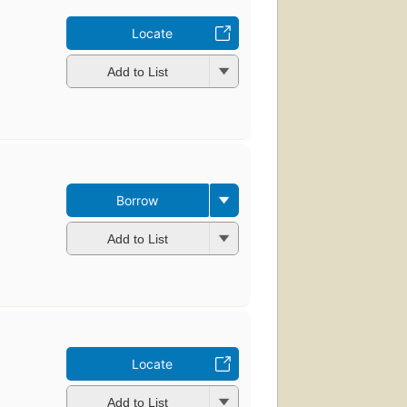
Locate
Add to List
Borrow
Add to List
Locate
Add to List