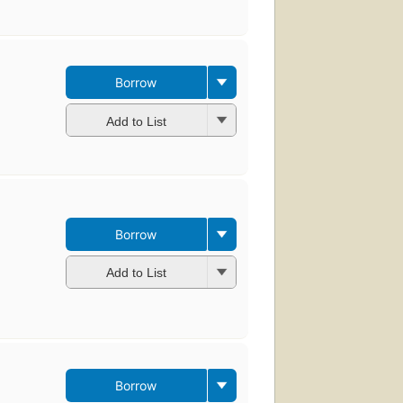
Borrow
Add to List
Borrow
Add to List
Borrow