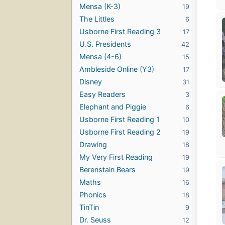
Mensa (K-3)
19
The Littles
6
Usborne First Reading 3
17
U.S. Presidents
42
Mensa (4-6)
15
Ambleside Online (Y3)
17
Disney
31
Easy Readers
3
Elephant and Piggie
6
Usborne First Reading 1
10
Usborne First Reading 2
19
Drawing
18
My Very First Reading
19
Berenstain Bears
19
Maths
16
Phonics
18
TinTin
9
Dr. Seuss
12