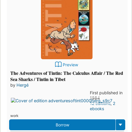
Preview
The Adventures of Tintin: The Calculus Affair / The Red
Sea Sharks / Tintin in Tibet
by
Hergé
First published in
1984
12 editions
,
2
ebooks
work
Borrow