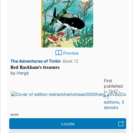
Preview
The Adventures of Tintin
:
Book 12
Red Rackham's treasure
by
Hergé
First
published
in 1945
43
editions
,
3
ebooks
work
Locate