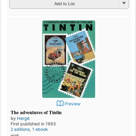
Add to List
Preview
The adventures of Tintin
by
Hergé
First published in 1993
2 editions
,
1 ebook
work