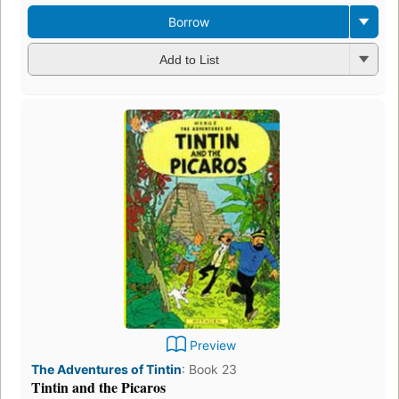
Borrow
Add to List
Preview
The Adventures of Tintin
:
Book 23
Tintin and the Picaros