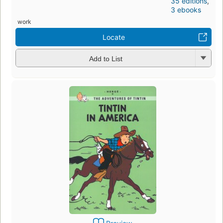
35 editions
,
3 ebooks
work
Locate
Add to List