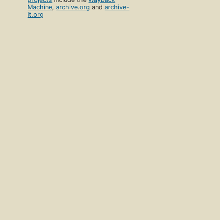
Machine
,
archive.org
and
archive-
it.org