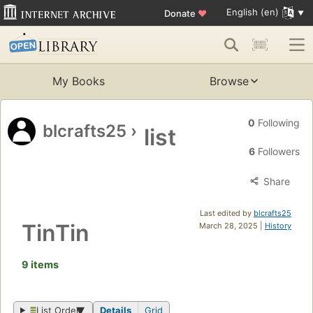
English (en)
Donate
♥
My Books
Browse
0
Following
blcrafts25
›
list
6
Followers
Share
Last edited by
blcrafts25
TinTin
March 28, 2025 |
History
9 items
List Order
Details
Grid