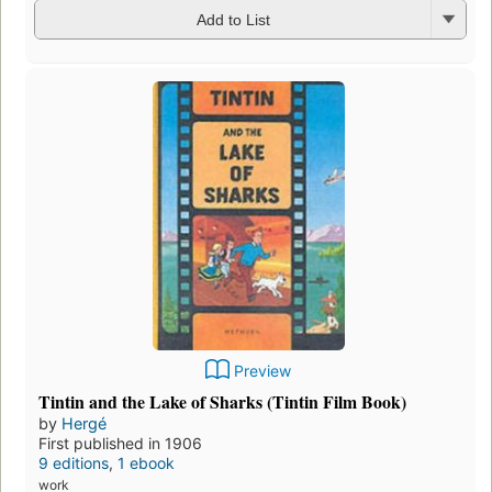
Add to List
Preview
Tintin and the Lake of Sharks (Tintin Film Book)
by
Hergé
First published in 1906
9 editions
,
1 ebook
work