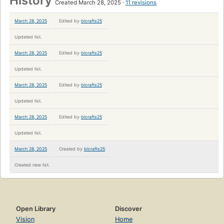
History
Created March 28, 2025
11 revisions
March 28, 2025
Edited by
blcrafts25
Updated list.
March 28, 2025
Edited by
blcrafts25
Updated list.
March 28, 2025
Edited by
blcrafts25
Updated list.
March 28, 2025
Edited by
blcrafts25
Updated list.
March 28, 2025
Created by
blcrafts25
Created new list.
Open Library
Discover
Vision
Home