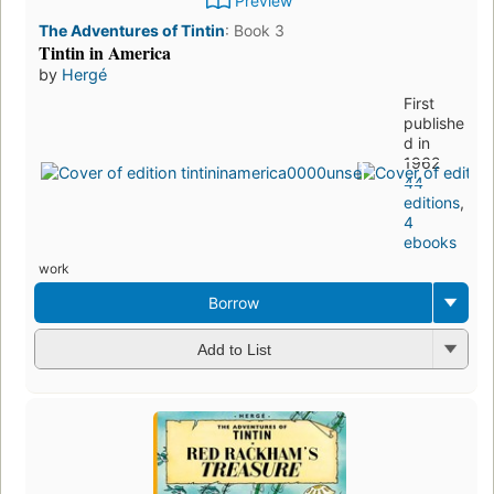
Preview
The Adventures of Tintin
:
Book 3
Tintin in America
by
Hergé
First
publishe
d in
1962
44
editions
,
4
ebooks
work
Borrow
Add to List