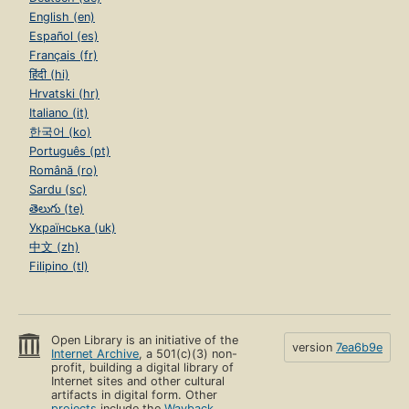
English (en)
Español (es)
Français (fr)
हिंदी (hi)
Hrvatski (hr)
Italiano (it)
한국어 (ko)
Português (pt)
Română (ro)
Sardu (sc)
తెలుగు (te)
Українська (uk)
中文 (zh)
Filipino (tl)
Open Library is an initiative of the
version
7ea6b9e
Internet Archive
, a 501(c)(3) non-
profit, building a digital library of
Internet sites and other cultural
artifacts in digital form. Other
projects
include the
Wayback