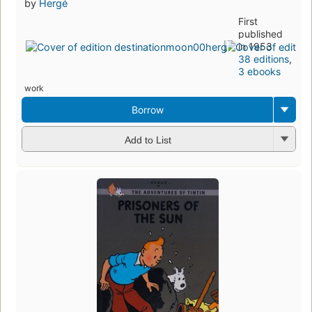
by
Hergé
First
published
in 1953
38 editions
,
3 ebooks
work
Borrow
Add to List