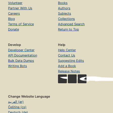
Volunteer
Books
Partner With Us
Authors
Careers
Subjects
Blog
Collections
Terms of Service
Advanced Search
Donate
Return to Top
Develop
Help
Developer Center
Help Center
API Documentation
Contact Us
Bulk Data Dumps
Suggesting Edits
Writing Bots
Add a Book
Release Notes
Change Website Language
العربية (ar)
Čeština (cs)
Deutsch (de)