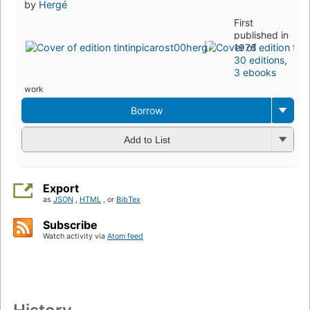
by
Hergé
First
published in
1976
30 editions
,
3 ebooks
work
Borrow
Add to List
Export
as
JSON
,
HTML
, or
BibTex
Subscribe
Watch activity via
Atom feed