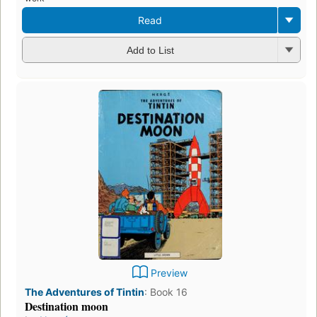
Read
Add to List
Preview
The Adventures of Tintin
:
Book 16
Destination moon