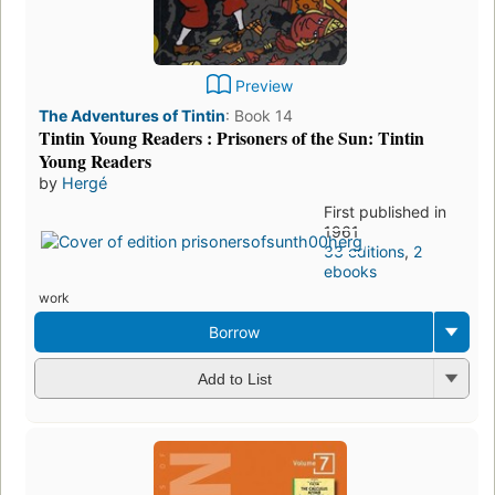
Preview
The Adventures of Tintin
:
Book 14
Tintin Young Readers : Prisoners of the Sun: Tintin
Young Readers
by
Hergé
First published in
1961
33 editions
,
2
ebooks
work
Borrow
Add to List