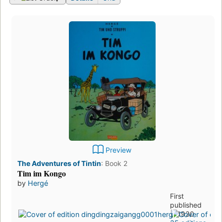
Preview
The Adventures of Tintin
:
Book 2
Tim im Kongo
by
Hergé
First
published
in 1930