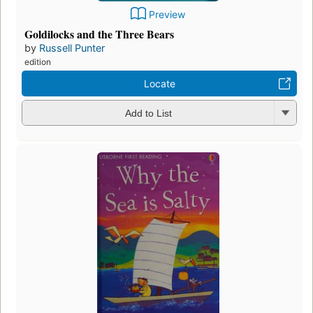
Preview
Goldilocks and the Three Bears
by
Russell Punter
edition
Locate
Add to List