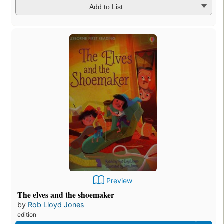
Add to List
Preview
The elves and the shoemaker
by
Rob Lloyd Jones
edition