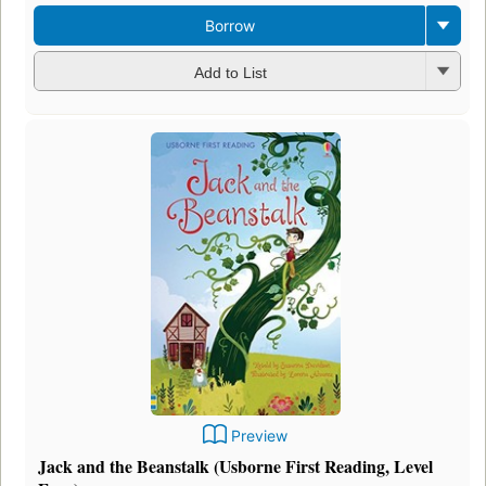
Borrow
Add to List
Preview
Jack and the Beanstalk (Usborne First Reading, Level