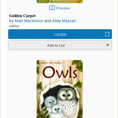
Preview
Golden Carpet
by
Mairi Mackinnon
and
Alida Massari
edition
Locate
Add to List