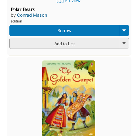
Preview
Polar Bears
by
Conrad Mason
edition
Borrow
Add to List