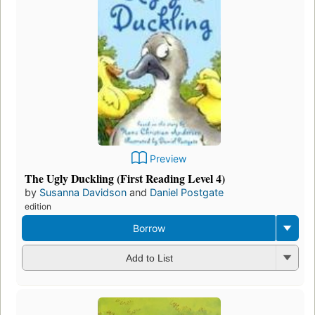
Preview
The Ugly Duckling (First Reading Level 4)
by
Susanna Davidson
and
Daniel Postgate
edition
Borrow
Add to List