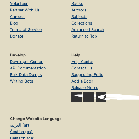
Volunteer
Books
Partner With Us
Authors
Careers
Subjects
Blog
Collections
Terms of Service
Advanced Search
Donate
Return to Top
Develop
Help
Developer Center
Help Center
API Documentation
Contact Us
Bulk Data Dumps
Suggesting Edits
Writing Bots
Add a Book
Release Notes
Change Website Language
العربية (ar)
Čeština (cs)
Deutsch (de)