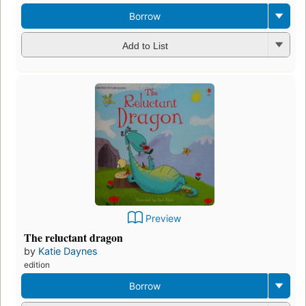
Borrow
Add to List
Preview
The reluctant dragon
by
Katie Daynes
edition
Borrow