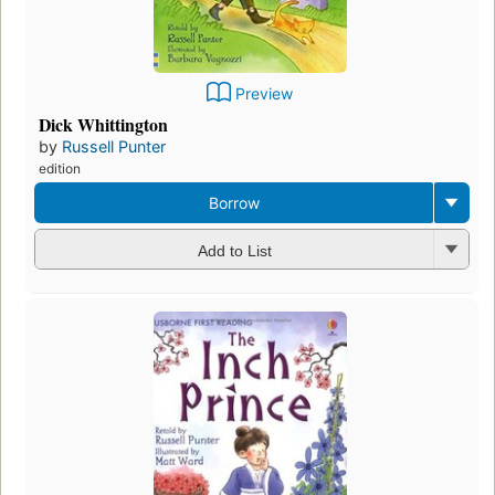
Preview
Dick Whittington
by
Russell Punter
edition
Borrow
Add to List