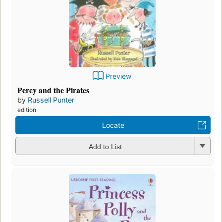
Preview
Percy and the Pirates
by
Russell Punter
edition
Locate
Add to List