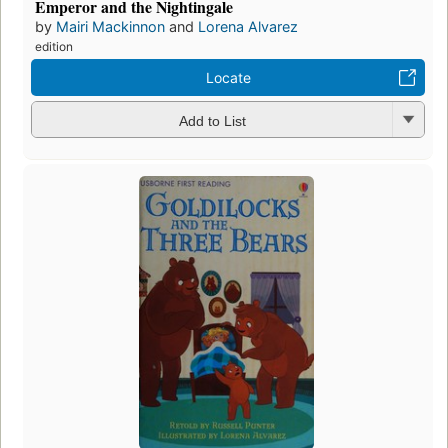
Emperor and the Nightingale
by
Mairi Mackinnon
and
Lorena Alvarez
edition
Locate
Add to List