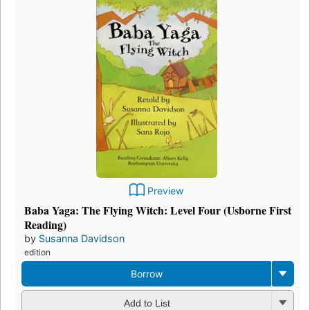
Preview
Baba Yaga: The Flying Witch: Level Four (Usborne First
Reading)
by
Susanna Davidson
edition
Borrow
Add to List