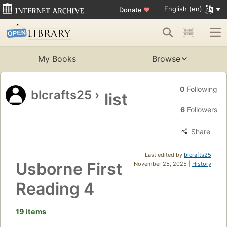
English (en)
Donate
♥
My Books
Browse
0
Following
blcrafts25
›
list
6
Followers
Share
Last edited by
blcrafts25
Usborne First
November 25, 2025 |
History
Reading 4
19 items