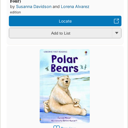
Four)
by
Susanna Davidson
and
Lorena Alvarez
edition
Locate
Add to List