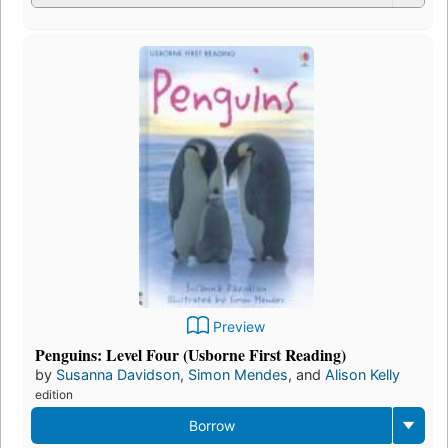
Preview
Penguins: Level Four (Usborne First Reading)
by
Susanna Davidson
,
Simon Mendes
, and
Alison Kelly
edition
Borrow