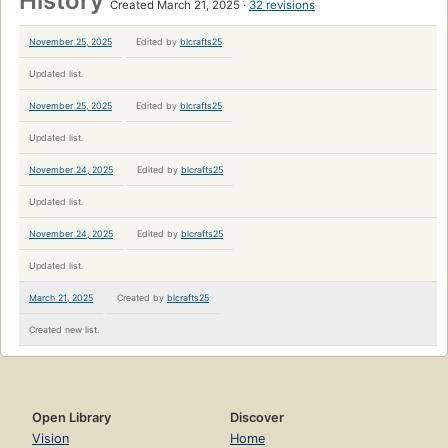
History
Created March 21, 2025
32 revisions
November 25, 2025
Edited by
blcrafts25
Updated list.
November 25, 2025
Edited by
blcrafts25
Updated list.
November 24, 2025
Edited by
blcrafts25
Updated list.
November 24, 2025
Edited by
blcrafts25
Updated list.
March 21, 2025
Created by
blcrafts25
Created new list.
Open Library
Discover
Vision
Home