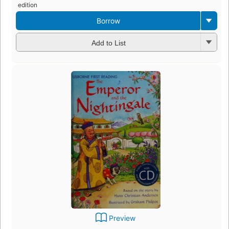
edition
Borrow
Add to List
Preview