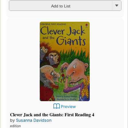
Add to List
Preview
Clever Jack and the Giants: First Reading 4
by
Susanna Davidson
edition