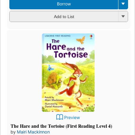
Borrow
Add to List
Preview
The Hare and the Tortoise (First Reading Level 4)
by
Mairi Mackinnon