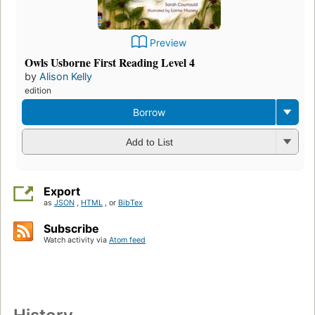
Preview
Owls Usborne First Reading Level 4
by
Alison Kelly
edition
Borrow
Add to List
Export
as
JSON
,
HTML
, or
BibTex
Subscribe
Watch activity via
Atom feed