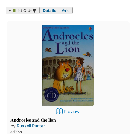
List Order
Details
Grid
Preview
Androcles and the lion
by
Russell Punter
edition