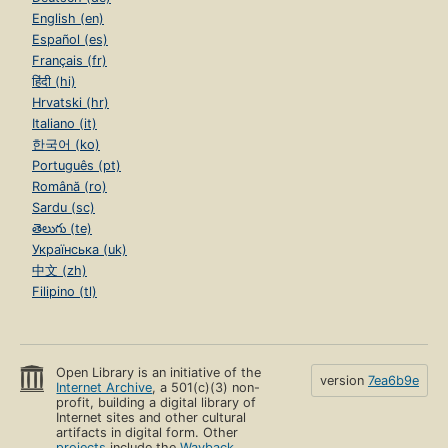
English (en)
Español (es)
Français (fr)
हिंदी (hi)
Hrvatski (hr)
Italiano (it)
한국어 (ko)
Português (pt)
Română (ro)
Sardu (sc)
తెలుగు (te)
Українська (uk)
中文 (zh)
Filipino (tl)
Open Library is an initiative of the
version
7ea6b9e
Internet Archive
, a 501(c)(3) non-
profit, building a digital library of
Internet sites and other cultural
artifacts in digital form. Other
projects
include the
Wayback