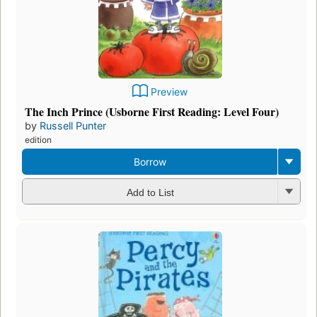
Preview
The Inch Prince (Usborne First Reading: Level Four)
by
Russell Punter
edition
Borrow
Add to List