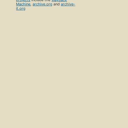
Machine
,
archive.org
and
archive-
it.org