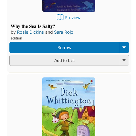
Preview
Why the Sea Is Salty?
by
Rosie Dickins
and
Sara Rojo
edition
Borrow
Add to List