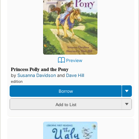
Preview
Princess Polly and the Pony
by
Susanna Davidson
and
Dave Hill
edition
Borrow
Add to List